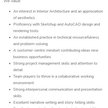
We Value:
An interest in Interior Architecture and an appreciation
of aesthetics
Proficiency with Sketchup and AutoCAD design and
rendering tools
An established practice in technical resourcefulness
and problem-solving
A customer-centric mindset contributing ideas new
business opportunities
Strong project management skills and attention to
detail
Team players to thrive in a collaborative working
environment
Strong interpersonal communication and presentation
skills
Excellent narrative writing and story-telling skills