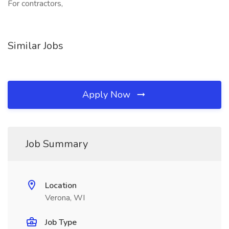
For contractors,
Similar Jobs
Apply Now
Job Summary
Location
Verona, WI
Job Type