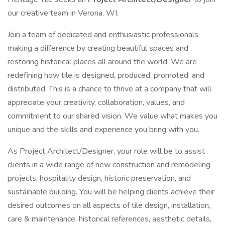
our creative team in Verona, WI.
Join a team of dedicated and enthusiastic professionals
making a difference by creating beautiful spaces and
restoring historical places all around the world. We are
redefining how tile is designed, produced, promoted, and
distributed. This is a chance to thrive at a company that will
appreciate your creativity, collaboration, values, and
commitment to our shared vision. We value what makes you
unique and the skills and experience you bring with you.
As Project Architect/Designer, your role will be to assist
clients in a wide range of new construction and remodeling
projects, hospitality design, historic preservation, and
sustainable building. You will be helping clients achieve their
desired outcomes on all aspects of tile design, installation,
care & maintenance, historical references, aesthetic details,