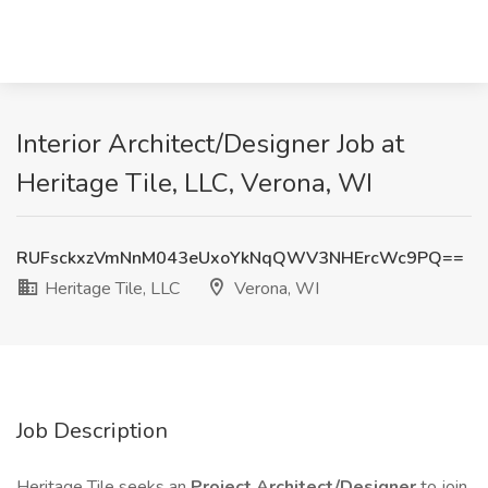
Interior Architect/Designer Job at
Heritage Tile, LLC, Verona, WI
RUFsckxzVmNnM043eUxoYkNqQWV3NHErcWc9PQ==
Heritage Tile, LLC
Verona, WI
Job Description
Heritage Tile seeks an
Project Architect/Designer
to join