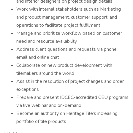
and interior designers on project design details
Work with internal stakeholders such as Marketing
and product management, customer support, and
operations to facilitate project fulfillment
Manage and prioritize workflow based on customer
need and resource availability
Address client questions and requests via phone,
email and online chat
Collaborate on new product development with
tilemakers around the world
Assist in the resolution of project changes and order
exceptions
Prepare and present IDCEC-accredited CEU programs
via live webinar and on-demand
Become an authority on Heritage Tile’s increasing
portfolio of tile products