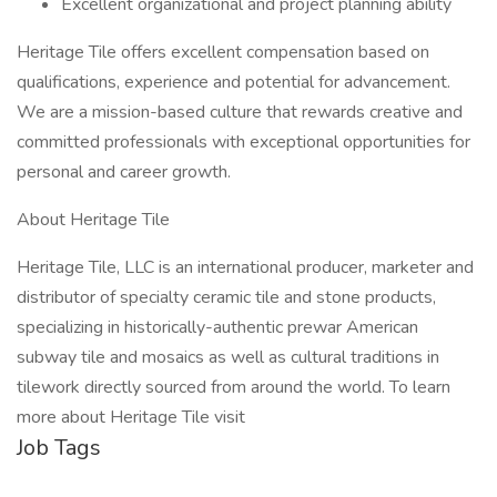
Excellent organizational and project planning ability
Heritage Tile offers excellent compensation based on
qualifications, experience and potential for advancement.
We are a mission-based culture that rewards creative and
committed professionals with exceptional opportunities for
personal and career growth.
About Heritage Tile
Heritage Tile, LLC is an international producer, marketer and
distributor of specialty ceramic tile and stone products,
specializing in historically-authentic prewar American
subway tile and mosaics as well as cultural traditions in
tilework directly sourced from around the world. To learn
more about Heritage Tile visit
Job Tags