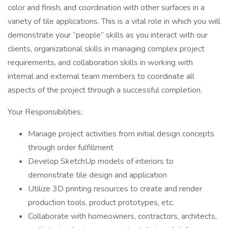
color and finish, and coordination with other surfaces in a
variety of tile applications. This is a vital role in which you will
demonstrate your “people” skills as you interact with our
clients, organizational skills in managing complex project
requirements, and collaboration skills in working with
internal and external team members to coordinate all
aspects of the project through a successful completion.
Your Responsibilities:
Manage project activities from initial design concepts
through order fulfillment
Develop SketchUp models of interiors to
demonstrate tile design and application
Utilize 3D printing resources to create and render
production tools, product prototypes, etc.
Collaborate with homeowners, contractors, architects,