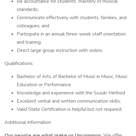
Be accountable for students’ mastery of musical
standards;
Communicate effectively with students, families, and
colleagues; and
Participate in an annual three-week staff orientation
and training.
Direct large group instruction with violins;
Qualifications
Bachelor of Arts of Bachelor of Music in Music, Music
Education or Performance
Knowledge and experience with the Suzuki Method
Excellent verbal and written communication skills;
Valid State Certification is helpful but not required;
Additional Information
Our people are what make us Uncommon.
We offer