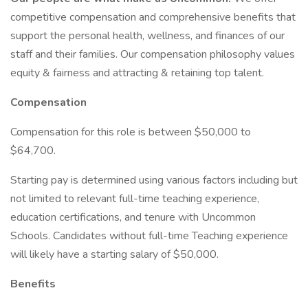
competitive compensation and comprehensive benefits that
support the personal health, wellness, and finances of our
staff and their families. Our compensation philosophy values
equity & fairness and attracting & retaining top talent.
Compensation
Compensation for this role is between $50,000 to
$64,700.
Starting pay is determined using various factors including but
not limited to relevant full-time teaching experience,
education certifications, and tenure with Uncommon
Schools. Candidates without full-time Teaching experience
will likely have a starting salary of $50,000.
Benefits