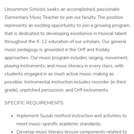
Uncommon Schools seeks an accomplished, passionate
Elementary Music Teacher to join our faculty. The position
represents an exciting opportunity to join a growing program
that is dedicated to developing excellence in musical talent
throughout the K-12 education of our scholars. Our general
music pedagogy is grounded in the Orff and Kodaly
approaches. Our music program includes singing, movement,
playing instruments, and music literacy in every class, with
students engaged in as much active music-making as
possible. Instrumental instruction includes recorder (in third
grade), unpitched percussion, and Orff instruments.
SPECIFIC REQUIREMENTS
Implement Suzuki method instruction and activities to
meet music-specific academic standards;
Develop music literacy lesson components related to