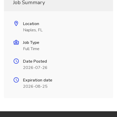
Job Summary
Location
Naples, FL
Job Type
Full Time
Date Posted
2026-07-26
Expiration date
2026-08-25