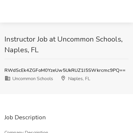
Instructor Job at Uncommon Schools,
Naples, FL
RWdScEk4ZGFoM0YzeUw5UkRUZ1l5SWkrcmc9PQ==
Uncommon Schools
Naples, FL
Job Description
Company Description