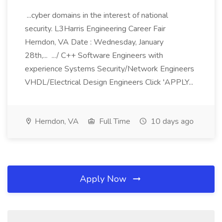
...cyber domains in the interest of national
security. L3Harris Engineering Career Fair
Herndon, VA Date : Wednesday, January
28th,... .../ C++ Software Engineers with
experience Systems Security/Network Engineers
VHDL/Electrical Design Engineers Click 'APPLY...
Herndon, VA
Full Time
10 days ago
Apply Now