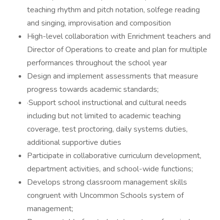
teaching rhythm and pitch notation, solfege reading
and singing, improvisation and composition
High-level collaboration with Enrichment teachers and
Director of Operations to create and plan for multiple
performances throughout the school year
Design and implement assessments that measure
progress towards academic standards;
·Support school instructional and cultural needs
including but not limited to academic teaching
coverage, test proctoring, daily systems duties,
additional supportive duties
Participate in collaborative curriculum development,
department activities, and school-wide functions;
Develops strong classroom management skills
congruent with Uncommon Schools system of
management;