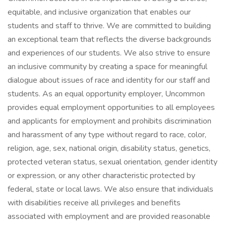
equitable, and inclusive organization that enables our
students and staff to thrive. We are committed to building
an exceptional team that reflects the diverse backgrounds
and experiences of our students. We also strive to ensure
an inclusive community by creating a space for meaningful
dialogue about issues of race and identity for our staff and
students. As an equal opportunity employer, Uncommon
provides equal employment opportunities to all employees
and applicants for employment and prohibits discrimination
and harassment of any type without regard to race, color,
religion, age, sex, national origin, disability status, genetics,
protected veteran status, sexual orientation, gender identity
or expression, or any other characteristic protected by
federal, state or local laws. We also ensure that individuals
with disabilities receive all privileges and benefits
associated with employment and are provided reasonable