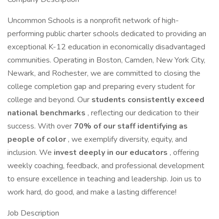
Uncommon Schools is a nonprofit network of high-
performing public charter schools dedicated to providing an
exceptional K-12 education in economically disadvantaged
communities. Operating in Boston, Camden, New York City,
Newark, and Rochester, we are committed to closing the
college completion gap and preparing every student for
college and beyond. Our
students consistently exceed
national benchmarks
, reflecting our dedication to their
success. With over
70% of our staff identifying as
people of color
, we exemplify diversity, equity, and
inclusion. We
invest deeply in our educators
, offering
weekly coaching, feedback, and professional development
to ensure excellence in teaching and leadership. Join us to
work hard, do good, and make a lasting difference!
Job Description