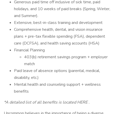
Generous paid time off inclusive of sick time, paid
holidays, and 10 weeks of paid breaks (Spring, Winter,
and Summer).
Extensive, best-in-class training and development
Comprehensive health, dental, and vision insurance
plans + pre-tax flexible spending (FSA), dependent
care (DCFSA), and health saving accounts (HSA)
Financial Planning
403(b) retirement savings program + employer
match
Paid leave of absence options (parental, medical,
disability, etc.)
Mental health and counseling support + wellness
benefits
*A detailed list of all benefits is located HERE .
Uncommon believes in the importance of being a diverse,