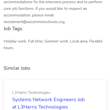
accommodations for the interview process and to perform
core job functions. If you would like to request an
accommodation, please email
recruitment@uncommonschools.org.
Job Tags
Holiday work, Full time, Summer work, Local area, Flexible
hours,
Similar Jobs
L3Harris Technologies
Systems Network Engineers Job
at L3Harris Technologies