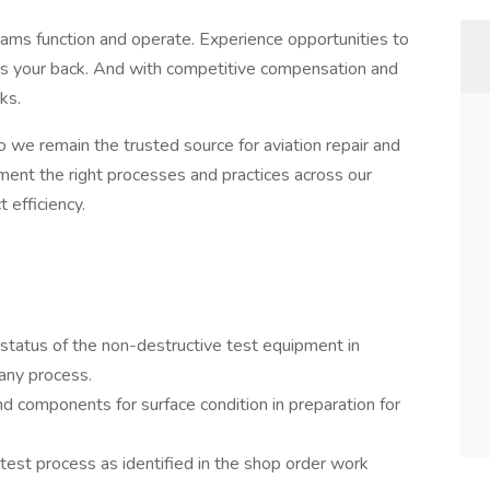
teams function and operate. Experience opportunities to
 has your back. And with competitive compensation and
ks.
 we remain the trusted source for aviation repair and
ent the right processes and practices across our
 efficiency.
status of the non-destructive test equipment in
any process.
d components for surface condition in preparation for
test process as identified in the shop order work