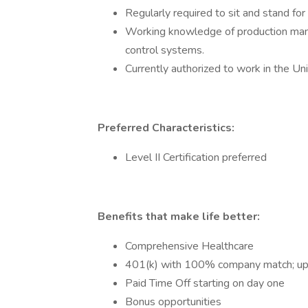
Regularly required to sit and stand fo
Working knowledge of production man
control systems.
Currently authorized to work in the Un
Preferred Characteristics:
Level II Certification preferred
Benefits that make life better:
Comprehensive Healthcare
401(k) with 100% company match; u
Paid Time Off starting on day one
Bonus opportunities