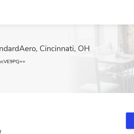
andardAero, Cincinnati, OH
ycVE9PQ==
f