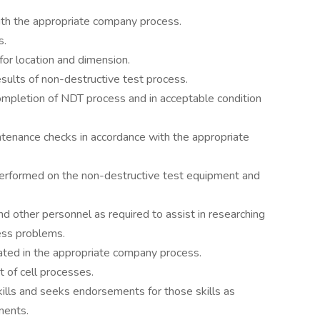
ith the appropriate company process.
s.
for location and dimension.
ults of non-destructive test process.
ompletion of NDT process and in acceptable condition
tenance checks in accordance with the appropriate
performed on the non-destructive test equipment and
nd other personnel as required to assist in researching
ess problems.
tated in the appropriate company process.
 of cell processes.
ills and seeks endorsements for those skills as
ments.