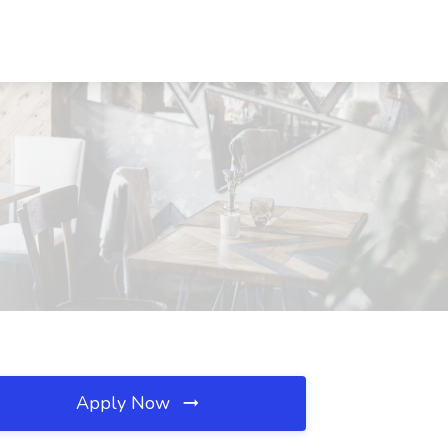
Apply Now