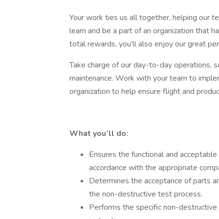
Your work ties us all together, helping our 
learn and be a part of an organization that
total rewards, you’ll also enjoy our great per
Take charge of our day-to-day operations, so
maintenance. Work with your team to implem
organization to help ensure flight and product
What you’ll do:
Ensures the functional and acceptable 
accordance with the appropriate comp
Determines the acceptance of parts an
the non-destructive test process.
Performs the specific non-destructive 