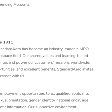
pending Accounts
ce 1911
StandardAero has become an industry leader in MRO
rospace field. Our shared values and learning-based
tential and power our customers’ missions worldwide.
tunities, and excellent benefits, StandardAero invites
 career with us.
 employment opportunities to all qualified applicants
xual orientation, gender identity, national origin, age,
etic information. Our supportive environment