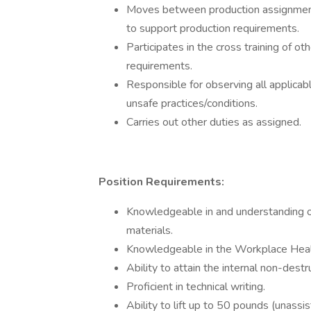
Moves between production assignments
to support production requirements.
Participates in the cross training of o
requirements.
Responsible for observing all applica
unsafe practices/conditions.
Carries out other duties as assigned.
Position Requirements:
Knowledgeable in and understanding of 
materials.
Knowledgeable in the Workplace Heal
Ability to attain the internal non-dest
Proficient in technical writing.
Ability to lift up to 50 pounds (unass