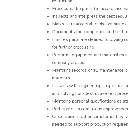
instruction.
Processes the part(s) in accordance w
Inspects and interprets the test result
Marks all unacceptable discontinuities 
Documents the completion and test res
Ensures parts are cleaned following c
for further processing.
Performs equipment and material main
company process.
Maintains records of all maintenance 
materials.
Liaisons with engineering, inspection a
and solving non-destructive test proc
Maintains personal qualifications as s
Participates in continuous improvement
Cross trains in other complementary sk
needed to support production require