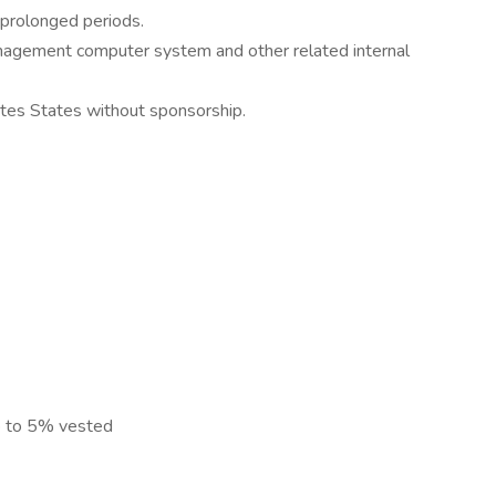
r prolonged periods.
agement computer system and other related internal
ites States without sponsorship.
p to 5% vested