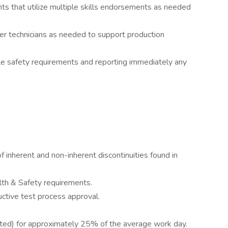
 that utilize multiple skills endorsements as needed
ther technicians as needed to support production
ble safety requirements and reporting immediately any
inherent and non-inherent discontinuities found in
th & Safety requirements.
ructive test process approval.
isted) for approximately 25% of the average work day.