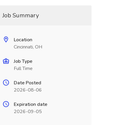
Job Summary
Location
Cincinnati, OH
Job Type
Full Time
Date Posted
2026-08-06
Expiration date
2026-09-05