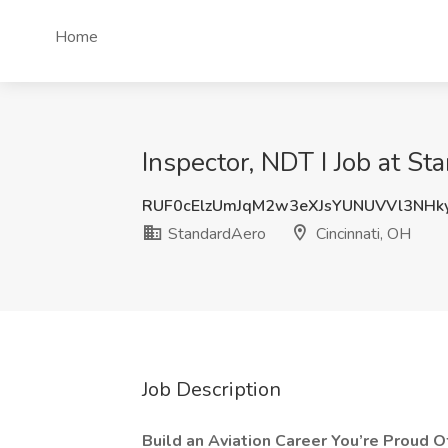
Home
Inspector, NDT I Job at St
RUF0cElzUmJqM2w3eXJsYUNUVVl3NHk
StandardAero
Cincinnati, OH
Job Description
Build an Aviation Career You’re Proud O