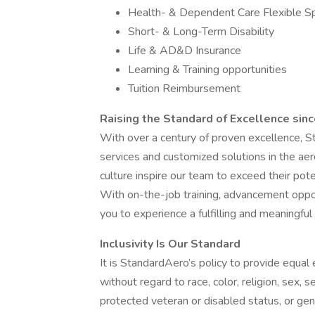
Health- & Dependent Care Flexible S
Short- & Long-Term Disability
Life & AD&D Insurance
Learning & Training opportunities
Tuition Reimbursement
Raising the Standard of Excellence sin
With over a century of proven excellence, 
services and customized solutions in the ae
culture inspire our team to exceed their po
With on-the-job training, advancement oppor
you to experience a fulfilling and meaningful
Inclusivity Is Our Standard
It is StandardAero’s policy to provide equal
without regard to race, color, religion, sex, se
protected veteran or disabled status, or gen