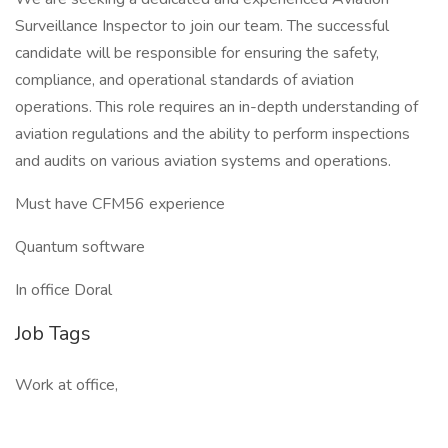
Surveillance Inspector to join our team. The successful
candidate will be responsible for ensuring the safety,
compliance, and operational standards of aviation
operations. This role requires an in-depth understanding of
aviation regulations and the ability to perform inspections
and audits on various aviation systems and operations.
Must have CFM56 experience
Quantum software
In office Doral
Job Tags
Work at office,