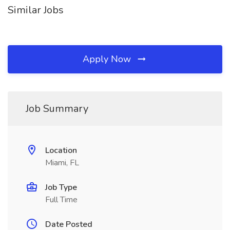
Similar Jobs
Apply Now
Job Summary
Location
Miami, FL
Job Type
Full Time
Date Posted