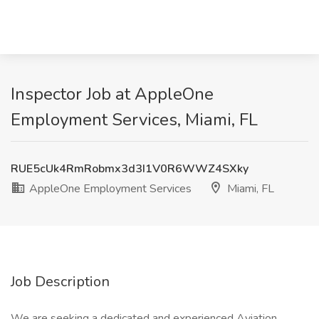
Inspector Job at AppleOne
Employment Services, Miami, FL
RUE5cUk4RmRobmx3d3I1V0R6WWZ4SXky
AppleOne Employment Services
Miami, FL
Job Description
We are seeking a dedicated and experienced Aviation