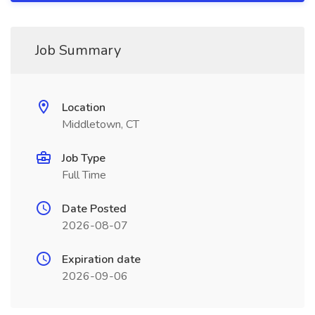
Job Summary
Location
Middletown, CT
Job Type
Full Time
Date Posted
2026-08-07
Expiration date
2026-09-06