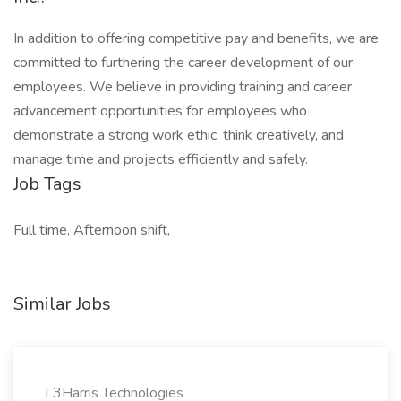
In addition to offering competitive pay and benefits, we are
committed to furthering the career development of our
employees. We believe in providing training and career
advancement opportunities for employees who
demonstrate a strong work ethic, think creatively, and
manage time and projects efficiently and safely.
Job Tags
Full time, Afternoon shift,
Similar Jobs
L3Harris Technologies