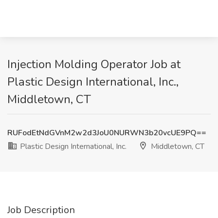
Injection Molding Operator Job at
Plastic Design International, Inc.,
Middletown, CT
RUFodEtNdGVnM2w2d3JoU0NURWN3b20vcUE9PQ==
Plastic Design International, Inc.
Middletown, CT
Job Description