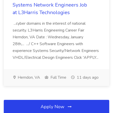
Systems Network Engineers Job
at L3Harris Technologies
...cyber domains in the interest of national
security. L3Harris Engineering Career Fair
Herndon, VA Date : Wednesday, January
28th,... .../ C++ Software Engineers with
experience Systems Security/Network Engineers
VHDL/Electrical Design Engineers Click 'APPLY...
Herndon, VA
Full Time
11 days ago
Apply Now