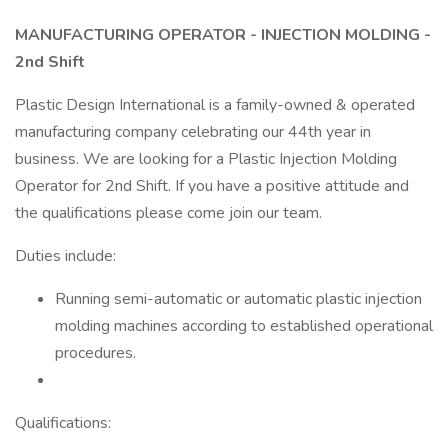
MANUFACTURING OPERATOR - INJECTION MOLDING -
2nd Shift
Plastic Design International is a family-owned & operated
manufacturing company celebrating our 44th year in
business. We are looking for a Plastic Injection Molding
Operator for 2nd Shift. If you have a positive attitude and
the qualifications please come join our team.
Duties include:
Running semi-automatic or automatic plastic injection
molding machines according to established operational
procedures.
Qualifications: