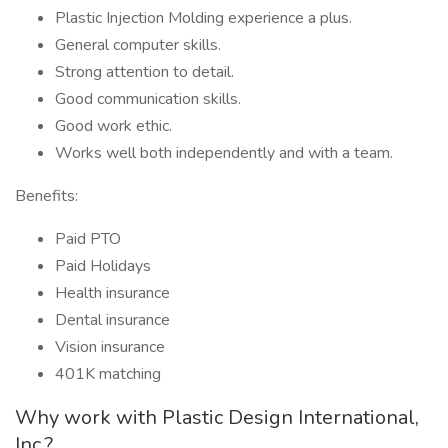
Plastic Injection Molding experience a plus.
General computer skills.
Strong attention to detail.
Good communication skills.
Good work ethic.
Works well both independently and with a team.
Benefits:
Paid PTO
Paid Holidays
Health insurance
Dental insurance
Vision insurance
401K matching
Why work with Plastic Design International,
Inc.?