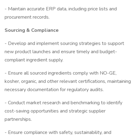
- Maintain accurate ERP data, including price lists and
procurement records.
Sourcing & Compliance
- Develop and implement sourcing strategies to support
new product launches and ensure timely and budget-
compliant ingredient supply.
- Ensure all sourced ingredients comply with NO-GE,
kosher, organic, and other relevant certifications, maintaining
necessary documentation for regulatory audits.
- Conduct market research and benchmarking to identify
cost-saving opportunities and strategic supplier
partnerships.
- Ensure compliance with safety, sustainability, and