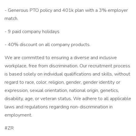
- Generous PTO policy and 401k plan with a 3% employer
match.
- 9 paid company holidays
- 40% discount on all company products.
We are committed to ensuring a diverse and inclusive
workplace, free from discrimination. Our recruitment process
is based solely on individual qualifications and skills, without
regard to race, color, religion, gender, gender identity or
expression, sexual orientation, national origin, genetics,
disability, age, or veteran status. We adhere to all applicable
laws and regulations regarding non-discrimination in
employment.
#ZR