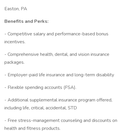
Easton, PA
Benefits and Perks:
- Competitive salary and performance-based bonus
incentives.
- Comprehensive health, dental, and vision insurance
packages.
- Employer-paid life insurance and long-term disability
- Flexible spending accounts (FSA).
- Additional supplemental insurance program offered,
including life, critical, accidental, STD
- Free stress-management counseling and discounts on
health and fitness products.