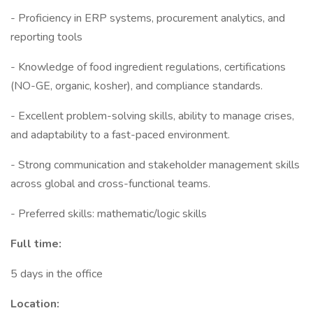
- Proficiency in ERP systems, procurement analytics, and
reporting tools
- Knowledge of food ingredient regulations, certifications
(NO-GE, organic, kosher), and compliance standards.
- Excellent problem-solving skills, ability to manage crises,
and adaptability to a fast-paced environment.
- Strong communication and stakeholder management skills
across global and cross-functional teams.
- Preferred skills: mathematic/logic skills
Full time:
5 days in the office
Location: