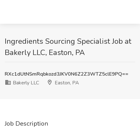
Ingredients Sourcing Specialist Job at
Bakerly LLC, Easton, PA
RXc1dUtNSmRqbkozd3JKV0N6Z2Z3WTZ5clE9PQ==
Bakerly LLC
Easton, PA
Job Description