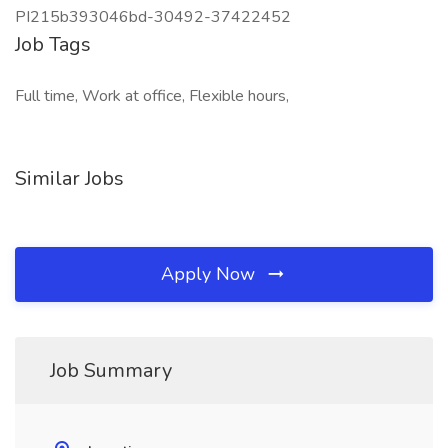
PI215b393046bd-30492-37422452
Job Tags
Full time, Work at office, Flexible hours,
Similar Jobs
Apply Now
Job Summary