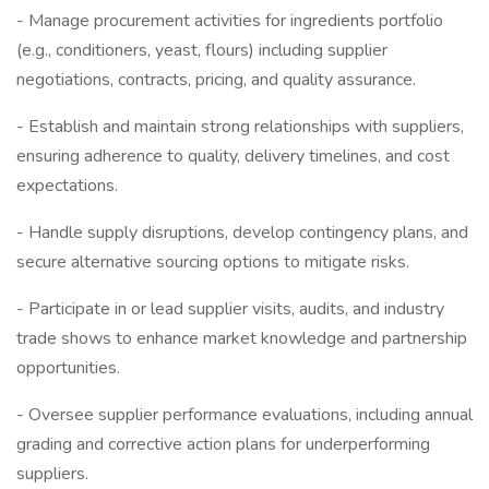
- Manage procurement activities for ingredients portfolio
(e.g., conditioners, yeast, flours) including supplier
negotiations, contracts, pricing, and quality assurance.
- Establish and maintain strong relationships with suppliers,
ensuring adherence to quality, delivery timelines, and cost
expectations.
- Handle supply disruptions, develop contingency plans, and
secure alternative sourcing options to mitigate risks.
- Participate in or lead supplier visits, audits, and industry
trade shows to enhance market knowledge and partnership
opportunities.
- Oversee supplier performance evaluations, including annual
grading and corrective action plans for underperforming
suppliers.