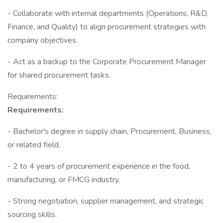
- Collaborate with internal departments (Operations, R&D,
Finance, and Quality) to align procurement strategies with
company objectives.
- Act as a backup to the Corporate Procurement Manager
for shared procurement tasks.
Requirements:
Requirements:
- Bachelor's degree in supply chain, Procurement, Business,
or related field.
- 2 to 4 years of procurement experience in the food,
manufacturing, or FMCG industry.
- Strong negotiation, supplier management, and strategic
sourcing skills.