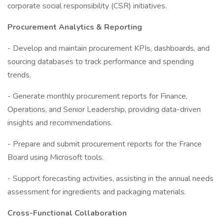
corporate social responsibility (CSR) initiatives.
Procurement Analytics & Reporting
- Develop and maintain procurement KPIs, dashboards, and
sourcing databases to track performance and spending
trends.
- Generate monthly procurement reports for Finance,
Operations, and Senior Leadership, providing data-driven
insights and recommendations.
- Prepare and submit procurement reports for the France
Board using Microsoft tools.
- Support forecasting activities, assisting in the annual needs
assessment for ingredients and packaging materials.
Cross-Functional Collaboration