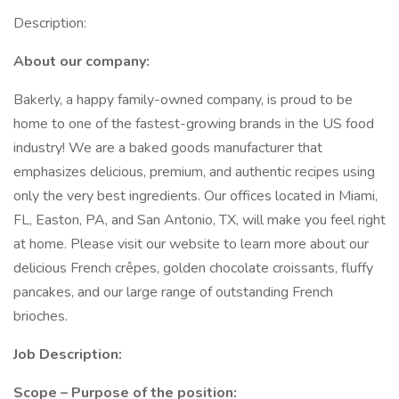
Description:
About our company:
Bakerly, a happy family-owned company, is proud to be
home to one of the fastest-growing brands in the US food
industry! We are a baked goods manufacturer that
emphasizes delicious, premium, and authentic recipes using
only the very best ingredients. Our offices located in Miami,
FL, Easton, PA, and San Antonio, TX, will make you feel right
at home. Please visit our website to learn more about our
delicious French crêpes, golden chocolate croissants, fluffy
pancakes, and our large range of outstanding French
brioches.
Job Description:
Scope – Purpose of the position: