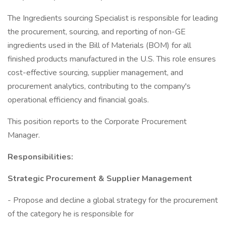
The Ingredients sourcing Specialist is responsible for leading
the procurement, sourcing, and reporting of non-GE
ingredients used in the Bill of Materials (BOM) for all
finished products manufactured in the U.S. This role ensures
cost-effective sourcing, supplier management, and
procurement analytics, contributing to the company's
operational efficiency and financial goals.
This position reports to the Corporate Procurement
Manager.
Responsibilities:
Strategic Procurement & Supplier Management
- Propose and decline a global strategy for the procurement
of the category he is responsible for