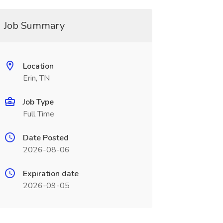
Job Summary
Location
Erin, TN
Job Type
Full Time
Date Posted
2026-08-06
Expiration date
2026-09-05