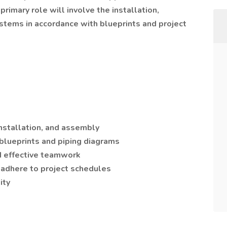
 primary role will involve the installation,
stems in accordance with blueprints and project
installation, and assembly
 blueprints and piping diagrams
d effective teamwork
 adhere to project schedules
ity