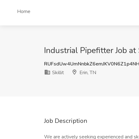
Home
Industrial Pipefitter Job at 
RUFsdUw4UmNnbkZ6emJKV0N6Z1p4N
Skillit
Erin, TN
Job Description
We are actively seeking experienced and sk