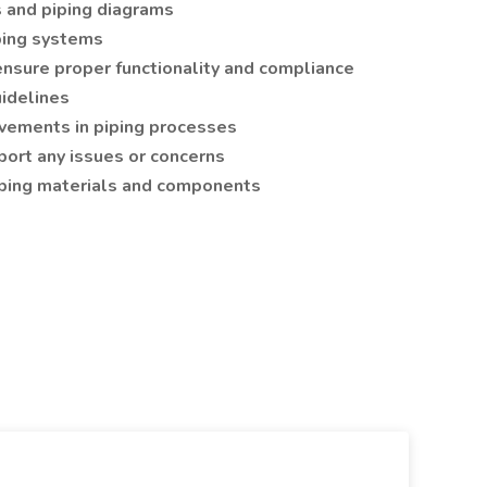
s and piping diagrams
iping systems
ensure proper functionality and compliance
idelines
ements in piping processes
rt any issues or concerns
iping materials and components