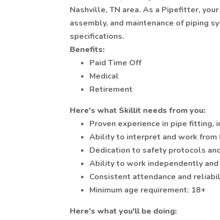
Nashville, TN area. As a Pipefitter, your
assembly, and maintenance of piping sy
specifications.
Benefits:
Paid Time Off
Medical
Retirement
Here's what Skillit needs from you:
Proven experience in pipe fitting, 
Ability to interpret and work from
Dedication to safety protocols an
Ability to work independently and
Consistent attendance and reliabil
Minimum age requirement: 18+
Here's what you'll be doing: