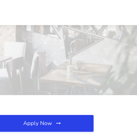
Apply Now