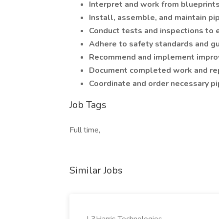
Interpret and work from blueprint
Install, assemble, and maintain p
Conduct tests and inspections to 
Adhere to safety standards and gu
Recommend and implement improv
Document completed work and repo
Coordinate and order necessary p
Job Tags
Full time,
Similar Jobs