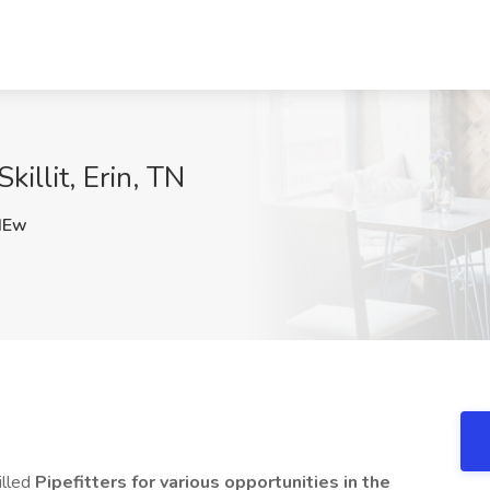
Skillit, Erin, TN
HEw
illed
Pipefitters for various opportunities in the