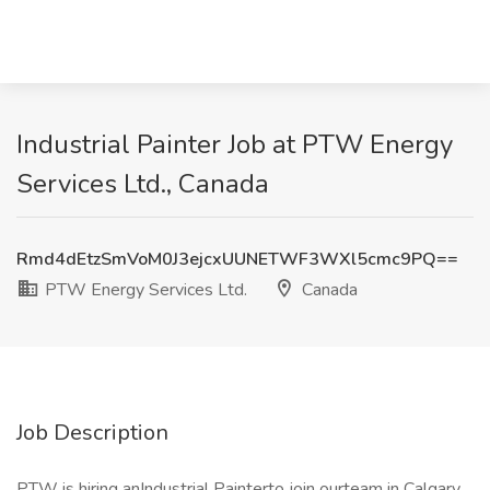
Industrial Painter Job at PTW Energy
Services Ltd., Canada
Rmd4dEtzSmVoM0J3ejcxUUNETWF3WXl5cmc9PQ==
PTW Energy Services Ltd.
Canada
Job Description
PTW is hiring anIndustrial Painterto join ourteam in Calgary,