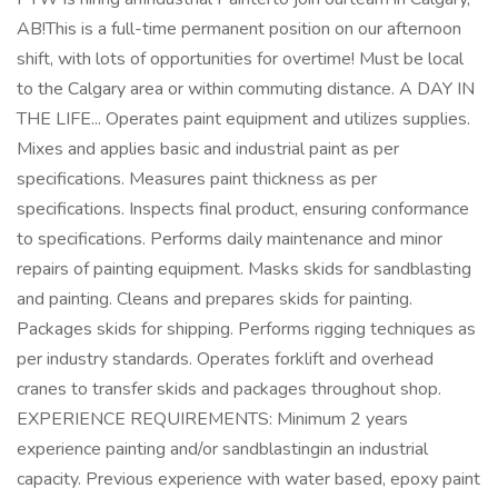
AB!This is a full-time permanent position on our afternoon
shift, with lots of opportunities for overtime! Must be local
to the Calgary area or within commuting distance. A DAY IN
THE LIFE... Operates paint equipment and utilizes supplies.
Mixes and applies basic and industrial paint as per
specifications. Measures paint thickness as per
specifications. Inspects final product, ensuring conformance
to specifications. Performs daily maintenance and minor
repairs of painting equipment. Masks skids for sandblasting
and painting. Cleans and prepares skids for painting.
Packages skids for shipping. Performs rigging techniques as
per industry standards. Operates forklift and overhead
cranes to transfer skids and packages throughout shop.
EXPERIENCE REQUIREMENTS: Minimum 2 years
experience painting and/or sandblastingin an industrial
capacity. Previous experience with water based, epoxy paint