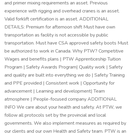
and primer mixing requirements an asset. Previous
experience with rigging and overhead cranes is an asset.
Valid forklift certification is an asset. ADDITIONAL
DETAILS: Premium for afternoon shift Must have own
transportation as facility is not accessible by public
transportation. Must have CSA approved safety boots Must
be authorized to work in Canada. Why PTW? Competitive
Wages and benefits plans | PTW Apprenticeship Tuition
Program | Safety Awards Program| Quality work | Safety
and quality are built into everything we do | Safety Training
and PPE provided | Consistent work | Opportunity for
advancement | Learning and development| Team
atmosphere | People-focused company ADDITIONAL
INFO We care about your health and safety. At PTW, we
follow all protocols set by the provincial and local
governments. We also implement measures as required by
our clients and our own Health and Safety team. PTW is an