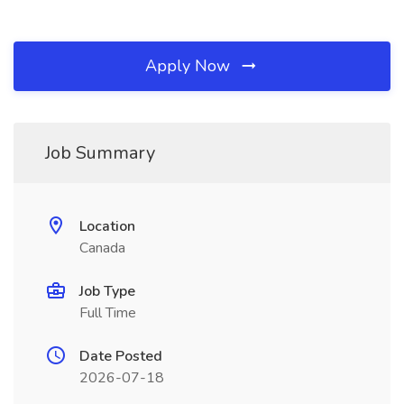
Apply Now
Job Summary
Location
Canada
Job Type
Full Time
Date Posted
2026-07-18