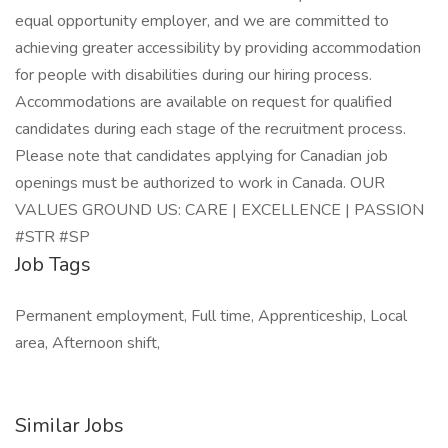
equal opportunity employer, and we are committed to
achieving greater accessibility by providing accommodation
for people with disabilities during our hiring process.
Accommodations are available on request for qualified
candidates during each stage of the recruitment process.
Please note that candidates applying for Canadian job
openings must be authorized to work in Canada. OUR
VALUES GROUND US: CARE | EXCELLENCE | PASSION
#STR #SP
Job Tags
Permanent employment, Full time, Apprenticeship, Local
area, Afternoon shift,
Similar Jobs