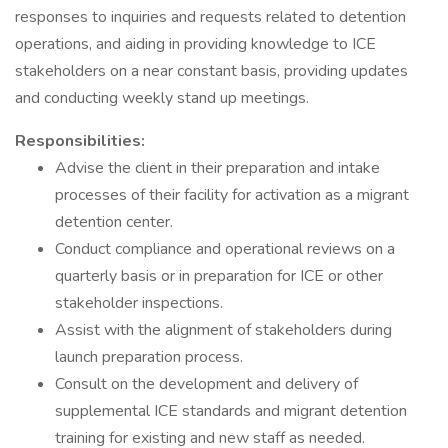
responses to inquiries and requests related to detention
operations, and aiding in providing knowledge to ICE
stakeholders on a near constant basis, providing updates
and conducting weekly stand up meetings.
Responsibilities:
Advise the client in their preparation and intake
processes of their facility for activation as a migrant
detention center.
Conduct compliance and operational reviews on a
quarterly basis or in preparation for ICE or other
stakeholder inspections.
Assist with the alignment of stakeholders during
launch preparation process.
Consult on the development and delivery of
supplemental ICE standards and migrant detention
training for existing and new staff as needed.