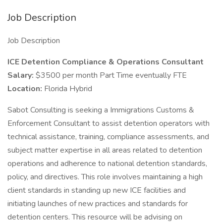
Job Description
Job Description
ICE Detention Compliance & Operations Consultant
Salary:
$3500 per month Part Time eventually FTE
Location:
Florida Hybrid
Sabot Consulting is seeking a Immigrations Customs &
Enforcement Consultant to assist detention operators with
technical assistance, training, compliance assessments, and
subject matter expertise in all areas related to detention
operations and adherence to national detention standards,
policy, and directives. This role involves maintaining a high
client standards in standing up new ICE facilities and
initiating launches of new practices and standards for
detention centers. This resource will be advising on