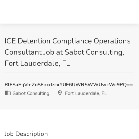
ICE Detention Compliance Operations
Consultant Job at Sabot Consulting,
Fort Lauderdale, FL
RlFSaEtjVmZoSEoxdzcxYUF6UWR5WWUwcWc9PQ==
Sabot Consulting
Fort Lauderdale, FL
Job Description