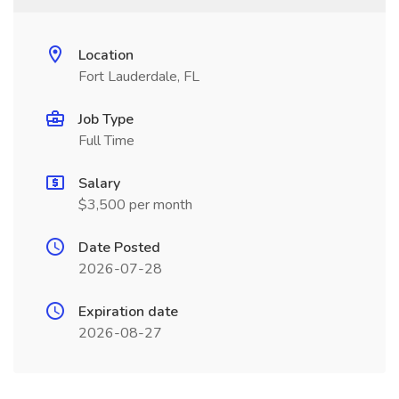
Location
Fort Lauderdale, FL
Job Type
Full Time
Salary
$3,500 per month
Date Posted
2026-07-28
Expiration date
2026-08-27