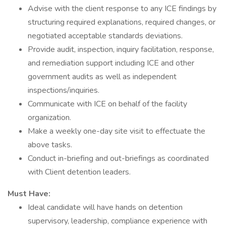
Advise with the client response to any ICE findings by
structuring required explanations, required changes, or
negotiated acceptable standards deviations.
Provide audit, inspection, inquiry facilitation, response,
and remediation support including ICE and other
government audits as well as independent
inspections/inquiries.
Communicate with ICE on behalf of the facility
organization.
Make a weekly one-day site visit to effectuate the
above tasks.
Conduct in-briefing and out-briefings as coordinated
with Client detention leaders.
Must Have:
Ideal candidate will have hands on detention
supervisory, leadership, compliance experience with