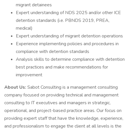
migrant detainees
Expert understanding of NDS 2025 and/or other ICE
detention standards (i.e. PBNDS 2019, PREA,
medical)
Expert understanding of migrant detention operations
Experience implementing policies and procedures in
compliance with detention standards
Analysis skills to determine compliance with detention
best practices and make recommendations for
improvement
About Us:
Sabot Consulting is a management consulting
company focused on providing technical and management
consulting to IT executives and managers in strategic,
operational, and project-based practice areas. Our focus on
providing expert staff that have the knowledge, experience,
and professionalism to engage the client at all levels is the