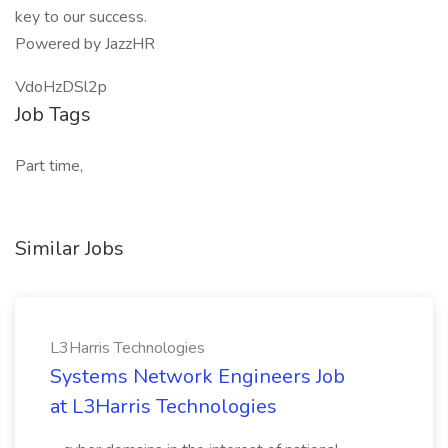
key to our success.
Powered by JazzHR
VdoHzDSl2p
Job Tags
Part time,
Similar Jobs
L3Harris Technologies
Systems Network Engineers Job
at L3Harris Technologies