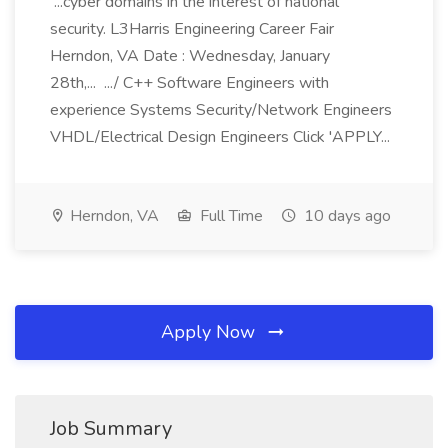
...cyber domains in the interest of national
security. L3Harris Engineering Career Fair
Herndon, VA Date : Wednesday, January
28th,... .../ C++ Software Engineers with
experience Systems Security/Network Engineers
VHDL/Electrical Design Engineers Click 'APPLY...
Herndon, VA
Full Time
10 days ago
Apply Now
Job Summary