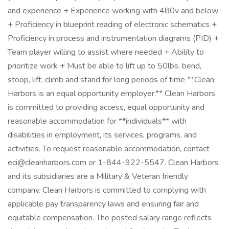
and experience + Experience working with 480v and below
+ Proficiency in blueprint reading of electronic schematics +
Proficiency in process and instrumentation diagrams (PID) +
Team player willing to assist where needed + Ability to
prioritize work + Must be able to lift up to 50lbs, bend,
stoop, lift, climb and stand for long periods of time **Clean
Harbors is an equal opportunity employer.** Clean Harbors
is committed to providing access, equal opportunity and
reasonable accommodation for **individuals** with
disabilities in employment, its services, programs, and
activities. To request reasonable accommodation, contact
eci@cleanharbors.com or 1-844-922-5547. Clean Harbors
and its subsidiaries are a Military & Veteran friendly
company. Clean Harbors is committed to complying with
applicable pay transparency laws and ensuring fair and
equitable compensation. The posted salary range reflects