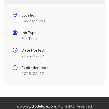
Location
Dickinson, ND
Job Type
Full Time
Date Posted
2026-07-18
Expiration date
2026-08-17
www.studiodeluxe.com
. All Rights Reserved.