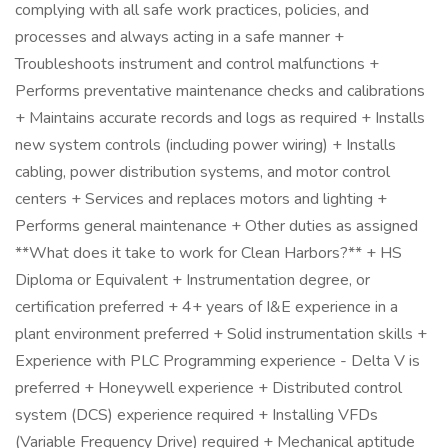
complying with all safe work practices, policies, and
processes and always acting in a safe manner +
Troubleshoots instrument and control malfunctions +
Performs preventative maintenance checks and calibrations
+ Maintains accurate records and logs as required + Installs
new system controls (including power wiring) + Installs
cabling, power distribution systems, and motor control
centers + Services and replaces motors and lighting +
Performs general maintenance + Other duties as assigned
**What does it take to work for Clean Harbors?** + HS
Diploma or Equivalent + Instrumentation degree, or
certification preferred + 4+ years of I&E experience in a
plant environment preferred + Solid instrumentation skills +
Experience with PLC Programming experience - Delta V is
preferred + Honeywell experience + Distributed control
system (DCS) experience required + Installing VFDs
(Variable Frequency Drive) required + Mechanical aptitude