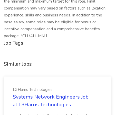
the minimum and maximum target for this role. Final
compensation may vary based on factors such as location,
experience, skills and business needs. In addition to the
base salary, some roles may be eligible for bonus or
incentive compensation and a comprehensive benefits
package. *CH \#LI-MM1
Job Tags
Similar Jobs
L3Harris Technologies
Systems Network Engineers Job
at L3Harris Technologies