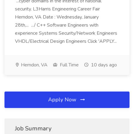
...cyber domains in the interest of national
security. L3Harris Engineering Career Fair
Herndon, VA Date : Wednesday, January
28th,... .../ C++ Software Engineers with
experience Systems Security/Network Engineers
VHDL/Electrical Design Engineers Click 'APPLY...
Herndon, VA
Full Time
10 days ago
Apply Now
Job Summary