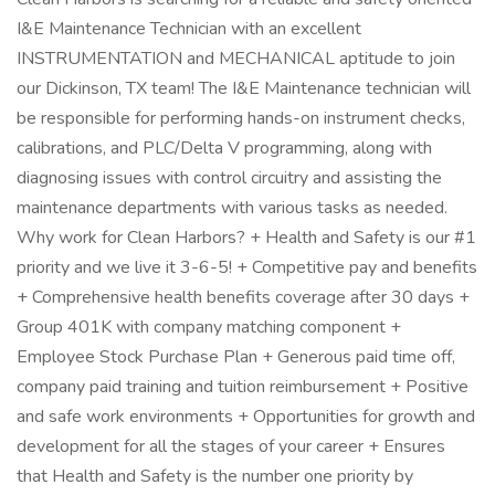
I&E Maintenance Technician with an excellent
INSTRUMENTATION and MECHANICAL aptitude to join
our Dickinson, TX team! The I&E Maintenance technician will
be responsible for performing hands-on instrument checks,
calibrations, and PLC/Delta V programming, along with
diagnosing issues with control circuitry and assisting the
maintenance departments with various tasks as needed.
Why work for Clean Harbors? + Health and Safety is our #1
priority and we live it 3-6-5! + Competitive pay and benefits
+ Comprehensive health benefits coverage after 30 days +
Group 401K with company matching component +
Employee Stock Purchase Plan + Generous paid time off,
company paid training and tuition reimbursement + Positive
and safe work environments + Opportunities for growth and
development for all the stages of your career + Ensures
that Health and Safety is the number one priority by