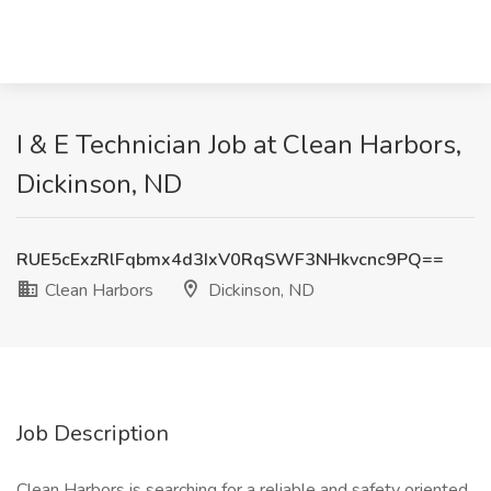
I & E Technician Job at Clean Harbors,
Dickinson, ND
RUE5cExzRlFqbmx4d3IxV0RqSWF3NHkvcnc9PQ==
Clean Harbors
Dickinson, ND
Job Description
Clean Harbors is searching for a reliable and safety oriented