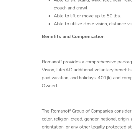
Able to sit, stand, walk, feel, hear, re
crouch and crawl
Able to lift or move up to 50 lbs.
Able to utilize close vision, distance v
Benefits and Compensation
Romanoff provides a comprehensive package 
Vision, Life/AD additional voluntary benefits 
paid vacation, and holidays; 401(k) and co
Owned.
The Romanoff Group of Companies considers a
color, religion, creed, gender, national origin,
orientation, or any other legally protected 