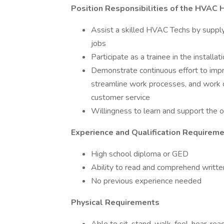
Position Responsibilities of the HVAC 
Assist a skilled HVAC Techs by supply
jobs
Participate as a trainee in the installa
Demonstrate continuous effort to impr
streamline work processes, and work c
customer service
Willingness to learn and support the o
Experience and Qualification Requirem
High school diploma or GED
Ability to read and comprehend written
No previous experience needed
Physical Requirements