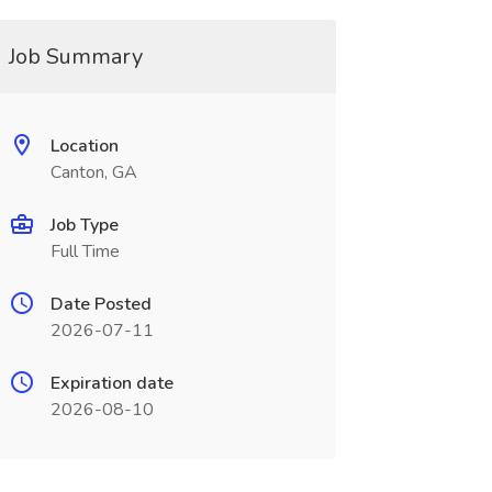
Job Summary
Location
Canton, GA
Job Type
Full Time
Date Posted
2026-07-11
Expiration date
2026-08-10