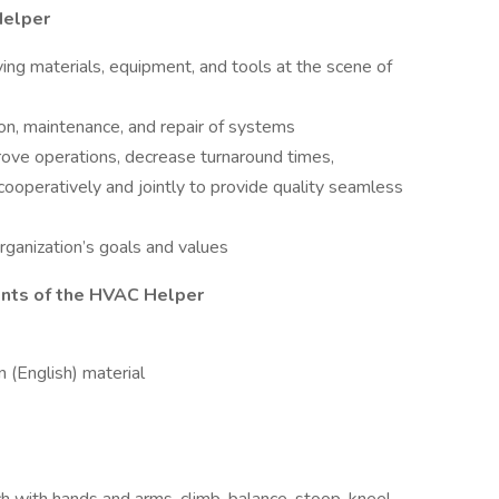
Helper
ing materials, equipment, and tools at the scene of
tion, maintenance, and repair of systems
ove operations, decrease turnaround times,
ooperatively and jointly to provide quality seamless
rganization’s goals and values
ents of the HVAC Helper
 (English) material