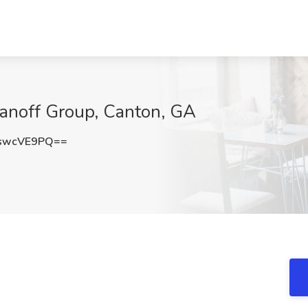
anoff Group, Canton, GA
swcVE9PQ==