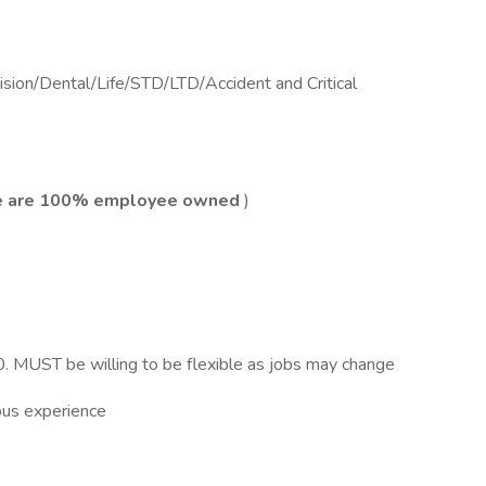
sion/Dental/Life/STD/LTD/Accident and Critical
 are 100% employee owned
)
 MUST be willing to be flexible as jobs may change
ous experience