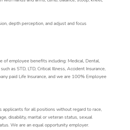
ach with hands and arms, climb, balance, stoop, kneel,
ision, depth perception, and adjust and focus
of employee benefits including: Medical, Dental,
such as STD, LTD, Critical Illness, Accident Insurance,
mpany paid Life Insurance, and we are 100% Employee
pplicants for all positions without regard to race,
 age, disability, marital or veteran status, sexual
status. We are an equal opportunity employer.