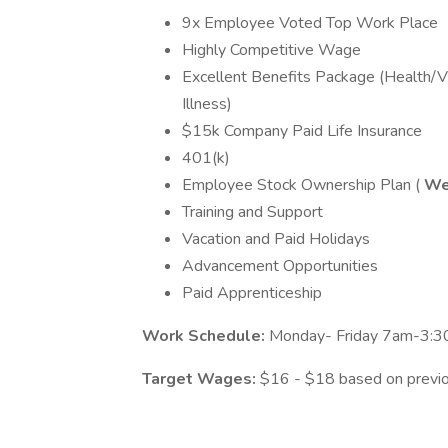
9x Employee Voted Top Work Place
Highly Competitive Wage
Excellent Benefits Package (Health/Vi
Illness)
$15k Company Paid Life Insurance
401(k)
Employee Stock Ownership Plan (
We
Training and Support
Vacation and Paid Holidays
Advancement Opportunities
Paid Apprenticeship
Work Schedule:
Monday- Friday 7am-3:30.
Target Wages:
$16 - $18 based on previ