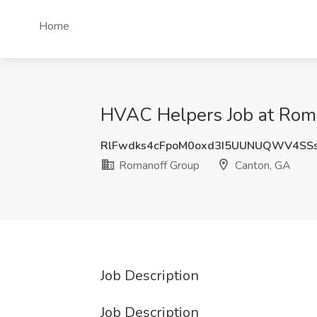
Home
HVAC Helpers Job at Rom
RlFwdks4cFpoM0oxd3I5UUNUQWV4SS
Romanoff Group
Canton, GA
Job Description
Job Description