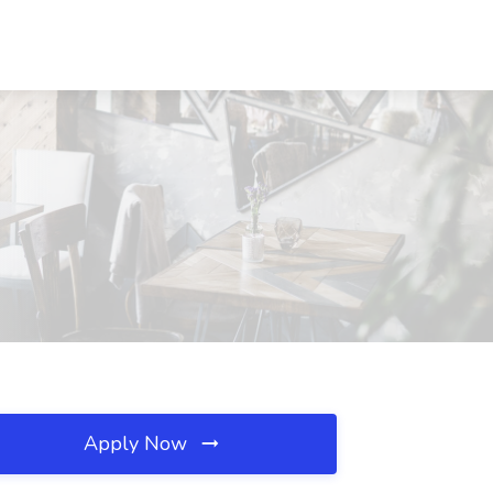
Apply Now