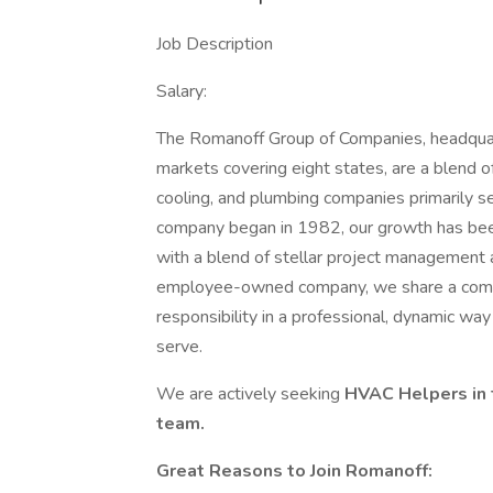
Job Description
Salary:
The Romanoff Group of Companies, headquart
markets covering eight states, are a blend of
cooling, and plumbing companies primarily s
company began in 1982, our growth has been 
with a blend of stellar project management
employee-owned company, we share a commi
responsibility in a professional, dynamic wa
serve.
We are actively seeking
HVAC Helpers in 
team.
Great Reasons to Join Romanoff: