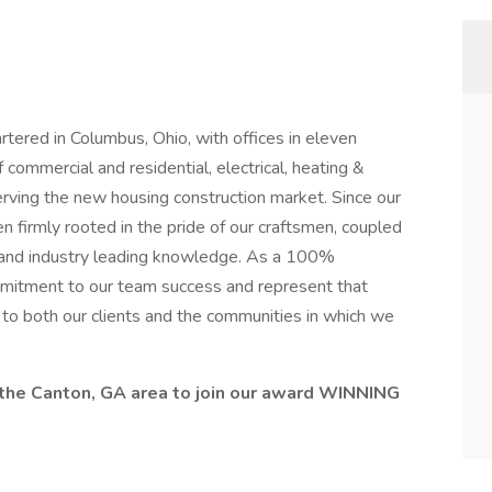
ered in Columbus, Ohio, with offices in eleven
 commercial and residential, electrical, heating &
erving the new housing construction market. Since our
firmly rooted in the pride of our craftsmen, coupled
 and industry leading knowledge. As a 100%
tment to our team success and represent that
y to both our clients and the communities in which we
the Canton, GA area to join our award WINNING