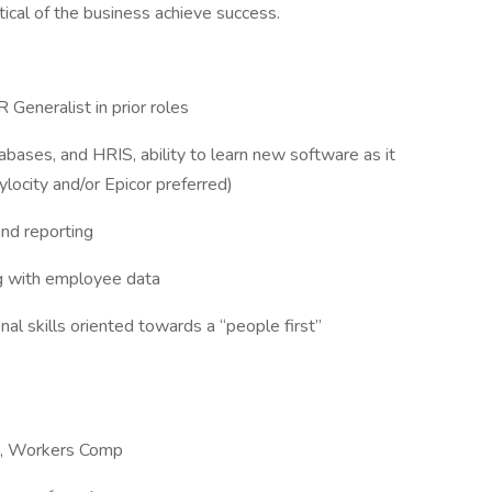
tical of the business achieve success.
Generalist in prior roles
bases, and HRIS, ability to learn new software as it
locity and/or Epicor preferred)
nd reporting
ing with employee data
al skills oriented towards a “people first”
-9, Workers Comp