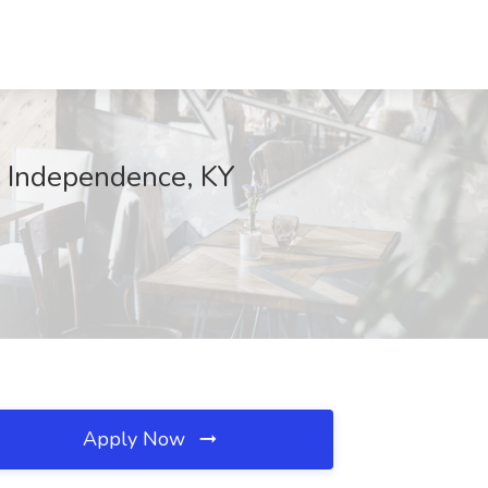
, Independence, KY
Apply Now