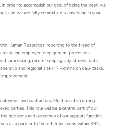
 In order to accomplish our goal of being the best, we
et, and we are fully committed to investing in your
 with Human Resources, reporting to the Head of
boarding and employee engagement processes.
with processing, record-keeping, adjustment, data
eadership and regional site HR Admins on daily tasks,
of improvement.
mployees, and contractors. Must maintain strong
ved parties. This role will be a central part of our
e the decisions and outcomes of our support function.
ves as a partner to the other functions within KRC,