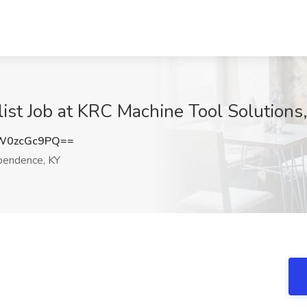
st Job at KRC Machine Tool Solutions
W0zcGc9PQ==
pendence, KY