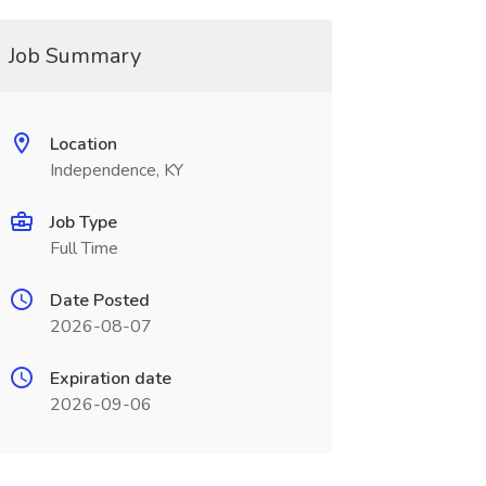
Job Summary
Location
Independence, KY
Job Type
Full Time
Date Posted
2026-08-07
Expiration date
2026-09-06