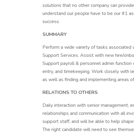
solutions that no other company can provide.
understand our people have to be our #1 ass
success.
SUMMARY
Perform a wide variety of tasks associated
Support Services. Assist with new hire/on
Support payroll & personnel admin function 
entry, and timekeeping. Work closely with l
as well as finding and implementing areas 
RELATIONS TO OTHERS
Daily interaction with senior management, e
relationships and communication with all invol
support staff, and will be able to help shap
The right candidate will need to see themsel