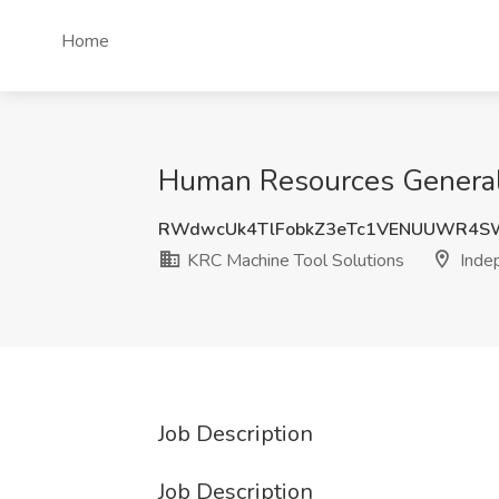
Home
Human Resources Generali
RWdwcUk4TlFobkZ3eTc1VENUUWR4S
KRC Machine Tool Solutions
Inde
Job Description
Job Description