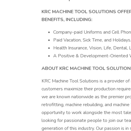
KRC MACHINE TOOL SOLUTIONS OFFE
BENEFITS, INCLUDING:
Company-paid Uniforms and Cell Pho
Paid Vacation, Sick Time, and Holidays
Health Insurance, Vision, Life, Dental,
A Positive & Development-Oriented 
ABOUT KRC MACHINE TOOL SOLUTIO
KRC Machine Tool Solutions is a provider of 
customers maximize their production require
we are known nationwide as the premier prov
retrofitting, machine rebuilding, and machine
opportunity to work alongside the most tale
looking for passionate people to join our te
generation of this industry. Our passion is i