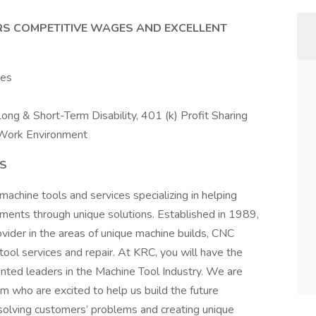
RS COMPETITIVE WAGES AND EXCELLENT
nes
.
 Long & Short-Term Disability, 401 (k) Profit Sharing
Work Environment
NS
machine tools and services specializing in helping
ments through unique solutions. Established in 1989,
ider in the areas of unique machine builds, CNC
 tool services and repair. At KRC, you will have the
nted leaders in the Machine Tool Industry. We are
am who are excited to help us build the future
n solving customers’ problems and creating unique