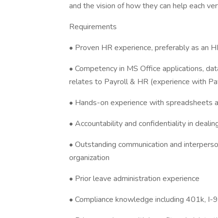
and the vision of how they can help each ver
Requirements
• Proven HR experience, preferably as an HR 
• Competency in MS Office applications, data
relates to Payroll & HR (experience with Pay
• Hands-on experience with spreadsheets a
• Accountability and confidentiality in deal
• Outstanding communication and interperson
organization
• Prior leave administration experience
• Compliance knowledge including 401k, I