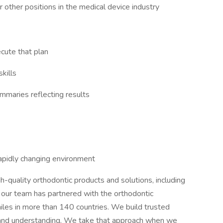
 other positions in the medical device industry
ecute that plan
kills
mmaries reflecting results
 rapidly changing environment
h-quality orthodontic products and solutions, including
 our team has partnered with the orthodontic
iles in more than 140 countries. We build trusted
ct and understanding. We take that approach when we