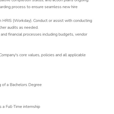
tiative completion status, and action plans ongoing.
oarding process to ensure seamless new hire
n HRIS (Workday). Conduct or assist with conducting
other audits as needed.
nd financial processes including budgets, vendor
Company's core values, policies and all applicable
ng of a Bachelors Degree
s a Full-Time internship