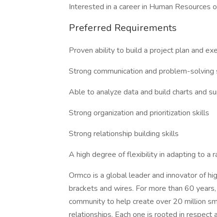
Interested in a career in Human Resources or
Preferred Requirements
Proven ability to build a project plan and ex
Strong communication and problem-solving s
Able to analyze data and build charts and su
Strong organization and prioritization skills
Strong relationship building skills
A high degree of flexibility in adapting to a
Ormco is a global leader and innovator of hig
brackets and wires. For more than 60 years,
community to help create over 20 million sm
relationships. Each one is rooted in respe