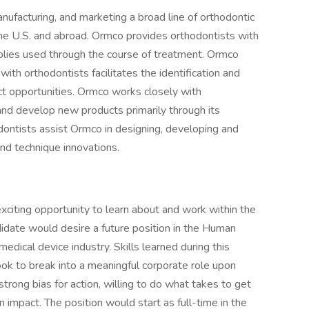
facturing, and marketing a broad line of orthodontic
the U.S. and abroad. Ormco provides orthodontists with
pplies used through the course of treatment. Ormco
 with orthodontists facilitates the identification and
ct opportunities. Ormco works closely with
and develop new products primarily through its
ontists assist Ormco in designing, developing and
nd technique innovations.
xciting opportunity to learn about and work within the
didate would desire a future position in the Human
medical device industry. Skills learned during this
 look to break into a meaningful corporate role upon
trong bias for action, willing to do what takes to get
impact. The position would start as full-time in the