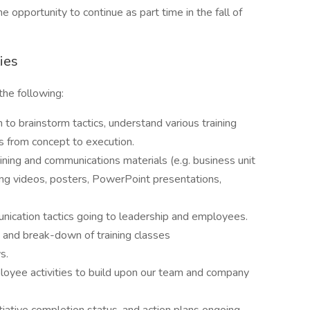
opportunity to continue as part time in the fall of
ies
the following:
 brainstorm tactics, understand various training
cts from concept to execution.
aining and communications materials (e.g. business unit
ing videos, posters, PowerPoint presentations,
unication tactics going to leadership and employees.
t and break-down of training classes
s.
loyee activities to build upon our team and company