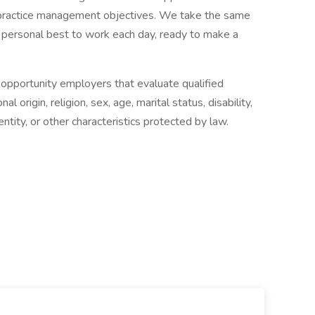
nd practice management objectives. We take the same
 personal best to work each day, ready to make a
 opportunity employers that evaluate qualified
al origin, religion, sex, age, marital status, disability,
ntity, or other characteristics protected by law.