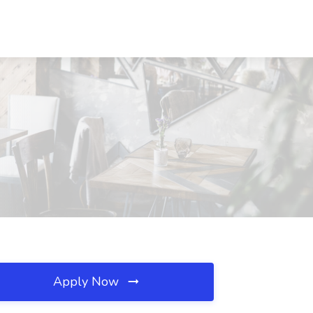
Apply Now