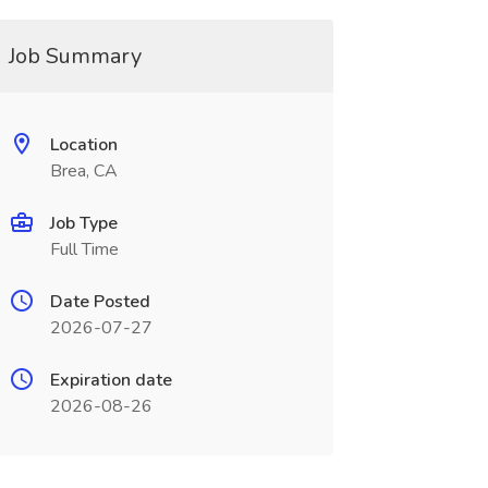
Job Summary
Location
Brea, CA
Job Type
Full Time
Date Posted
2026-07-27
Expiration date
2026-08-26