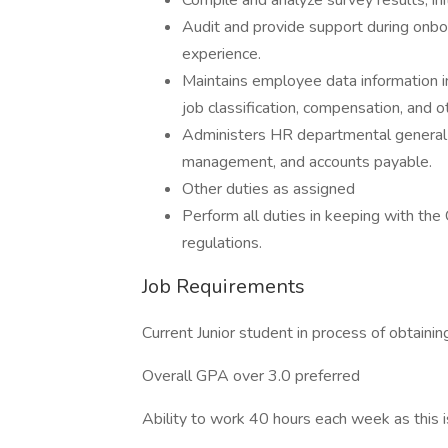
Compile and analyze survey results, ini
Audit and provide support during onb
experience.
Maintains employee data information i
job classification, compensation, and 
Administers HR departmental general a
management, and accounts payable.
Other duties as assigned
Perform all duties in keeping with the 
regulations.
Job Requirements
Current Junior student in process of obtaini
Overall GPA over 3.0 preferred
Ability to work 40 hours each week as this i