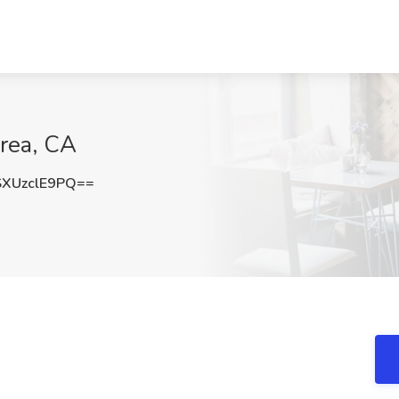
Brea, CA
XUzclE9PQ==