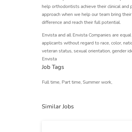
help orthodontists achieve their clinical a
approach when we help our team bring their
difference and reach their full potential.
Envista and all Envista Companies are equal
applicants without regard to race, color, nation
veteran status, sexual orientation, gender ide
Envista
Job Tags
Full time, Part time, Summer work,
Similar Jobs