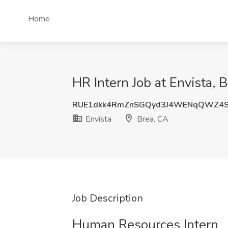
Home
HR Intern Job at Envista, 
RUE1dkk4RmZnSGQyd3J4WENqQWZ4S
Envista
Brea, CA
Job Description
Human Resources Intern