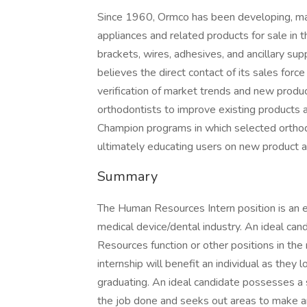
Since 1960, Ormco has been developing, manu
appliances and related products for sale in 
brackets, wires, adhesives, and ancillary su
believes the direct contact of its sales force
verification of market trends and new produ
orthodontists to improve existing products 
Champion programs in which selected orthod
ultimately educating users on new product a
Summary
The Human Resources Intern position is an e
medical device/dental industry. An ideal can
Resources function or other positions in the 
internship will benefit an individual as they
graduating. An ideal candidate possesses a s
the job done and seeks out areas to make an 