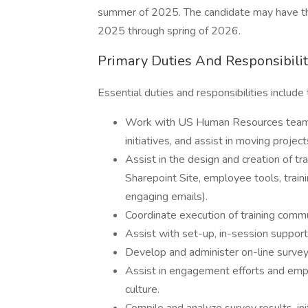
summer of 2025. The candidate may have the 
2025 through spring of 2026.
Primary Duties And Responsibilit
Essential duties and responsibilities include 
Work with US Human Resources team to
initiatives, and assist in moving proje
Assist in the design and creation of tr
Sharepoint Site, employee tools, train
engaging emails).
Coordinate execution of training comm
Assist with set-up, in-session suppor
Develop and administer on-line survey
Assist in engagement efforts and emp
culture.