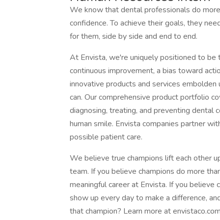
We know that dental professionals do more t
confidence. To achieve their goals, they n
for them, side by side and end to end.
At Envista, we're uniquely positioned to be 
continuous improvement, a bias toward actio
innovative products and services embolden u
can. Our comprehensive product portfolio co
diagnosing, treating, and preventing dental 
human smile. Envista companies partner with
possible patient care.
We believe true champions lift each other u
team. If you believe champions do more than
meaningful career at Envista. If you believe 
show up every day to make a difference, and c
that champion? Learn more at envistaco.com