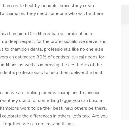
han create healthy, beautiful smilesthey create
eed a champion. They need someone who will be there
this champion. Our differentiated combination of
n, a deep respect for the professionals we serve, and
s to champion dental professionals like no one else
vers an estimated 90% of dentists' clinical needs for
conditions as well as improving the aesthetics of the
 dental professionals to help them deliver the best
p and we are looking for new champions to join our
 winthey stand for something biggeryou can build a
champions work to be their best, help others be theirs,
elebrate the differences in others, let's talk. Are you
. Together, we can do amazing things.