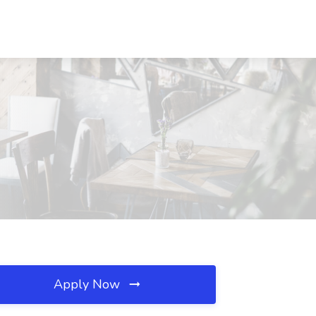
Apply Now