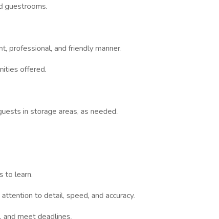
ed guestrooms.
, professional, and friendly manner.
ities offered.
guests in storage areas, as needed.
 to learn.
 attention to detail, speed, and accuracy.
s, and meet deadlines.