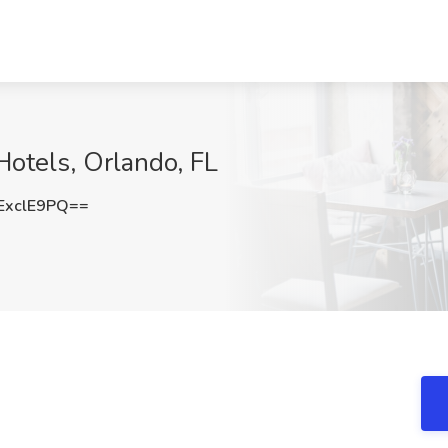
otels, Orlando, FL
ExclE9PQ==