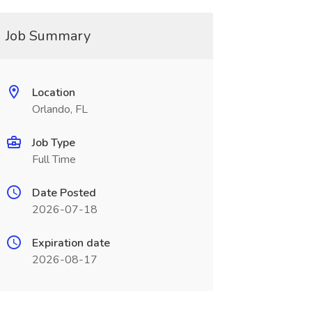
Job Summary
Location
Orlando, FL
Job Type
Full Time
Date Posted
2026-07-18
Expiration date
2026-08-17