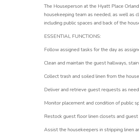
The Houseperson at the Hyatt Place Orlando
housekeeping team as needed, as well as cle
including public spaces and back of the hous
ESSENTIAL FUNCTIONS:
Follow assigned tasks for the day as assi
Clean and maintain the guest hallways, stair
Collect trash and soiled linen from the hous
Deliver and retrieve guest requests as need
Monitor placement and condition of public s
Restock guest floor linen closets and guest
Assist the housekeepers in stripping linen 