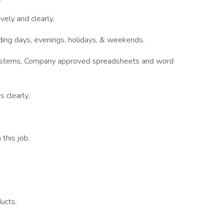
vely and clearly.
luding days, evenings, holidays, & weekends.
systems, Company approved spreadsheets and word
 clearly.
this job.
ucts.