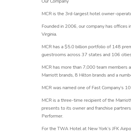
Our Company
MCR is the 3rd-largest hotel owner-operato
Founded in 2006, our company has offices in
Virginia.
MCR has a $5.0 billion portfolio of 148 pr
guestrooms across 37 states and 106 cities
MCR has more than 7,000 team members acr
Marriott brands, 8 Hilton brands and a numb
MCR was named one of Fast Company’s 10 M
MCR is a three-time recipient of the Marriot
presents to its owner and franchise partners
Performer.
For the TWA Hotel at New York’s JFK Airpo