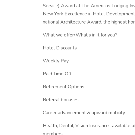
Service) Award at The Americas Lodging In
New York Excellence in Hotel Development 
national Architecture Award, the highest ho
What we offer/What’s in it for you?
Hotel Discounts
Weekly Pay
Paid Time Off
Retirement Options
Referral bonuses
Career advancement & upward mobility
Health, Dental, Vision Insurance- available 
members