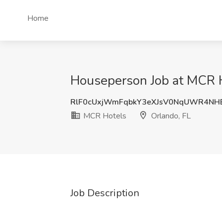
Home
Houseperson Job at MCR H
RlF0cUxjWmFqbkY3eXJsV0NqUWR4NH
MCR Hotels
Orlando, FL
Job Description