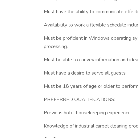
Must have the ability to communicate effecti
Availability to work a flexible schedule inc
Must be proficient in Windows operating 
processing.
Must be able to convey information and ideas
Must have a desire to serve all guests.
Must be 18 years of age or older to perform 
PREFERRED QUALIFICATIONS:
Previous hotel housekeeping experience.
Knowledge of industrial carpet cleaning prod