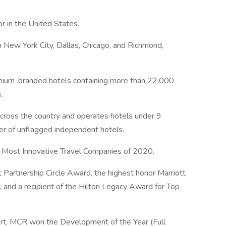
r in the United States.
 New York City, Dallas, Chicago, and Richmond,
emium-branded hotels containing more than 22,000
.
oss the country and operates hotels under 9
er of unflagged independent hotels.
ost Innovative Travel Companies of 2020.
t Partnership Circle Award, the highest honor Marriott
, and a recipient of the Hilton Legacy Award for Top
rt, MCR won the Development of the Year (Full