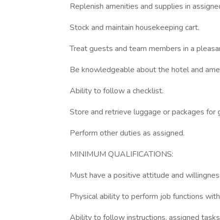
Replenish amenities and supplies in assign
Stock and maintain housekeeping cart.
Treat guests and team members in a pleasant
Be knowledgeable about the hotel and amen
Ability to follow a checklist.
Store and retrieve luggage or packages for 
Perform other duties as assigned.
MINIMUM QUALIFICATIONS:
Must have a positive attitude and willingness
Physical ability to perform job functions with
Ability to follow instructions, assigned task