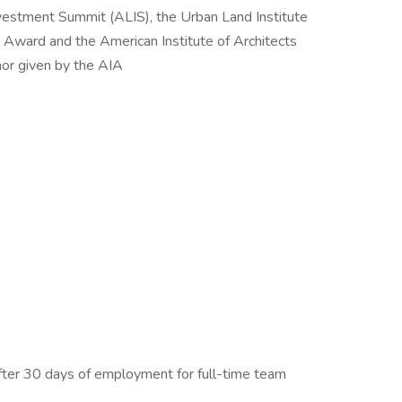
vestment Summit (ALIS), the Urban Land Institute
Award and the American Institute of Architects
nor given by the AIA
after 30 days of employment for full-time team