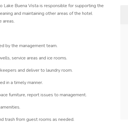
 Lake Buena Vista is responsible for supporting the
aning and maintaining other areas of the hotel
e areas.
gned by the management team.
wells, service areas and ice rooms.
ekeepers and deliver to laundry room.
ed in a timely manner.
pace furniture, report issues to management.
 amenities.
and trash from guest rooms as needed.