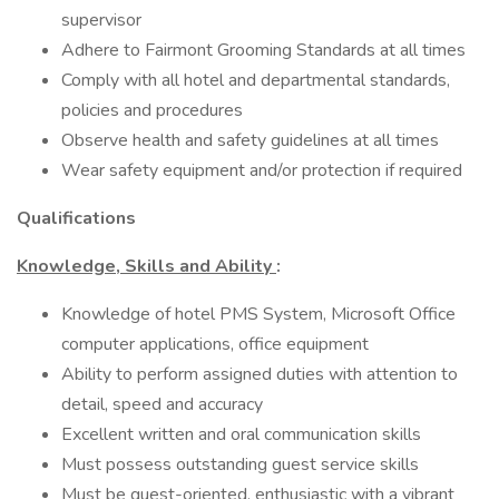
supervisor
Adhere to Fairmont Grooming Standards at all times
Comply with all hotel and departmental standards,
policies and procedures
Observe health and safety guidelines at all times
Wear safety equipment and/or protection if required
Qualifications
Knowledge, Skills and Ability
:
Knowledge of hotel PMS System, Microsoft Office
computer applications, office equipment
Ability to perform assigned duties with attention to
detail, speed and accuracy
Excellent written and oral communication skills
Must possess outstanding guest service skills
Must be guest-oriented, enthusiastic with a vibrant