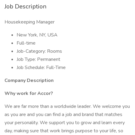
Job Description
Housekeeping Manager
New York, NY, USA
Full-time
Job-Category: Rooms
Job Type: Permanent
Job Schedule: Full-Time
Company Description
Why work for Accor?
We are far more than a worldwide leader. We welcome you
as you are and you can find a job and brand that matches
your personality. We support you to grow and learn every
day, making sure that work brings purpose to your life, so