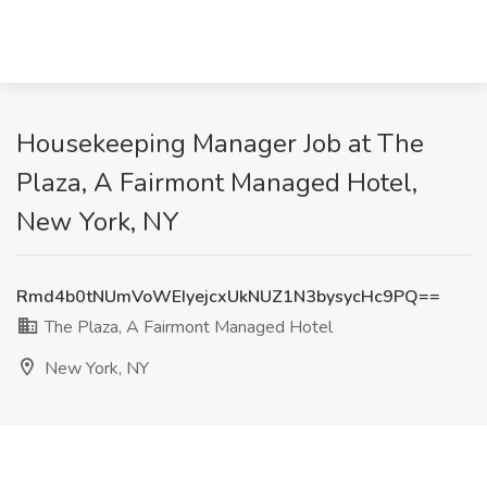
Housekeeping Manager Job at The
Plaza, A Fairmont Managed Hotel,
New York, NY
Rmd4b0tNUmVoWEIyejcxUkNUZ1N3bysycHc9PQ==
The Plaza, A Fairmont Managed Hotel
New York, NY