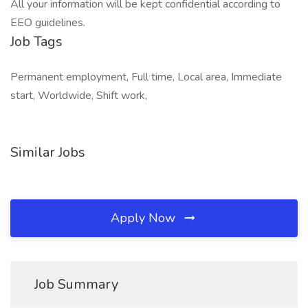
All your information will be kept confidential according to
EEO guidelines.
Job Tags
Permanent employment, Full time, Local area, Immediate
start, Worldwide, Shift work,
Similar Jobs
Apply Now
Job Summary