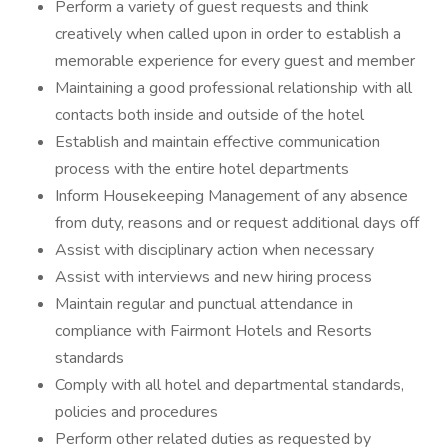
Perform a variety of guest requests and think
creatively when called upon in order to establish a
memorable experience for every guest and member
Maintaining a good professional relationship with all
contacts both inside and outside of the hotel
Establish and maintain effective communication
process with the entire hotel departments
Inform Housekeeping Management of any absence
from duty, reasons and or request additional days off
Assist with disciplinary action when necessary
Assist with interviews and new hiring process
Maintain regular and punctual attendance in
compliance with Fairmont Hotels and Resorts
standards
Comply with all hotel and departmental standards,
policies and procedures
Perform other related duties as requested by