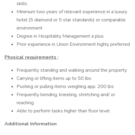
skills
Minimum two years of relevant experience in a luxury
hotel (5 diamond or 5 star standards) or comparable
environment
Degree in Hospitality Management a plus
Prior experience in Union Environment highly preferred
Physical requirements
:
Frequently standing and walking around the property
Carrying or lifting items up to 50 lbs
Pushing or pulling items weighing app. 200 lbs
Frequently bending, kneeling, stretching and/ or
reaching
Able to perform tasks higher than floor level
Additional Information