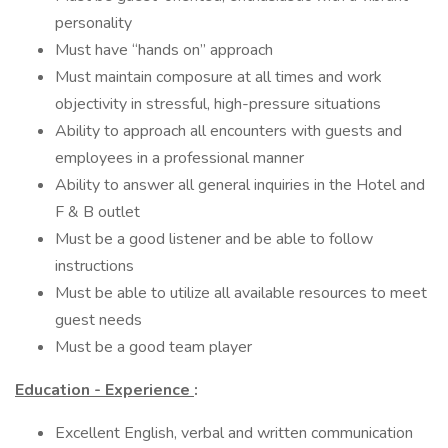
personality
Must have “hands on” approach
Must maintain composure at all times and work
objectivity in stressful, high-pressure situations
Ability to approach all encounters with guests and
employees in a professional manner
Ability to answer all general inquiries in the Hotel and
F & B outlet
Must be a good listener and be able to follow
instructions
Must be able to utilize all available resources to meet
guest needs
Must be a good team player
Education - Experience
:
Excellent English, verbal and written communication