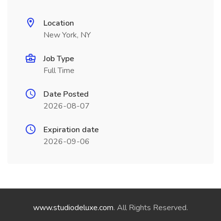
Location
New York, NY
Job Type
Full Time
Date Posted
2026-08-07
Expiration date
2026-09-06
www.studiodeluxe.com
. All Rights Reserved.