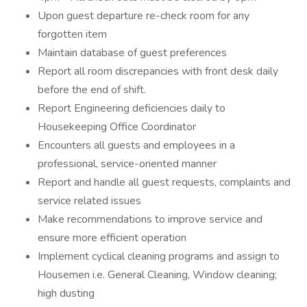
Upon guest departure re-check room for any
forgotten item
Maintain database of guest preferences
Report all room discrepancies with front desk daily
before the end of shift.
Report Engineering deficiencies daily to
Housekeeping Office Coordinator
Encounters all guests and employees in a
professional, service-oriented manner
Report and handle all guest requests, complaints and
service related issues
Make recommendations to improve service and
ensure more efficient operation
Implement cyclical cleaning programs and assign to
Housemen i.e. General Cleaning, Window cleaning;
high dusting