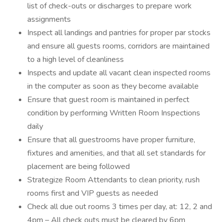
list of check-outs or discharges to prepare work
assignments
Inspect all landings and pantries for proper par stocks
and ensure all guests rooms, corridors are maintained
to a high level of cleanliness
Inspects and update all vacant clean inspected rooms
in the computer as soon as they become available
Ensure that guest room is maintained in perfect
condition by performing Written Room Inspections
daily
Ensure that all guestrooms have proper furniture,
fixtures and amenities, and that all set standards for
placement are being followed
Strategize Room Attendants to clean priority, rush
rooms first and VIP guests as needed
Check all due out rooms 3 times per day, at: 12, 2 and
4pm – All check outs must be cleared by 6pm