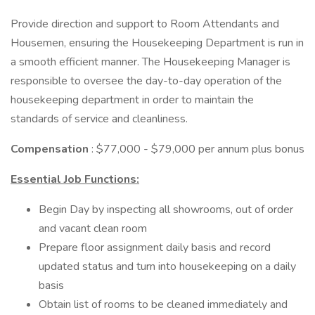
Provide direction and support to Room Attendants and
Housemen, ensuring the Housekeeping Department is run in
a smooth efficient manner. The Housekeeping Manager is
responsible to oversee the day-to-day operation of the
housekeeping department in order to maintain the
standards of service and cleanliness.
Compensation
: $77,000 - $79,000 per annum plus bonus
Essential Job Functions:
Begin Day by inspecting all showrooms, out of order
and vacant clean room
Prepare floor assignment daily basis and record
updated status and turn into housekeeping on a daily
basis
Obtain list of rooms to be cleaned immediately and