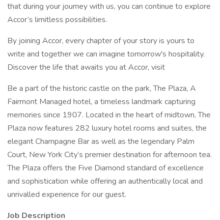
that during your journey with us, you can continue to explore
Accor’s limitless possibilities.
By joining Accor, every chapter of your story is yours to
write and together we can imagine tomorrow's hospitality.
Discover the life that awaits you at Accor, visit
Be a part of the historic castle on the park, The Plaza, A
Fairmont Managed hotel, a timeless landmark capturing
memories since 1907. Located in the heart of midtown, The
Plaza now features 282 luxury hotel rooms and suites, the
elegant Champagne Bar as well as the legendary Palm
Court, New York City’s premier destination for afternoon tea.
The Plaza offers the Five Diamond standard of excellence
and sophistication while offering an authentically local and
unrivalled experience for our guest.
Job Description