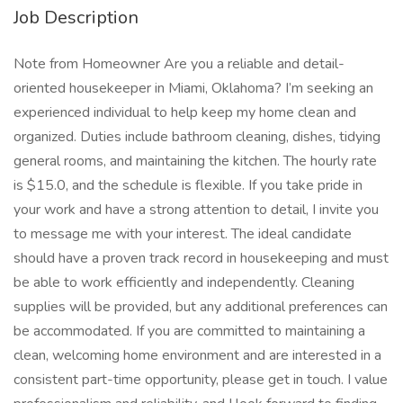
Job Description
Note from Homeowner Are you a reliable and detail-
oriented housekeeper in Miami, Oklahoma? I’m seeking an
experienced individual to help keep my home clean and
organized. Duties include bathroom cleaning, dishes, tidying
general rooms, and maintaining the kitchen. The hourly rate
is $15.0, and the schedule is flexible. If you take pride in
your work and have a strong attention to detail, I invite you
to message me with your interest. The ideal candidate
should have a proven track record in housekeeping and must
be able to work efficiently and independently. Cleaning
supplies will be provided, but any additional preferences can
be accommodated. If you are committed to maintaining a
clean, welcoming home environment and are interested in a
consistent part-time opportunity, please get in touch. I value