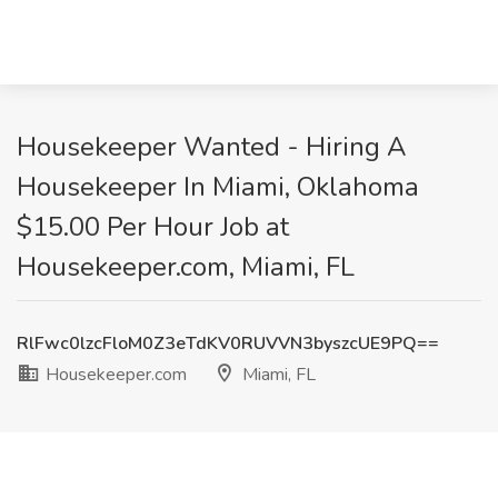
Housekeeper Wanted - Hiring A
Housekeeper In Miami, Oklahoma
$15.00 Per Hour Job at
Housekeeper.com, Miami, FL
RlFwc0lzcFloM0Z3eTdKV0RUVVN3byszcUE9PQ==
Housekeeper.com
Miami, FL