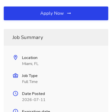
Apply Now
Job Summary
Location
Miami, FL
Job Type
Full Time
Date Posted
2026-07-11
Expiration date