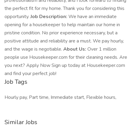
professionalism and reliability, and I look forward to finding
the perfect fit for my home. Thank you for considering this
opportunity.
Job Description:
We have an immediate
opening for a housekeeper to help maintain our home in
pristine condition. No prior experience necessary, but a
positive attitude and reliability are a must. We pay hourly,
and the wage is negotiable.
About Us:
Over 1 million
people use Housekeeper.com for their cleaning needs. Are
you next? Apply Now Sign up today at Housekeeper.com
and find your perfect job!
Job Tags
Hourly pay, Part time, Immediate start, Flexible hours,
Similar Jobs