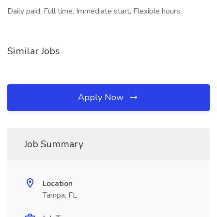
Daily paid, Full time, Immediate start, Flexible hours,
Similar Jobs
Apply Now
Job Summary
Location
Tampa, FL