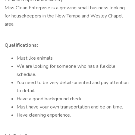
Miss Clean Enterprise is a growing small business looking
for housekeepers in the New Tampa and Wesley Chapel
area.
Qualifications:
Must like animals.
We are looking for someone who has a flexible
schedule.
You need to be very detail-oriented and pay attention
to detail.
Have a good background check.
Must have your own transportation and be on time.
Have cleaning experience.