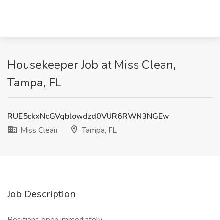
Housekeeper Job at Miss Clean,
Tampa, FL
RUE5ckxNcGVqblowdzd0VUR6RWN3NGEw
Miss Clean
Tampa, FL
Job Description
Positions open immediately.