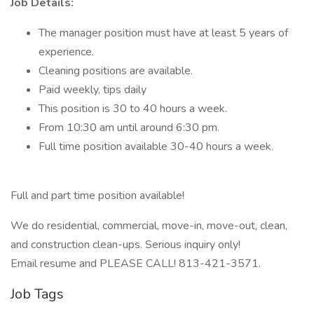
Job Details:
The manager position must have at least 5 years of
experience.
Cleaning positions are available.
Paid weekly, tips daily
This position is 30 to 40 hours a week.
From 10:30 am until around 6:30 pm.
Full time position available 30-40 hours a week.
Full and part time position available!
We do residential, commercial, move-in, move-out, clean,
and construction clean-ups. Serious inquiry only!
Email resume and PLEASE CALL! 813-421-3571.
Job Tags