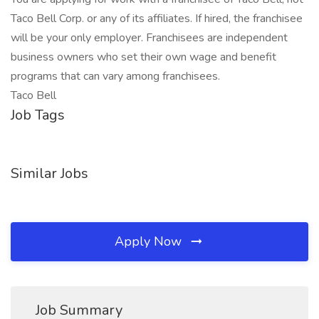
Taco Bell Corp. or any of its affiliates. If hired, the franchisee
will be your only employer. Franchisees are independent
business owners who set their own wage and benefit
programs that can vary among franchisees.
Taco Bell
Job Tags
Similar Jobs
Apply Now
Job Summary