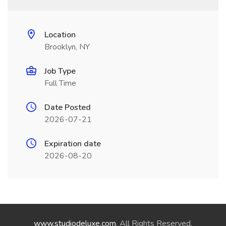
Location
Brooklyn, NY
Job Type
Full Time
Date Posted
2026-07-21
Expiration date
2026-08-20
www.studiodeluxe.com
. All Rights Reserved.