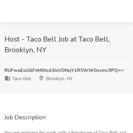
Host - Taco Bell Job at Taco Bell,
Brooklyn, NY
RUFwaExzSlFnM0Ixd3JoV0NqY1R5WW0xcmc9PQ==
Taco Bell
Brooklyn, NY
Job Description
You are applying for work with a franchisee of Taco Bell, not