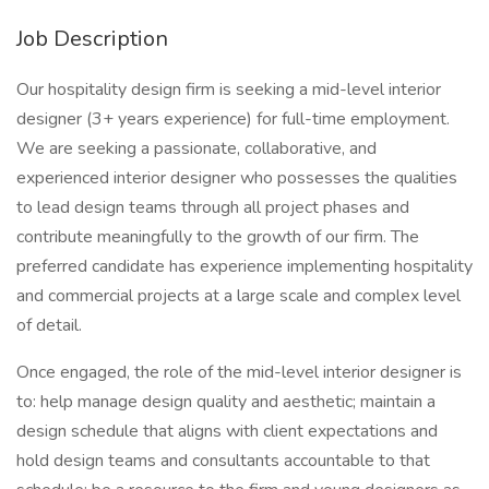
Job Description
Our hospitality design firm is seeking a mid-level interior
designer (3+ years experience) for full-time employment.
We are seeking a passionate, collaborative, and
experienced interior designer who possesses the qualities
to lead design teams through all project phases and
contribute meaningfully to the growth of our firm. The
preferred candidate has experience implementing hospitality
and commercial projects at a large scale and complex level
of detail.
Once engaged, the role of the mid-level interior designer is
to: help manage design quality and aesthetic; maintain a
design schedule that aligns with client expectations and
hold design teams and consultants accountable to that