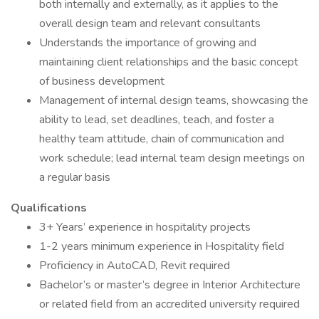
both internally and externally, as it applies to the
overall design team and relevant consultants
Understands the importance of growing and
maintaining client relationships and the basic concept
of business development
Management of internal design teams, showcasing the
ability to lead, set deadlines, teach, and foster a
healthy team attitude, chain of communication and
work schedule; lead internal team design meetings on
a regular basis
Qualifications
3+ Years’ experience in hospitality projects
1-2 years minimum experience in Hospitality field
Proficiency in AutoCAD, Revit required
Bachelor’s or master’s degree in Interior Architecture
or related field from an accredited university required