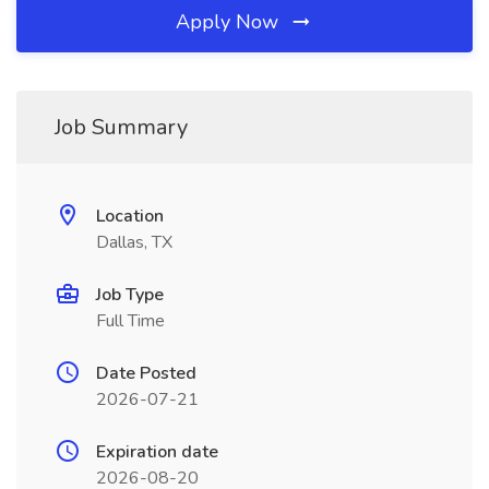
Apply Now
Job Summary
Location
Dallas, TX
Job Type
Full Time
Date Posted
2026-07-21
Expiration date
2026-08-20