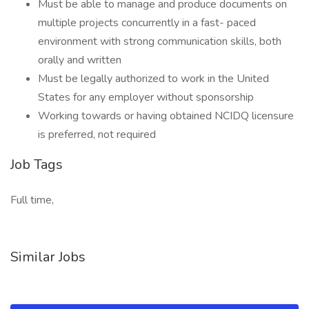
Must be able to manage and produce documents on
multiple projects concurrently in a fast- paced
environment with strong communication skills, both
orally and written
Must be legally authorized to work in the United
States for any employer without sponsorship
Working towards or having obtained NCIDQ licensure
is preferred, not required
Job Tags
Full time,
Similar Jobs