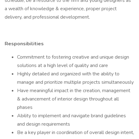
schedule; be a resource to the firm and young designers as
a wealth of knowledge & experience, proper project
delivery, and professional development.
Responsibilities
Commitment to fostering creative and unique design
solutions at a high level of quality and care
Highly detailed and organized with the ability to
manage and prioritize multiple projects simultaneously
Have meaningful impact in the creation, management
& advancement of interior design throughout all
phases
Ability to implement and navigate brand guidelines
and design requirements
Be a key player in coordination of overall design intent,