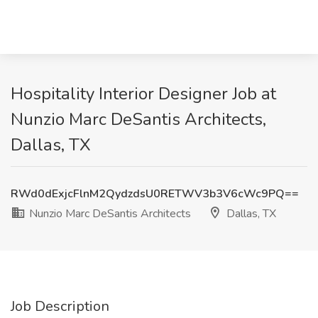
Hospitality Interior Designer Job at
Nunzio Marc DeSantis Architects,
Dallas, TX
RWd0dExjcFlnM2QydzdsU0RETWV3b3V6cWc9PQ==
Nunzio Marc DeSantis Architects
Dallas, TX
Job Description