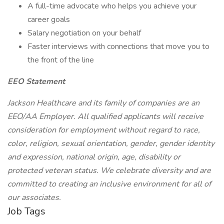
A full-time advocate who helps you achieve your
career goals
Salary negotiation on your behalf
Faster interviews with connections that move you to
the front of the line
EEO Statement
Jackson Healthcare and its family of companies are an
EEO/AA Employer. All qualified applicants will receive
consideration for employment without regard to race,
color, religion, sexual orientation, gender, gender identity
and expression, national origin, age, disability or
protected veteran status. We celebrate diversity and are
committed to creating an inclusive environment for all of
our associates.
Job Tags