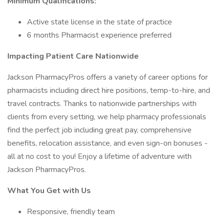
Minimum Qualifications:
Active state license in the state of practice
6 months Pharmacist experience preferred
Impacting Patient Care Nationwide
Jackson PharmacyPros offers a variety of career options for
pharmacists including direct hire positions, temp-to-hire, and
travel contracts. Thanks to nationwide partnerships with
clients from every setting, we help pharmacy professionals
find the perfect job including great pay, comprehensive
benefits, relocation assistance, and even sign-on bonuses -
all at no cost to you! Enjoy a lifetime of adventure with
Jackson PharmacyPros.
What You Get with Us
Responsive, friendly team