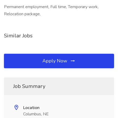
Permanent employment, Full time, Temporary work,
Relocation package,
Similar Jobs
Apply Now
Job Summary
Location
Columbus, NE