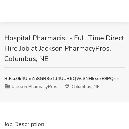
Hospital Pharmacist - Full Time Direct
Hire Job at Jackson PharmacyPros,
Columbus, NE
RlFsc0k4UmZnSGR3eTd4UUR6QWJ3NHkxckE9PQ==
Jackson PharmacyPros
Columbus, NE
Job Description