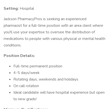
Setting:
Hospital
Jackson PharmacyPros is seeking an experienced
pharmacist for a full-time position with an area client where
you'll use your expertise to oversee the distribution of
medications to people with various physical or mental health
conditions.
Position Details:
Full-time permanent position
4-5 days/week
Rotating days, weekends and holidays
On call rotation
Ideal candidate will have hospital experience but open
to new grads!