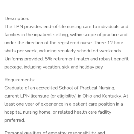
Description:
The LPN provides end-of-life nursing care to individuals and
families in the inpatient setting, within scope of practice and
under the direction of the registered nurse. Three 12 hour
shifts per week, including regularly scheduled weekends.
Uniforms provided, 5% retirement match and robust benefit
package, including vacation, sick and holiday pay.
Requirements:
Graduate of an accredited School of Practical Nursing,
current LPN licensure (or eligibility) in Ohio and Kentucky. At
least one year of experience in a patient care position in a
hospital, nursing home, or related health care facility
preferred.
Personal qualities of empathy, responsibility, and