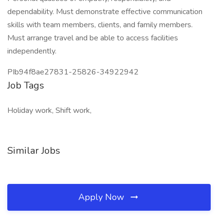
dependability. Must demonstrate effective communication
skills with team members, clients, and family members.
Must arrange travel and be able to access facilities
independently.
PIb94f8ae27831-25826-34922942
Job Tags
Holiday work, Shift work,
Similar Jobs
Apply Now