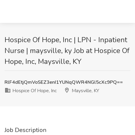
Hospice Of Hope, Inc | LPN - Inpatient
Nurse | maysville, ky Job at Hospice Of
Hope, Inc, Maysville, KY
RlF4dEtjQmVoSEZ3enI1YUNqQWR4NGl5cXc9PQ==
Hospice Of Hope, Inc
Maysville, KY
Job Description