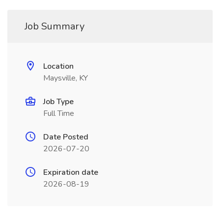
Job Summary
Location
Maysville, KY
Job Type
Full Time
Date Posted
2026-07-20
Expiration date
2026-08-19