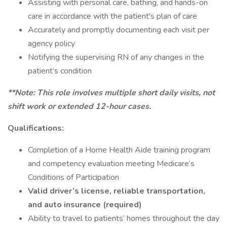
Assisting with personal care, bathing, and hands-on
care in accordance with the patient's plan of care
Accurately and promptly documenting each visit per
agency policy
Notifying the supervising RN of any changes in the
patient’s condition
**Note: This role involves multiple short daily visits, not
shift work or extended 12-hour cases.
Qualifications:
Completion of a Home Health Aide training program
and competency evaluation meeting Medicare’s
Conditions of Participation
Valid driver’s license, reliable transportation,
and auto insurance (required)
Ability to travel to patients’ homes throughout the day