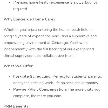
Previous home health experience is a plus, but not
required
Why Concierge Home Care?
Whether you're just entering the home health field or
bringing years of experience, you’ll find a supportive and
empowering environment at Concierge. You'll work
independently with the full backing of our experienced
clinical supervisors and collaborative team.
What We Offer:
Flexible Scheduling:
Perfect for students, parents,
or anyone seeking work-life balance and autonomy
Pay-per-Visit Compensation:
The more visits you
complete, the more you earn
PRN Benefits: