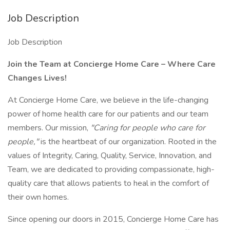
Job Description
Job Description
Join the Team at Concierge Home Care – Where Care
Changes Lives!
At Concierge Home Care, we believe in the life-changing
power of home health care for our patients and our team
members. Our mission,
"Caring for people who care for
people,"
is the heartbeat of our organization. Rooted in the
values of Integrity, Caring, Quality, Service, Innovation, and
Team, we are dedicated to providing compassionate, high-
quality care that allows patients to heal in the comfort of
their own homes.
Since opening our doors in 2015, Concierge Home Care has