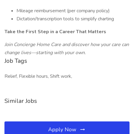
Mileage reimbursement (per company policy)
Dictation/transcription tools to simplify charting
Take the First Step in a Career That Matters
Join Concierge Home Care and discover how your care can
change lives—starting with your own.
Job Tags
Relief, Flexible hours, Shift work,
Similar Jobs
Apply Now