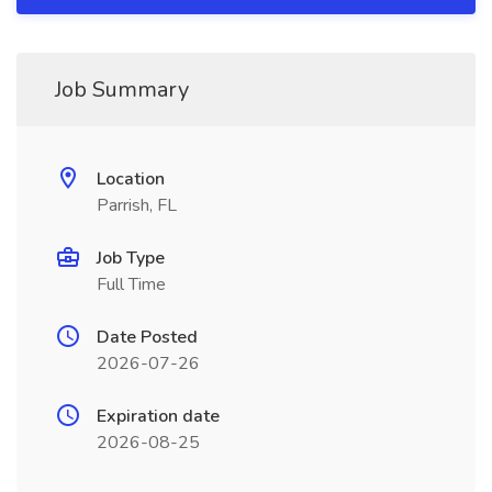
Job Summary
Location
Parrish, FL
Job Type
Full Time
Date Posted
2026-07-26
Expiration date
2026-08-25