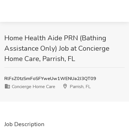
Home Health Aide PRN (Bathing
Assistance Only) Job at Concierge
Home Care, Parrish, FL
RlFsZ0tzSmFoSFYweUw1WENUa2J3QT09
Concierge Home Care
Parrish, FL
Job Description