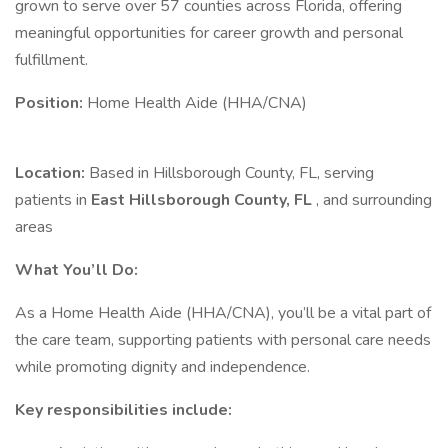
grown to serve over 57 counties across Florida, offering
meaningful opportunities for career growth and personal
fulfillment.
Position:
Home Health Aide (HHA/CNA)
Location:
Based in Hillsborough County, FL, serving
patients in
East Hillsborough County, FL
, and surrounding
areas
What You’ll Do:
As a Home Health Aide (HHA/CNA), you’ll be a vital part of
the care team, supporting patients with personal care needs
while promoting dignity and independence.
Key responsibilities include: