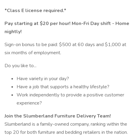
*Class E license required.*
Pay starting at $20 per hour! Mon-Fri Day shift - Home
nightly!
Sign-on bonus to be paid: $500 at 60 days and $1,000 at
six months of employment.
Do you like to...
Have variety in your day?
Have a job that supports a healthy lifestyle?
Work independently to provide a positive customer
experience?
Join the Slumberland Furniture Delivery Team!
Slumberland is a family-owned company, ranking within the
top 20 for both furniture and bedding retailers in the nation.