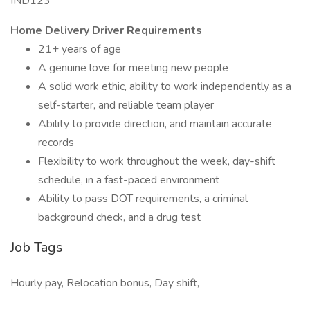
IND123
Home Delivery Driver Requirements
21+ years of age
A genuine love for meeting new people
A solid work ethic, ability to work independently as a
self-starter, and reliable team player
Ability to provide direction, and maintain accurate
records
Flexibility to work throughout the week, day-shift
schedule, in a fast-paced environment
Ability to pass DOT requirements, a criminal
background check, and a drug test
Job Tags
Hourly pay, Relocation bonus, Day shift,