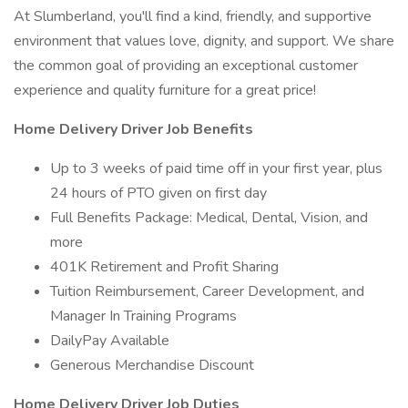
At Slumberland, you'll find a kind, friendly, and supportive
environment that values love, dignity, and support. We share
the common goal of providing an exceptional customer
experience and quality furniture for a great price!
Home Delivery Driver Job Benefits
Up to 3 weeks of paid time off in your first year, plus
24 hours of PTO given on first day
Full Benefits Package: Medical, Dental, Vision, and
more
401K Retirement and Profit Sharing
Tuition Reimbursement, Career Development, and
Manager In Training Programs
DailyPay Available
Generous Merchandise Discount
Home Delivery Driver Job Duties