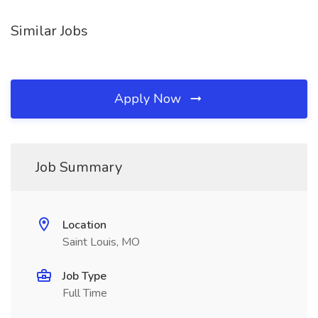
Similar Jobs
Apply Now
Job Summary
Location
Saint Louis, MO
Job Type
Full Time