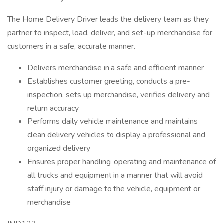
The Home Delivery Driver leads the delivery team as they
partner to inspect, load, deliver, and set-up merchandise for
customers in a safe, accurate manner.
Delivers merchandise in a safe and efficient manner
Establishes customer greeting, conducts a pre-
inspection, sets up merchandise, verifies delivery and
return accuracy
Performs daily vehicle maintenance and maintains
clean delivery vehicles to display a professional and
organized delivery
Ensures proper handling, operating and maintenance of
all trucks and equipment in a manner that will avoid
staff injury or damage to the vehicle, equipment or
merchandise