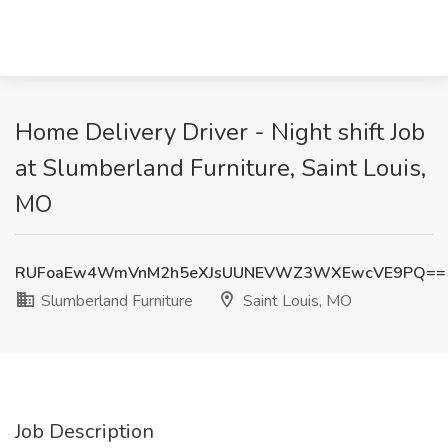
Home Delivery Driver - Night shift Job
at Slumberland Furniture, Saint Louis,
MO
RUFoaEw4WmVnM2h5eXJsUUNEVWZ3WXEwcVE9PQ==
Slumberland Furniture
Saint Louis, MO
Job Description