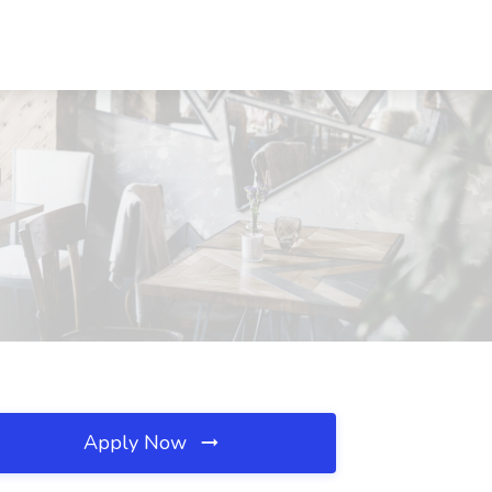
J
Apply Now