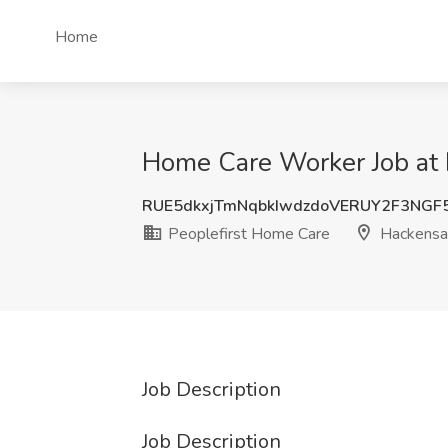
Home
Home Care Worker Job at 
RUE5dkxjTmNqbkIwdzdoVERUY2F3NGF
Peoplefirst Home Care
Hackensac
Job Description
Job Description