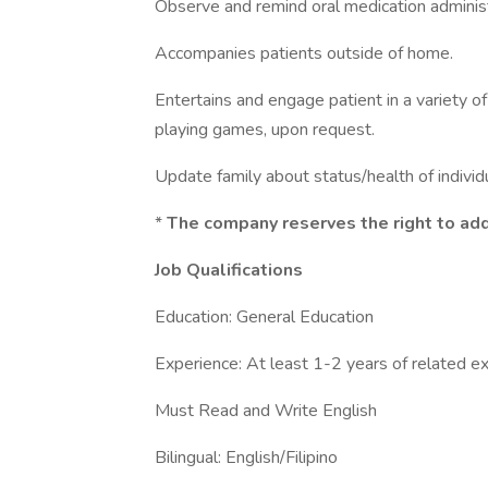
Observe and remind oral medication administ
Accompanies patients outside of home.
Entertains and engage patient in a variety of ac
playing games, upon request.
Update family about status/health of individu
*
The company reserves the right to add 
Job Qualifications
Education: General Education
Experience: At least 1-2 years of related e
Must Read and Write English
Bilingual: English/Filipino