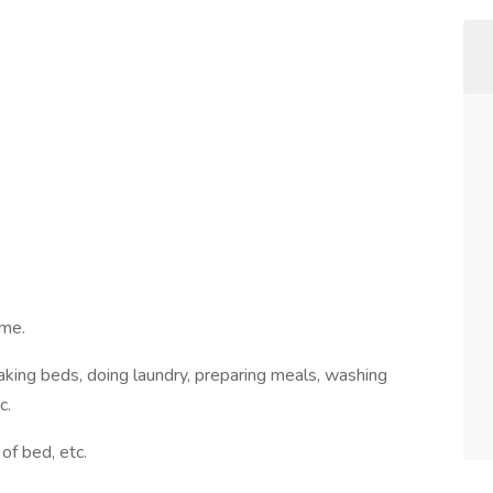
ome.
aking beds, doing laundry, preparing meals, washing
c.
of bed, etc.