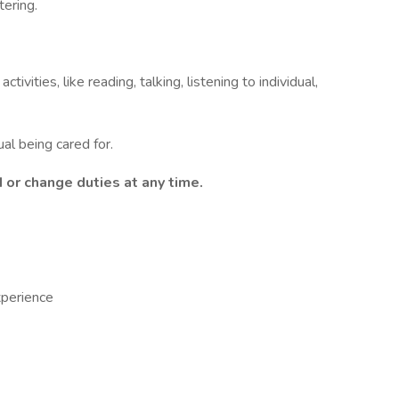
ering.
tivities, like reading, talking, listening to individual,
al being cared for.
or change duties at any time.
xperience