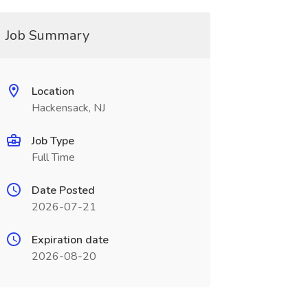
Job Summary
Location
Hackensack, NJ
Job Type
Full Time
Date Posted
2026-07-21
Expiration date
2026-08-20