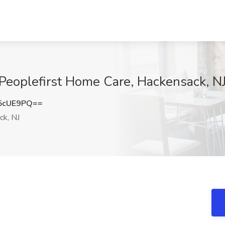
Peoplefirst Home Care, Hackensack, N
5cUE9PQ==
k, NJ