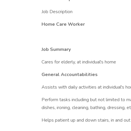
Job Description
Home Care Worker
Job Summary
Cares for elderly, at individual's home
General Accountabilities
Assists with daily activities at individual's h
Perform tasks including but not limited to m
dishes, ironing, cleaning, bathing, dressing, et
Helps patient up and down stairs, in and out 