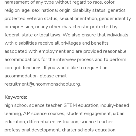
harassment of any type without regard to race, color,
religion, age, sex, national origin, disability status, genetics,
protected veteran status, sexual orientation, gender identity
or expression, or any other characteristic protected by
federal, state or local laws. We also ensure that individuals
with disabilities receive all privileges and benefits
associated with employment and are provided reasonable
accommodations for the interview process and to perform
core job functions. If you would like to request an
accommodation, please email
recruitment@uncommonschools.org.
Keywords:
high school science teacher, STEM education, inquiry-based
learning, AP science courses, student engagement, urban
education, differentiated instruction, science teacher
professional development, charter schools education,