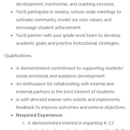
development, mentorship, and coaching sessions.
You'll participate in weekly, school-wide meetings to
cultivate community, model our core values, and
encourage student achievement.
You'll partner with your grade level team to develop
academic goals and practice instructional strategies.
Qualifications
A demonstrated commitment to supporting students’
social emotional and academic development
An enthusiasm for collaborating with internal and
external partners in the best interest of students
A self-directed learner who solicits and implements
feedback to improve outcomes and achieve objectives
Required Experience:
A demonstrated interest in impacting K-12