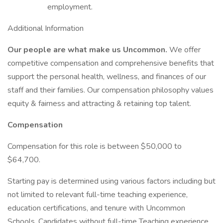
employment.
Additional Information
Our people are what make us Uncommon.
We offer
competitive compensation and comprehensive benefits that
support the personal health, wellness, and finances of our
staff and their families. Our compensation philosophy values
equity & fairness and attracting & retaining top talent.
Compensation
Compensation for this role is between $50,000 to
$64,700.
Starting pay is determined using various factors including but
not limited to relevant full-time teaching experience,
education certifications, and tenure with Uncommon
Schools. Candidates without full-time Teaching experience