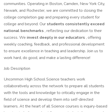
communities. Operating in Boston, Camden, New York City,
Newark, and Rochester, we are committed to closing the
college completion gap and preparing every student for
college and beyond. Our
students consistently exceed
national benchmarks
, reflecting our dedication to their
success. We
invest deeply in our educators
, offering
weekly coaching, feedback, and professional development
to ensure excellence in teaching and leadership. Join us to
work hard, do good, and make a lasting difference!
Job Description
Uncommon High School Science teachers work
collaboratively across the network to prepare all students
with the tools and knowledge to critically engage in the
field of science and develop them into self-directed
learners. At the heart of all Science courses is inquiry-based