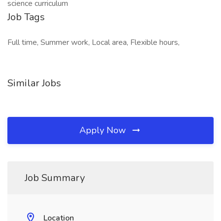
science curriculum
Job Tags
Full time, Summer work, Local area, Flexible hours,
Similar Jobs
Apply Now
Job Summary
Location