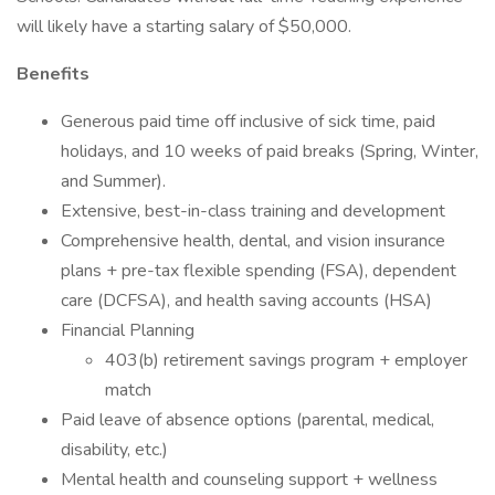
will likely have a starting salary of $50,000.
Benefits
Generous paid time off inclusive of sick time, paid
holidays, and 10 weeks of paid breaks (Spring, Winter,
and Summer).
Extensive, best-in-class training and development
Comprehensive health, dental, and vision insurance
plans + pre-tax flexible spending (FSA), dependent
care (DCFSA), and health saving accounts (HSA)
Financial Planning
403(b) retirement savings program + employer
match
Paid leave of absence options (parental, medical,
disability, etc.)
Mental health and counseling support + wellness