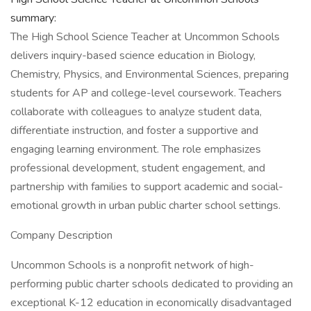
summary:
The High School Science Teacher at Uncommon Schools
delivers inquiry-based science education in Biology,
Chemistry, Physics, and Environmental Sciences, preparing
students for AP and college-level coursework. Teachers
collaborate with colleagues to analyze student data,
differentiate instruction, and foster a supportive and
engaging learning environment. The role emphasizes
professional development, student engagement, and
partnership with families to support academic and social-
emotional growth in urban public charter school settings.
Company Description
Uncommon Schools is a nonprofit network of high-
performing public charter schools dedicated to providing an
exceptional K-12 education in economically disadvantaged