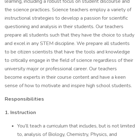
learning, including a robust focus on student discourse and
the science practices. Science teachers employ a variety of
instructional strategies to develop a passion for scientific
questioning and analysis in their students. Our teachers
prepare all students such that they have the choice to study
and excel in any STEM discipline. We prepare all students
to be citizen scientists that have the tools and knowledge
to critically engage in the field of science regardless of their
university major or professional career. Our teachers
become experts in their course content and have a keen
sense of how to motivate and inspire high school students.
Responsibilities
1. Instruction
You’ll teach a curriculum that includes, but is not limited
to, analysis of Biology, Chemistry, Physics, and