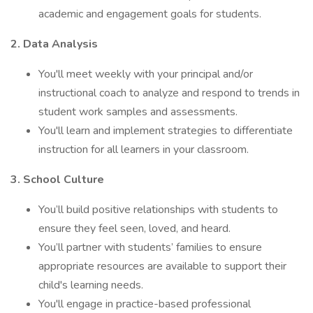
academic and engagement goals for students.
2. Data Analysis
You'll meet weekly with your principal and/or
instructional coach to analyze and respond to trends in
student work samples and assessments.
You'll learn and implement strategies to differentiate
instruction for all learners in your classroom.
3. School Culture
You’ll build positive relationships with students to
ensure they feel seen, loved, and heard.
You’ll partner with students’ families to ensure
appropriate resources are available to support their
child's learning needs.
You'll engage in practice-based professional