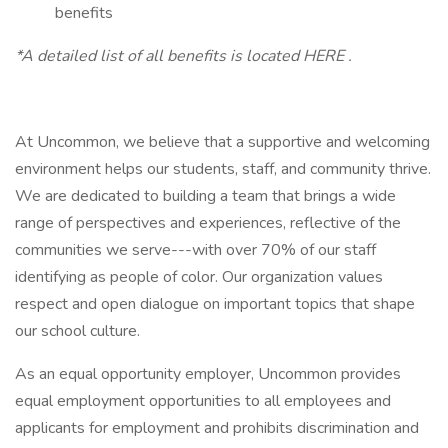
benefits
*A detailed list of all benefits is located HERE .
At Uncommon, we believe that a supportive and welcoming
environment helps our students, staff, and community thrive.
We are dedicated to building a team that brings a wide
range of perspectives and experiences, reflective of the
communities we serve---with over 70% of our staff
identifying as people of color. Our organization values
respect and open dialogue on important topics that shape
our school culture.
As an equal opportunity employer, Uncommon provides
equal employment opportunities to all employees and
applicants for employment and prohibits discrimination and