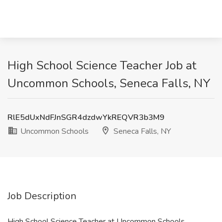
High School Science Teacher Job at
Uncommon Schools, Seneca Falls, NY
RlE5dUxNdFJnSGR4dzdwYkREQVR3b3M9
Uncommon Schools
Seneca Falls, NY
Job Description
High School Science Teacher at Uncommon Schools