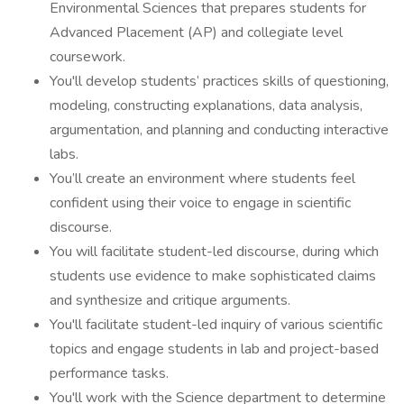
Environmental Sciences that prepares students for
Advanced Placement (AP) and collegiate level
coursework.
You'll develop students’ practices skills of questioning,
modeling, constructing explanations, data analysis,
argumentation, and planning and conducting interactive
labs.
You’ll create an environment where students feel
confident using their voice to engage in scientific
discourse.
You will facilitate student-led discourse, during which
students use evidence to make sophisticated claims
and synthesize and critique arguments.
You'll facilitate student-led inquiry of various scientific
topics and engage students in lab and project-based
performance tasks.
You'll work with the Science department to determine