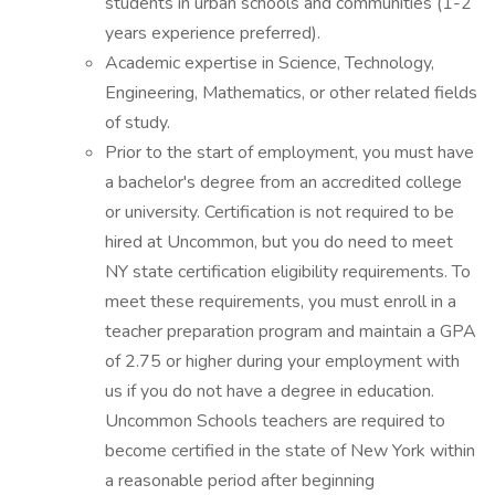
students in urban schools and communities (1-2
years experience preferred).
Academic expertise in Science, Technology,
Engineering, Mathematics, or other related fields
of study.
Prior to the start of employment, you must have
a bachelor's degree from an accredited college
or university. Certification is not required to be
hired at Uncommon, but you do need to meet
NY state certification eligibility requirements. To
meet these requirements, you must enroll in a
teacher preparation program and maintain a GPA
of 2.75 or higher during your employment with
us if you do not have a degree in education.
Uncommon Schools teachers are required to
become certified in the state of New York within
a reasonable period after beginning