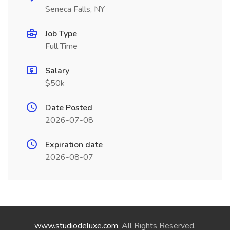
Seneca Falls, NY
Job Type
Full Time
Salary
$50k
Date Posted
2026-07-08
Expiration date
2026-08-07
www.studiodeluxe.com
. All Rights Reserved.