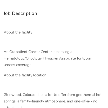
Job Description
About the facility
An Outpatient Cancer Center is seeking a
Hematology/Oncology Physician Associate for locum
tenens coverage.
About the facility location
Glenwood, Colorado has a lot to offer from geothermal hot
springs, a family-friendly atmosphere, and one-of-a-kind
attractions!