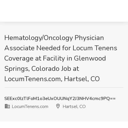
Hematology/Oncology Physician
Associate Needed for Locum Tenens
Coverage at Facility in Glenwood
Springs, Colorado Job at
LocumTenens.com, Hartsel, CO
SEExc0lzTlFoM1o3eUxOUUNqY2J3NHV4cmc9PQ==
LocumTenens.com
Hartsel, CO