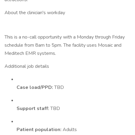
About the clinician's workday
This is a no-call opportunity with a Monday through Friday
schedule from 8am to 5pm. The facility uses Mosaic and
Meditech EMR systems.
Additional job details
Case load/PPD:
TBD
Support staff:
TBD
Patient population:
Adults