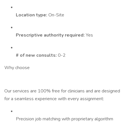
Location type:
On-Site
Prescriptive authority required:
Yes
# of new consults:
0-2
Why choose
Our services are 100% free for clinicians and are designed
for a seamless experience with every assignment:
Precision job matching with proprietary algorithm