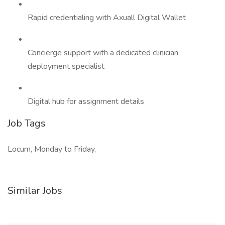
Rapid credentialing with Axuall Digital Wallet
Concierge support with a dedicated clinician
deployment specialist
Digital hub for assignment details
Job Tags
Locum, Monday to Friday,
Similar Jobs