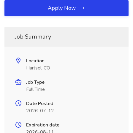
Apply Now
Job Summary
Location
Hartsel, CO
Job Type
Full Time
Date Posted
2026-07-12
Expiration date
2026-08-11