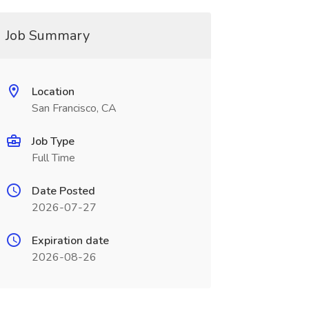
Job Summary
Location
San Francisco, CA
Job Type
Full Time
Date Posted
2026-07-27
Expiration date
2026-08-26