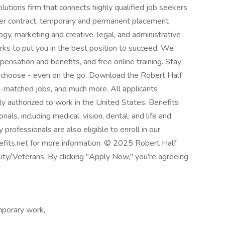
solutions firm that connects highly qualified job seekers
fer contract, temporary and permanent placement
ogy, marketing and creative, legal, and administrative
ks to put you in the best position to succeed. We
ensation and benefits, and free online training. Stay
 choose - even on the go. Download the Robert Half
AI-matched jobs, and much more. All applicants
ly authorized to work in the United States. Benefits
als, including medical, vision, dental, and life and
 professionals are also eligible to enroll in our
efits.net for more information. © 2025 Robert Half.
ty/Veterans. By clicking "Apply Now," you're agreeing
porary work,