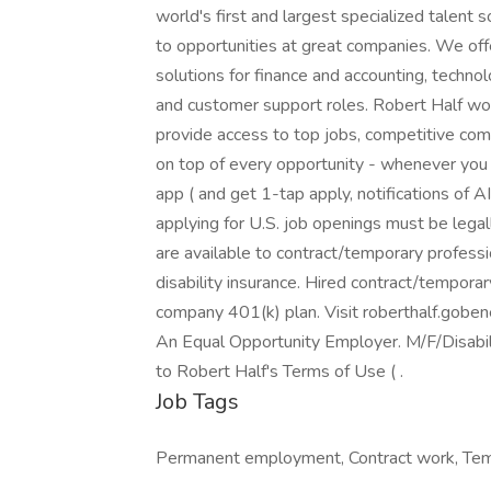
world's first and largest specialized talent 
to opportunities at great companies. We of
solutions for finance and accounting, technol
and customer support roles. Robert Half wor
provide access to top jobs, competitive comp
on top of every opportunity - whenever you
app ( and get 1-tap apply, notifications of 
applying for U.S. job openings must be legal
are available to contract/temporary profession
disability insurance. Hired contract/temporary
company 401(k) plan. Visit roberthalf.goben
An Equal Opportunity Employer. M/F/Disabili
to Robert Half's Terms of Use ( .
Job Tags
Permanent employment, Contract work, Tem