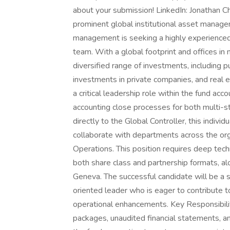
about your submission! LinkedIn: Jonathan C
prominent global institutional asset managem
management is seeking a highly experienced
team. With a global footprint and offices in m
diversified range of investments, including pu
investments in private companies, and real 
a critical leadership role within the fund a
accounting close processes for both multi-s
directly to the Global Controller, this indiv
collaborate with departments across the orga
Operations. This position requires deep tech
both share class and partnership formats, 
Geneva. The successful candidate will be a s
oriented leader who is eager to contribute t
operational enhancements. Key Responsibil
packages, unaudited financial statements, a