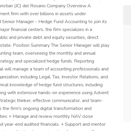
hristian (JC) del Rosario Company Overview A
ent firm with over billions in assets under
 Senior Manager - Hedge Fund Accounting to join its
ajor financial centers, the firm specializes in a
blic and private debt and equity securities, direct
estate. Position Summary The Senior Manager will play
ccounting team, overseeing the monthly and annual
trategy and specialized hedge funds. Reporting
idual will manage a team of accounting professionals and
nization, including Legal, Tax, Investor Relations, and
nical knowledge of hedge fund structures, including
along with extensive hands-on experience using Advent
trategic thinker, effective communicator, and team-
o the firm's ongoing digital transformation and
ities + Manage and review monthly NAV close
nd year-end audited financials. + Support and mentor