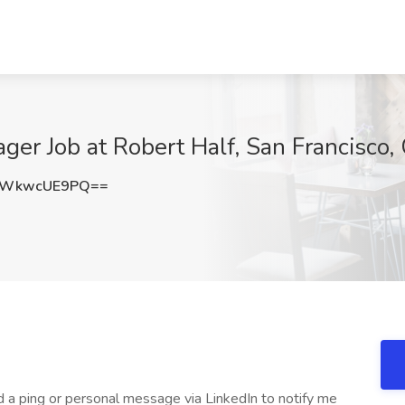
er Job at Robert Half, San Francisco,
WWkwcUE9PQ==
 a ping or personal message via LinkedIn to notify me