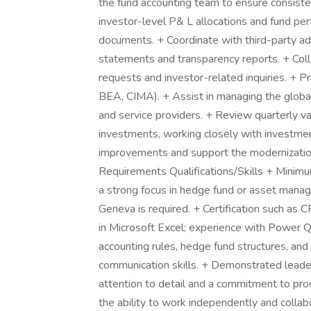
the fund accounting team to ensure consis
investor-level P& L allocations and fund pe
documents. + Coordinate with third-party adm
statements and transparency reports. + Colla
requests and investor-related inquiries. + Pre
BEA, CIMA). + Assist in managing the global 
and service providers. + Review quarterly va
investments, working closely with investme
improvements and support the modernizatio
Requirements Qualifications/Skills + Minimu
a strong focus in hedge fund or asset manag
Geneva is required. + Certification such as 
in Microsoft Excel; experience with Power 
accounting rules, hedge fund structures, and
communication skills. + Demonstrated leade
attention to detail and a commitment to pro
the ability to work independently and collab