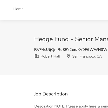
Home
Hedge Fund - Senior Manag
RVF4cUtjQmRoSEY2enJKV0F6WWN3
Robert Half
San Francisco, CA
Job Description
Description NOTE: Please apply here & send