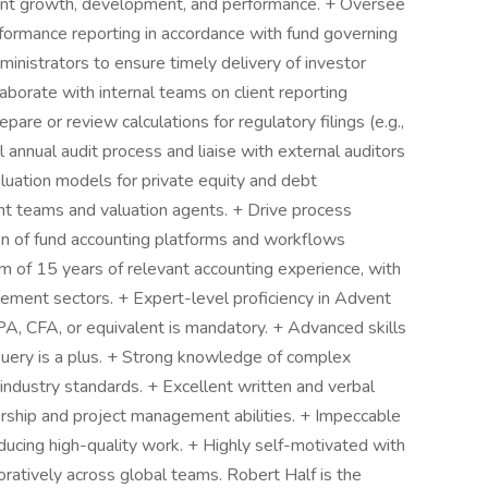
tent growth, development, and performance. + Oversee
rformance reporting in accordance with fund governing
inistrators to ensure timely delivery of investor
borate with internal teams on client reporting
pare or review calculations for regulatory filings (e.g.,
annual audit process and liaise with external auditors
luation models for private equity and debt
nt teams and valuation agents. + Drive process
n of fund accounting platforms and workflows
m of 15 years of relevant accounting experience, with
ement sectors. + Expert-level proficiency in Advent
CPA, CFA, or equivalent is mandatory. + Advanced skills
Query is a plus. + Strong knowledge of complex
 industry standards. + Excellent written and verbal
rship and project management abilities. + Impeccable
ducing high-quality work. + Highly self-motivated with
oratively across global teams. Robert Half is the