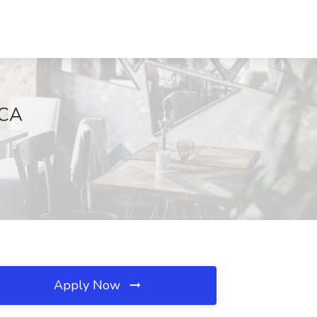
 CA
Apply Now