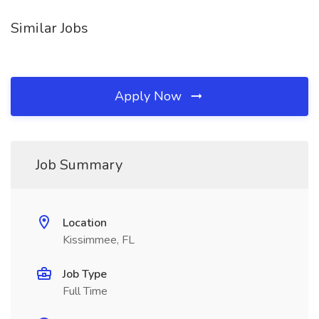
Similar Jobs
Apply Now
Job Summary
Location
Kissimmee, FL
Job Type
Full Time