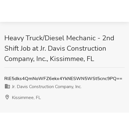
Heavy Truck/Diesel Mechanic - 2nd
Shift Job at Jr. Davis Construction
Company, Inc., Kissimmee, FL
RlE5dks4QmNoWFZ6ekx4YkNESWN5WSt5cnc9PQ==
Jr. Davis Construction Company, Inc.
Kissimmee, FL