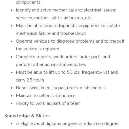
components
Identify and solve mechanical and electrical issues:
services, motors, lights, air brakes, etc.
Must be able to use diagnostic equipment to isolate
mechanical failure and troubleshoot
Operate vehicles to diagnose problems and to check if
the vehicle is repaired
Complete reports, work orders, order parts and
perform other administrative duties
Must be able to lift up to 50 lbs; frequently list and
carry 25 hours
Bend, twist, kneel, squat, reach, push and pull
Maintain excellent attendance
Ability to work as part of a team
Knowledge & Skills:
A High School diploma or general education degree