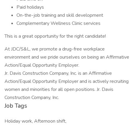
Paid holidays
On-the-job training and skill development
Complementary Wellness Clinic services
This is a great opportunity for the right candidate!
At JDC/S&L, we promote a drug-free workplace
environment and we pride ourselves on being an Affirmative
Action/Equal Opportunity Employer.
Jr. Davis Construction Company, Inc. is an Affirmative
Action/Equal Opportunity Employer and is actively recruiting
women and minorities for all open positions. Jr. Davis
Construction Company, Inc.
Job Tags
Holiday work, Afternoon shift,