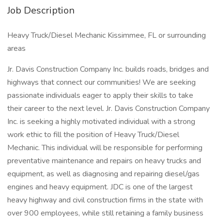
Job Description
Heavy Truck/Diesel Mechanic Kissimmee, FL or surrounding
areas
Jr. Davis Construction Company Inc. builds roads, bridges and
highways that connect our communities! We are seeking
passionate individuals eager to apply their skills to take
their career to the next level. Jr. Davis Construction Company
Inc. is seeking a highly motivated individual with a strong
work ethic to fill the position of Heavy Truck/Diesel
Mechanic. This individual will be responsible for performing
preventative maintenance and repairs on heavy trucks and
equipment, as well as diagnosing and repairing diesel/gas
engines and heavy equipment. JDC is one of the largest
heavy highway and civil construction firms in the state with
over 900 employees, while still retaining a family business