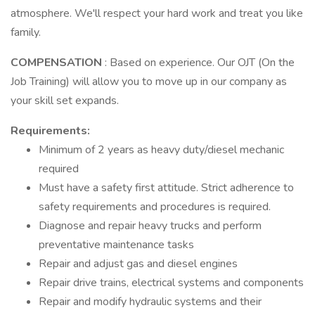
atmosphere. We'll respect your hard work and treat you like
family.
COMPENSATION
: Based on experience. Our OJT (On the
Job Training) will allow you to move up in our company as
your skill set expands.
Requirements:
Minimum of 2 years as heavy duty/diesel mechanic
required
Must have a safety first attitude. Strict adherence to
safety requirements and procedures is required.
Diagnose and repair heavy trucks and perform
preventative maintenance tasks
Repair and adjust gas and diesel engines
Repair drive trains, electrical systems and components
Repair and modify hydraulic systems and their