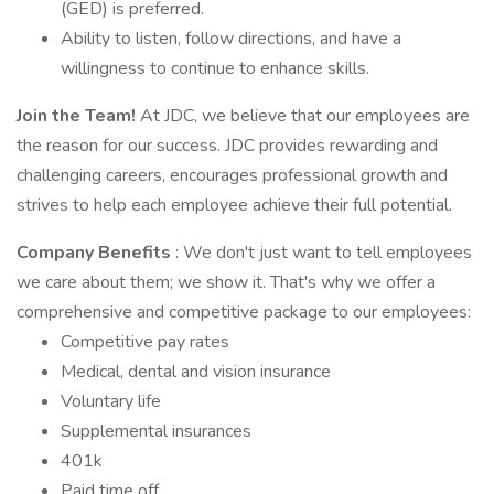
(GED) is preferred.
Ability to listen, follow directions, and have a
willingness to continue to enhance skills.
Join the Team!
At JDC, we believe that our employees are
the reason for our success. JDC provides rewarding and
challenging careers, encourages professional growth and
strives to help each employee achieve their full potential.
Company Benefits
: We don't just want to tell employees
we care about them; we show it. That's why we offer a
comprehensive and competitive package to our employees:
Competitive pay rates
Medical, dental and vision insurance
Voluntary life
Supplemental insurances
401k
Paid time off