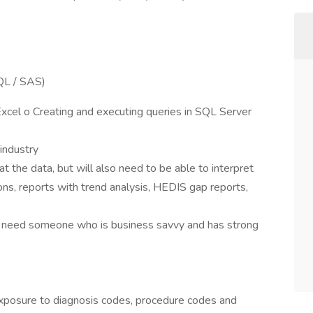
SQL / SAS)
Excel o Creating and executing queries in SQL Server
industry
at the data, but will also need to be able to interpret
s, reports with trend analysis, HEDIS gap reports,
ut need someone who is business savvy and has strong
posure to diagnosis codes, procedure codes and