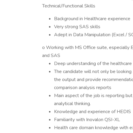
Technical/Functional Skills
Background in Healthcare experience
Very strong SAS skills
Adept in Data Manipulation (Excel / 
o Working with MS Office suite, especially 
and SAS
Deep understanding of the healthcare 
The candidate will not only be looking 
the output and provide recommendation
comparison analysis reports
Main aspect of the job is reporting b
analytical thinking.
Knowledge and experience of HEDIS
Familiarity with Inovalon QSI-XL
Health care domain knowledge with ex