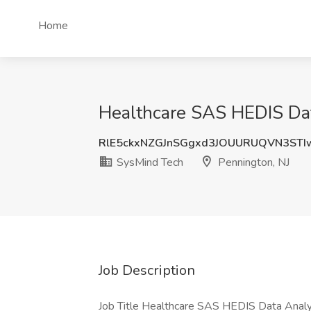
Home
Healthcare SAS HEDIS Dat
RlE5ckxNZGJnSGgxd3JOUURUQVN3STI
SysMind Tech
Pennington, NJ
Job Description
Job Title Healthcare SAS HEDIS Data Analys