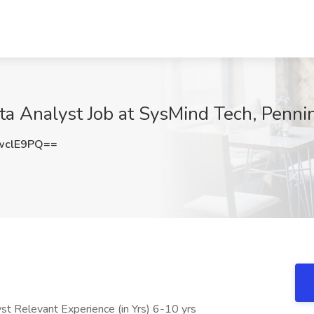
a Analyst Job at SysMind Tech, Pennin
wclE9PQ==
t Relevant Experience (in Yrs) 6-10 yrs