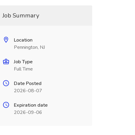
Job Summary
Location
Pennington, NJ
Job Type
Full Time
Date Posted
2026-08-07
Expiration date
2026-09-06