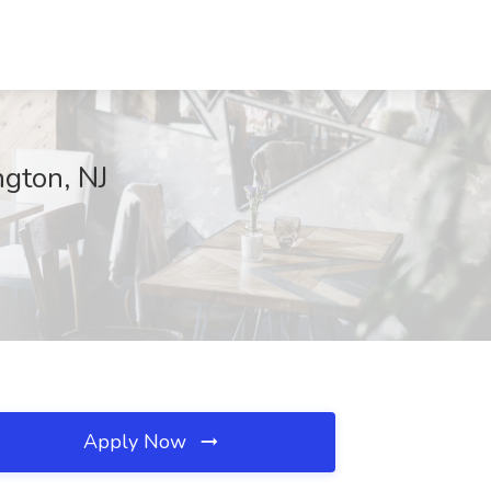
gton, NJ
Apply Now