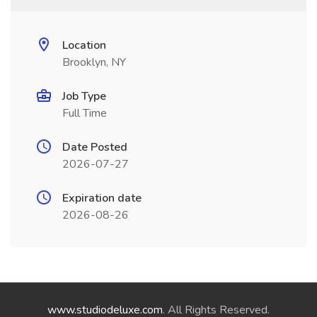
Location
Brooklyn, NY
Job Type
Full Time
Date Posted
2026-07-27
Expiration date
2026-08-26
www.studiodeluxe.com
. All Rights Reserved.