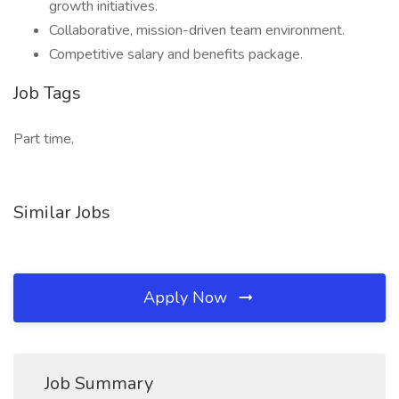
growth initiatives.
Collaborative, mission-driven team environment.
Competitive salary and benefits package.
Job Tags
Part time,
Similar Jobs
Apply Now
Job Summary