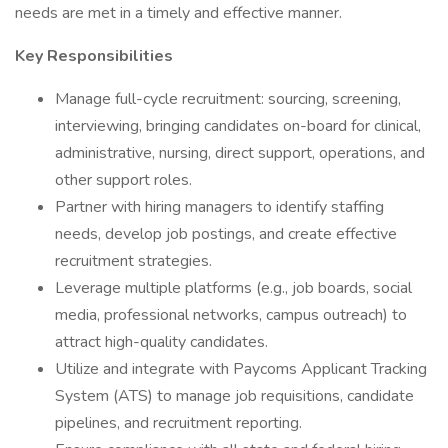
needs are met in a timely and effective manner.
Key Responsibilities
Manage full-cycle recruitment: sourcing, screening,
interviewing, bringing candidates on-board for clinical,
administrative, nursing, direct support, operations, and
other support roles.
Partner with hiring managers to identify staffing
needs, develop job postings, and create effective
recruitment strategies.
Leverage multiple platforms (e.g., job boards, social
media, professional networks, campus outreach) to
attract high-quality candidates.
Utilize and integrate with Paycoms Applicant Tracking
System (ATS) to manage job requisitions, candidate
pipelines, and recruitment reporting.