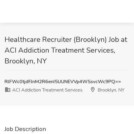
Healthcare Recruiter (Brooklyn) Job at
ACI Addiction Treatment Services,
Brooklyn, NY
RlFWc0tjdFJnM2R6enI5UUNEVVp4WSsvcWc9PQ==
ACI Addiction Treatment Services
Brooklyn, NY
Job Description