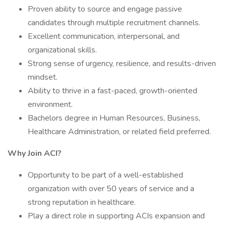
Proven ability to source and engage passive
candidates through multiple recruitment channels.
Excellent communication, interpersonal, and
organizational skills.
Strong sense of urgency, resilience, and results-driven
mindset.
Ability to thrive in a fast-paced, growth-oriented
environment.
Bachelors degree in Human Resources, Business,
Healthcare Administration, or related field preferred.
Why Join ACI?
Opportunity to be part of a well-established
organization with over 50 years of service and a
strong reputation in healthcare.
Play a direct role in supporting ACIs expansion and