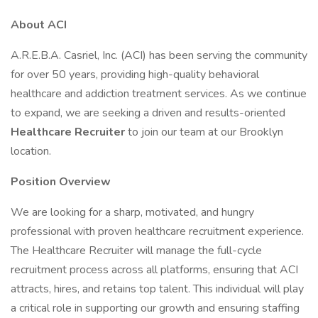
About ACI
A.R.E.B.A. Casriel, Inc. (ACI) has been serving the community
for over 50 years, providing high-quality behavioral
healthcare and addiction treatment services. As we continue
to expand, we are seeking a driven and results-oriented
Healthcare Recruiter
to join our team at our Brooklyn
location.
Position Overview
We are looking for a sharp, motivated, and hungry
professional with proven healthcare recruitment experience.
The Healthcare Recruiter will manage the full-cycle
recruitment process across all platforms, ensuring that ACI
attracts, hires, and retains top talent. This individual will play
a critical role in supporting our growth and ensuring staffing