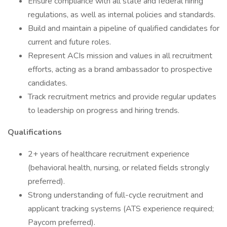
Ensure compliance with all state and federal hiring
regulations, as well as internal policies and standards.
Build and maintain a pipeline of qualified candidates for
current and future roles.
Represent ACIs mission and values in all recruitment
efforts, acting as a brand ambassador to prospective
candidates.
Track recruitment metrics and provide regular updates
to leadership on progress and hiring trends.
Qualifications
2+ years of healthcare recruitment experience
(behavioral health, nursing, or related fields strongly
preferred).
Strong understanding of full-cycle recruitment and
applicant tracking systems (ATS experience required;
Paycom preferred).