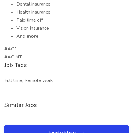
Dental insurance
Health insurance
Paid time off
Vision insurance
And more
#AC1
#ACINT
Job Tags
Full time, Remote work,
Similar Jobs