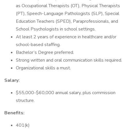
as Occupational Therapists (OT), Physical Therapists
(PT), Speech-Language Pathologists (SLP), Special
Education Teachers (SPED), Paraprofessionals, and
School Psychologists in school settings.
At least 2 years of experience in healthcare and/or
school-based staffing.
Bachelor’s Degree preferred.
Strong written and oral communication skills required.
Organizational skills a must.
Salary:
$55,000-$60,000 annual salary, plus commission
structure.
Benefits:
401(k)