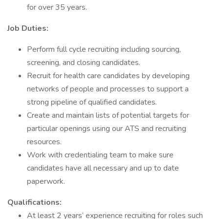
for over 35 years.
Job Duties:
Perform full cycle recruiting including sourcing,
screening, and closing candidates.
Recruit for health care candidates by developing
networks of people and processes to support a
strong pipeline of qualified candidates.
Create and maintain lists of potential targets for
particular openings using our ATS and recruiting
resources.
Work with credentialing team to make sure
candidates have all necessary and up to date
paperwork.
Qualifications:
At least 2 years’ experience recruiting for roles such