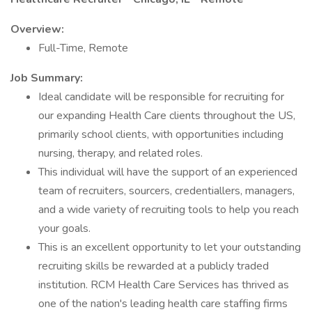
Overview:
Full-Time, Remote
Job Summary:
Ideal candidate will be responsible for recruiting for
our expanding Health Care clients throughout the US,
primarily school clients, with opportunities including
nursing, therapy, and related roles.
This individual will have the support of an experienced
team of recruiters, sourcers, credentiallers, managers,
and a wide variety of recruiting tools to help you reach
your goals.
This is an excellent opportunity to let your outstanding
recruiting skills be rewarded at a publicly traded
institution. RCM Health Care Services has thrived as
one of the nation's leading health care staffing firms