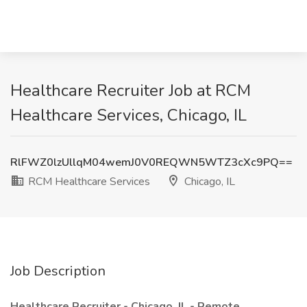
Healthcare Recruiter Job at RCM
Healthcare Services, Chicago, IL
RlFWZ0lzUllqM04wemJ0V0REQWN5WTZ3cXc9PQ==
RCM Healthcare Services
Chicago, IL
Job Description
Healthcare Recruiter - Chicago, IL - Remote