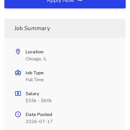
Apply Now
Job Summary
Location
Chicago, IL
Job Type
Full Time
Salary
$55k - $60k
Date Posted
2026-07-17