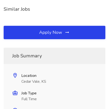
Similar Jobs
Apply Now
Job Summary
Location
Cedar Vale, KS
Job Type
Full Time