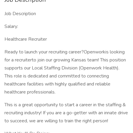
Job Description
Salary:
Healthcare Recruiter
Ready to launch your recruiting career?Openworkis looking
for a recruiterto join our growing Kansas team! This position
supports our Local Staffing Division (Openwork Health).
This role is dedicated and committed to connecting
healthcare facilities with highly qualified and reliable
healthcare professionals.
This is a great opportunity to start a career in the staffing &
recruiting industry! If you are a go-getter with an innate drive
to succeed, we are willing to train the right person!