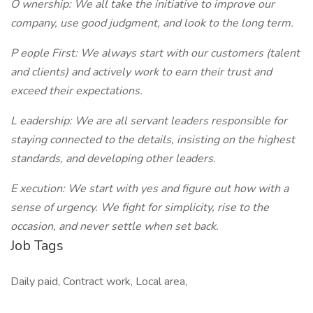
O
wnership: We all take the initiative to improve our
company, use good judgment, and look to the long term.
P
eople First: We always start with our customers (talent
and clients) and actively work to earn their trust and
exceed their expectations.
L
eadership: We are all servant leaders responsible for
staying connected to the details, insisting on the highest
standards, and developing other leaders.
E
xecution: We start with yes and figure out how with a
sense of urgency. We fight for simplicity, rise to the
occasion, and never settle when set back.
Job Tags
Daily paid, Contract work, Local area,