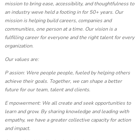
mission to bring ease, accessibility, and thoughtfulness to
an industry weve held a footing in for 50+ years. Our
mission is helping build careers, companies and
communities, one person at a time. Our vision is a
fulfilling career for everyone and the right talent for every
organization.
Our values are:
P
assion: Were people people, fueled by helping others
achieve their goals. Together, we can shape a better
future for our team, talent and clients.
E
mpowerment: We all create and seek opportunities to
learn and grow. By sharing knowledge and leading with
empathy, we have a greater collective capacity for action
and impact.