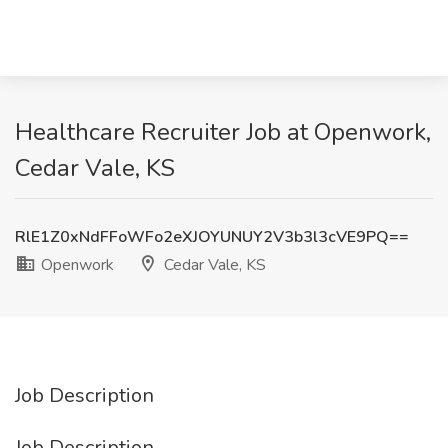
Healthcare Recruiter Job at Openwork,
Cedar Vale, KS
RlE1Z0xNdFFoWFo2eXJOYUNUY2V3b3l3cVE9PQ==
Openwork
Cedar Vale, KS
Job Description
Job Description