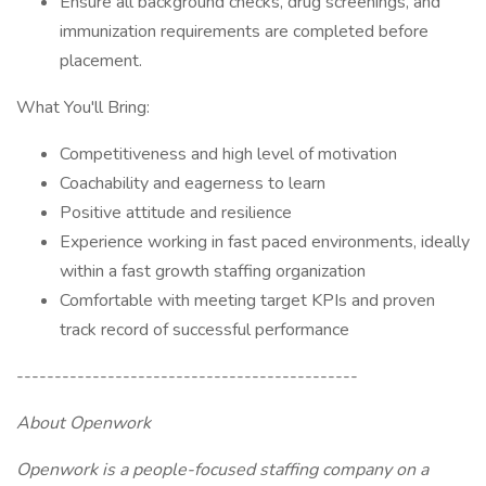
Ensure all background checks, drug screenings, and
immunization requirements are completed before
placement.
What You'll Bring:
Competitiveness and high level of motivation
Coachability and eagerness to learn
Positive attitude and resilience
Experience working in fast paced environments, ideally
within a fast growth staffing organization
Comfortable with meeting target KPIs and proven
track record of successful performance
---------------------------------------------
About Openwork
Openwork is a people-focused staffing company on a