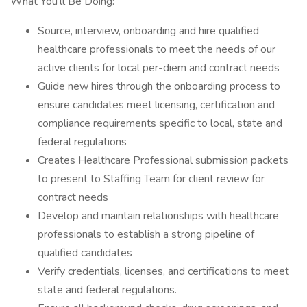
What You'll Be Doing:
Source, interview, onboarding and hire qualified
healthcare professionals to meet the needs of our
active clients for local per-diem and contract needs
Guide new hires through the onboarding process to
ensure candidates meet licensing, certification and
compliance requirements specific to local, state and
federal regulations
Creates Healthcare Professional submission packets
to present to Staffing Team for client review for
contract needs
Develop and maintain relationships with healthcare
professionals to establish a strong pipeline of
qualified candidates
Verify credentials, licenses, and certifications to meet
state and federal regulations.