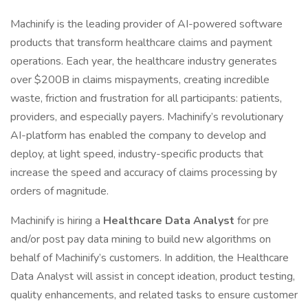
Machinify is the leading provider of AI-powered software
products that transform healthcare claims and payment
operations. Each year, the healthcare industry generates
over $200B in claims mispayments, creating incredible
waste, friction and frustration for all participants: patients,
providers, and especially payers. Machinify’s revolutionary
AI-platform has enabled the company to develop and
deploy, at light speed, industry-specific products that
increase the speed and accuracy of claims processing by
orders of magnitude.
Machinify is hiring a
Healthcare Data Analyst
for pre
and/or post pay data mining to build new algorithms on
behalf of Machinify’s customers. In addition, the Healthcare
Data Analyst will assist in concept ideation, product testing,
quality enhancements, and related tasks to ensure customer