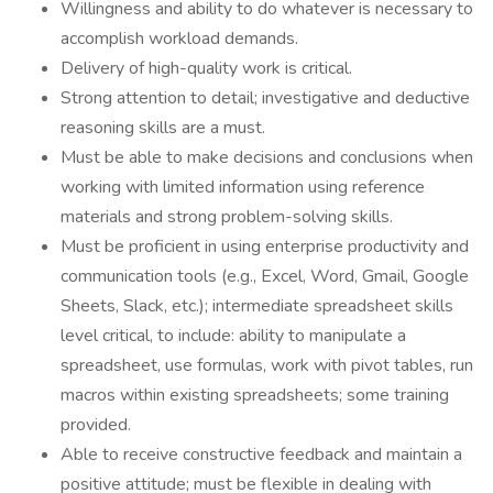
Willingness and ability to do whatever is necessary to
accomplish workload demands.
Delivery of high-quality work is critical.
Strong attention to detail; investigative and deductive
reasoning skills are a must.
Must be able to make decisions and conclusions when
working with limited information using reference
materials and strong problem-solving skills.
Must be proficient in using enterprise productivity and
communication tools (e.g., Excel, Word, Gmail, Google
Sheets, Slack, etc.); intermediate spreadsheet skills
level critical, to include: ability to manipulate a
spreadsheet, use formulas, work with pivot tables, run
macros within existing spreadsheets; some training
provided.
Able to receive constructive feedback and maintain a
positive attitude; must be flexible in dealing with