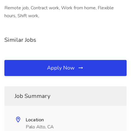
Remote job, Contract work, Work from home, Flexible
hours, Shift work,
Similar Jobs
Apply Now
Job Summary
Location
Palo Alto, CA