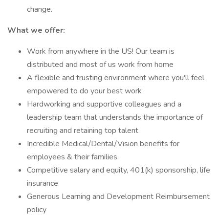
change.
What we offer:
Work from anywhere in the US! Our team is
distributed and most of us work from home
A flexible and trusting environment where you'll feel
empowered to do your best work
Hardworking and supportive colleagues and a
leadership team that understands the importance of
recruiting and retaining top talent
Incredible Medical/Dental/Vision benefits for
employees & their families.
Competitive salary and equity, 401(k) sponsorship, life
insurance
Generous Learning and Development Reimbursement
policy