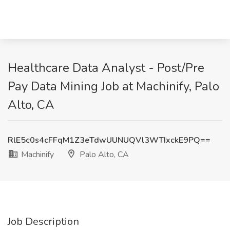
Healthcare Data Analyst - Post/Pre
Pay Data Mining Job at Machinify, Palo
Alto, CA
RlE5c0s4cFFqM1Z3eTdwUUNUQVl3WTIxckE9PQ==
Machinify
Palo Alto, CA
Job Description