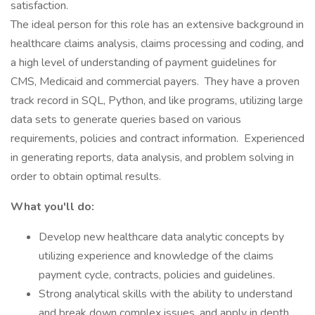
satisfaction.
The ideal person for this role has an extensive background in
healthcare claims analysis, claims processing and coding, and
a high level of understanding of payment guidelines for
CMS, Medicaid and commercial payers. They have a proven
track record in SQL, Python, and like programs, utilizing large
data sets to generate queries based on various
requirements, policies and contract information. Experienced
in generating reports, data analysis, and problem solving in
order to obtain optimal results.
What you'll do:
Develop new healthcare data analytic concepts by
utilizing experience and knowledge of the claims
payment cycle, contracts, policies and guidelines.
Strong analytical skills with the ability to understand
and break down complex issues, and apply in depth