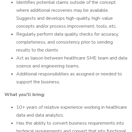
Identifies potential claims outside of the concept
where additional recoveries may be available.
Suggests and develops high-quality, high-value
concepts and/or process improvement, tools, etc..
Regularly perform data quality checks for accuracy,
completeness, and consistency prior to sending
results to the clients
Act as liaison between healthcare SME team and data
science and engineering teams.
Additional responsibilities as assigned or needed to
support the business.
What you'll bring:
10+ years of relative experience working in healthcare
data and data analytics.
Has the ability to convert business requirements into
technical requirements and convert that into functional