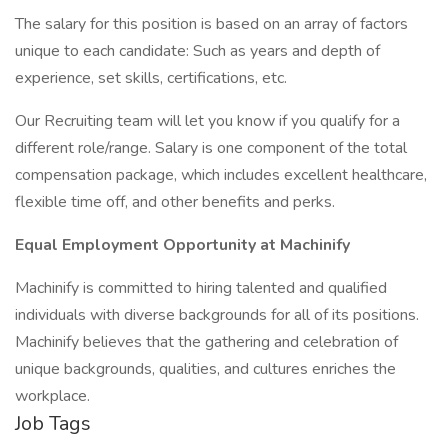
The salary for this position is based on an array of factors
unique to each candidate: Such as years and depth of
experience, set skills, certifications, etc.
Our Recruiting team will let you know if you qualify for a
different role/range. Salary is one component of the total
compensation package, which includes excellent healthcare,
flexible time off, and other benefits and perks.
Equal Employment Opportunity at Machinify
Machinify is committed to hiring talented and qualified
individuals with diverse backgrounds for all of its positions.
Machinify believes that the gathering and celebration of
unique backgrounds, qualities, and cultures enriches the
workplace.
Job Tags