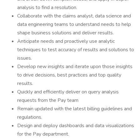
analysis to find a resolution.
Collaborate with the claims analyst, data science and
data engineering teams to understand needs to help
shape business solutions and deliver results.
Anticipate needs and proactively use analytic
techniques to test accuracy of results and solutions to
issues.
Develop new insights and iterate upon those insights
to drive decisions, best practices and top quality
results.
Quickly and efficiently deliver on query analysis
requests from the Pay team
Remain updated with the latest billing guidelines and
regulations.
Design and deploy dashboards and data visualizations
for the Pay department.