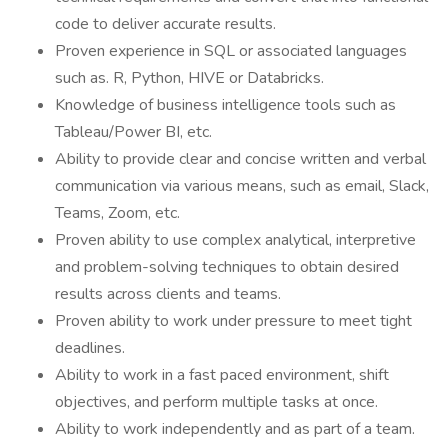
code to deliver accurate results.
Proven experience in SQL or associated languages
such as. R, Python, HIVE or Databricks.
Knowledge of business intelligence tools such as
Tableau/Power BI, etc.
Ability to provide clear and concise written and verbal
communication via various means, such as email, Slack,
Teams, Zoom, etc.
Proven ability to use complex analytical, interpretive
and problem-solving techniques to obtain desired
results across clients and teams.
Proven ability to work under pressure to meet tight
deadlines.
Ability to work in a fast paced environment, shift
objectives, and perform multiple tasks at once.
Ability to work independently and as part of a team.