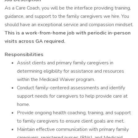
As a Care Coach, you will be the interface providing training,
guidance, and support to the family caregivers we hire. You
should have an exceptional service and compassion mindset.
This is a work-from-home job with periodic in-person
visits across GA required.
Responsibilities
Assist clients and primary family caregivers in
determining eligibility for assistance and resources
within the Medicaid Waiver program.
Conduct family-centered assessments and identify
support needs for caregivers to help provide care at
home.
Provide ongoing health coaching, training, and support
to family caregivers to ensure client goals are met.
Maintain effective communication with primary family
caregivers, registered nurses (RNs), and Medicaid