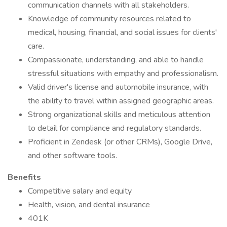
communication channels with all stakeholders.
Knowledge of community resources related to
medical, housing, financial, and social issues for clients'
care.
Compassionate, understanding, and able to handle
stressful situations with empathy and professionalism.
Valid driver's license and automobile insurance, with
the ability to travel within assigned geographic areas.
Strong organizational skills and meticulous attention
to detail for compliance and regulatory standards.
Proficient in Zendesk (or other CRMs), Google Drive,
and other software tools.
Benefits
Competitive salary and equity
Health, vision, and dental insurance
401K