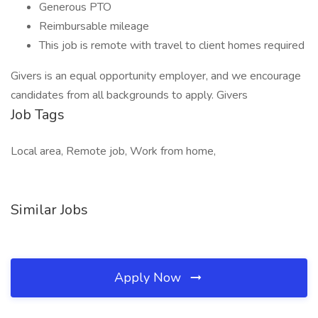
Generous PTO
Reimbursable mileage
This job is remote with travel to client homes required
Givers is an equal opportunity employer, and we encourage
candidates from all backgrounds to apply. Givers
Job Tags
Local area, Remote job, Work from home,
Similar Jobs
Apply Now