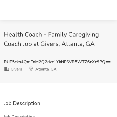
Health Coach - Family Caregiving
Coach Job at Givers, Atlanta, GA
RUE5cks4QmFnM2Q2dzc1YkNESVR5WTZ6cXc9PQ==
Givers
Atlanta, GA
Job Description
Job Description