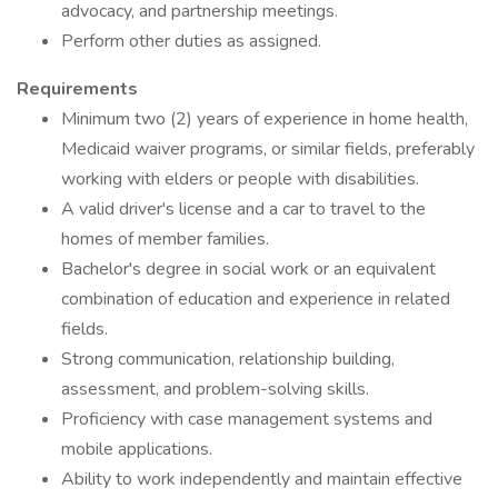
advocacy, and partnership meetings.
Perform other duties as assigned.
Requirements
Minimum two (2) years of experience in home health,
Medicaid waiver programs, or similar fields, preferably
working with elders or people with disabilities.
A valid driver's license and a car to travel to the
homes of member families.
Bachelor's degree in social work or an equivalent
combination of education and experience in related
fields.
Strong communication, relationship building,
assessment, and problem-solving skills.
Proficiency with case management systems and
mobile applications.
Ability to work independently and maintain effective