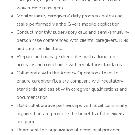
waiver case managers.
Monitor family caregivers' daily progress notes and
tasks performed via the Givers mobile application.
Conduct monthly supervisory calls and semi-annual in-
person case conferences with clients, caregivers, RNs,
and care coordinators.
Prepare and manage client files with a focus on
accuracy and compliance with regulatory standards.
Collaborate with the Agency Operations team to
ensure caregiver files are compliant with regulatory
standards and assist with caregiver qualifications and
documentation.
Build collaborative partnerships with local community
organizations to promote the benefits of the Givers
program.
Represent the organization at occasional provider,