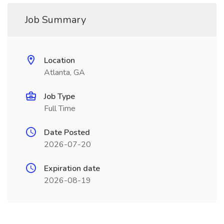
Job Summary
Location
Atlanta, GA
Job Type
Full Time
Date Posted
2026-07-20
Expiration date
2026-08-19