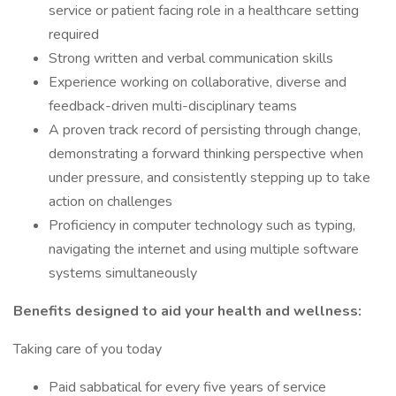
service or patient facing role in a healthcare setting
required
Strong written and verbal communication skills
Experience working on collaborative, diverse and
feedback-driven multi-disciplinary teams
A proven track record of persisting through change,
demonstrating a forward thinking perspective when
under pressure, and consistently stepping up to take
action on challenges
Proficiency in computer technology such as typing,
navigating the internet and using multiple software
systems simultaneously
Benefits designed to aid your health and wellness:
Taking care of you today
Paid sabbatical for every five years of service