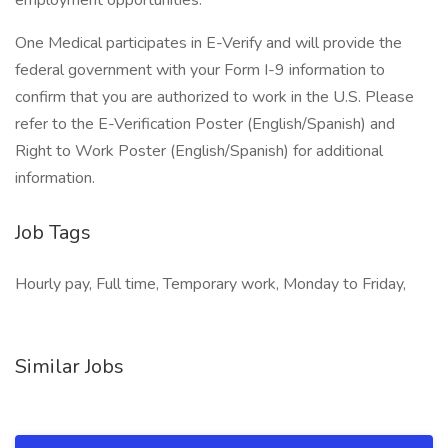
employment opportunities.
One Medical participates in E-Verify and will provide the
federal government with your Form I-9 information to
confirm that you are authorized to work in the U.S. Please
refer to the E-Verification Poster (English/Spanish) and
Right to Work Poster (English/Spanish) for additional
information.
Job Tags
Hourly pay, Full time, Temporary work, Monday to Friday,
Similar Jobs