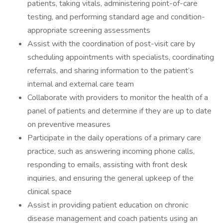
patients, taking vitals, administering point-of-care
testing, and performing standard age and condition-
appropriate screening assessments
Assist with the coordination of post-visit care by
scheduling appointments with specialists, coordinating
referrals, and sharing information to the patient’s
internal and external care team
Collaborate with providers to monitor the health of a
panel of patients and determine if they are up to date
on preventive measures
Participate in the daily operations of a primary care
practice, such as answering incoming phone calls,
responding to emails, assisting with front desk
inquiries, and ensuring the general upkeep of the
clinical space
Assist in providing patient education on chronic
disease management and coach patients using an