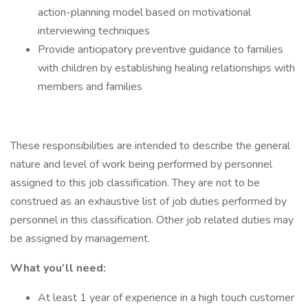
action-planning model based on motivational
interviewing techniques
Provide anticipatory preventive guidance to families
with children by establishing healing relationships with
members and families
These responsibilities are intended to describe the general
nature and level of work being performed by personnel
assigned to this job classification. They are not to be
construed as an exhaustive list of job duties performed by
personnel in this classification. Other job related duties may
be assigned by management.
What you’ll need:
At least 1 year of experience in a high touch customer