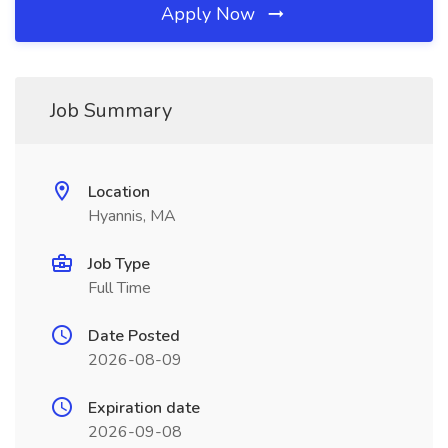
Apply Now
Job Summary
Location
Hyannis, MA
Job Type
Full Time
Date Posted
2026-08-09
Expiration date
2026-09-08