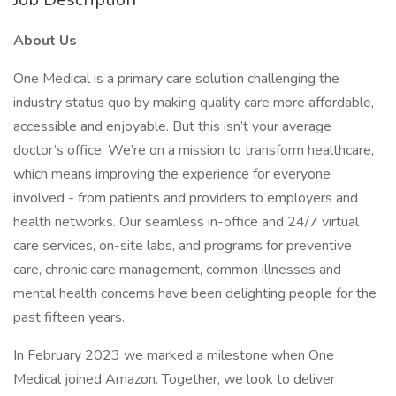
About Us
One Medical is a primary care solution challenging the
industry status quo by making quality care more affordable,
accessible and enjoyable. But this isn’t your average
doctor’s office. We’re on a mission to transform healthcare,
which means improving the experience for everyone
involved - from patients and providers to employers and
health networks. Our seamless in-office and 24/7 virtual
care services, on-site labs, and programs for preventive
care, chronic care management, common illnesses and
mental health concerns have been delighting people for the
past fifteen years.
In February 2023 we marked a milestone when One
Medical joined Amazon. Together, we look to deliver