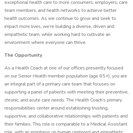
exceptional health care to more consumers, employers, care
team members, and health networks to achieve better
health outcomes. As we continue to grow and seek to
impact more lives, we’re building a diverse, driven and
empathetic team, while working hard to cultivate an
environment where everyone can thrive.
The Opportunity
As a Health Coach at one of our offices presently focused
on our Senior Health member population (age 65+), you are
an integral part of a primary care team that focuses on
supporting a panel of patients with meeting their preventive,
chronic, and acute care needs. The Health Coach’s primary
responsibilities center around establishing trusting,
supportive, and collaborative relationships with patients and
their families. This role is comparable to a Medical Assistant
role, with an emphasis on human centered and empathetic