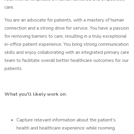
care.
You are an advocate for patients, with a mastery of human
connection and a strong drive for service. You have a passion
for removing barriers to care, resulting in a truly exceptional
in-office patient experience. You bring strong communication
skills and enjoy collaborating with an integrated primary care
team to facilitate overall better healthcare outcomes for our
patients.
What you'll likely work on:
Capture relevant information about the patient’s
health and healthcare experience while rooming