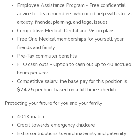
Employee Assistance Program - Free confidential
advice for team members who need help with stress,
anxiety, financial planning, and legal issues
Competitive Medical, Dental and Vision plans
Free One Medical memberships for yourself, your
friends and family
Pre-Tax commuter benefits
PTO cash outs - Option to cash out up to 40 accrued
hours per year
Competitive salary: the base pay for this position is
$24.25
per hour based on a full time schedule
Protecting your future for you and your family
401K match
Credit towards emergency childcare
Extra contributions toward maternity and paternity