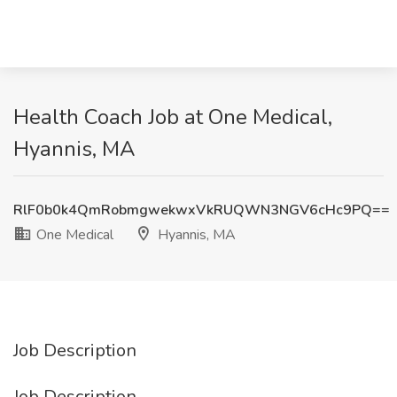
Health Coach Job at One Medical,
Hyannis, MA
RlF0b0k4QmRobmgwekwxVkRUQWN3NGV6cHc9PQ==
One Medical
Hyannis, MA
Job Description
Job Description