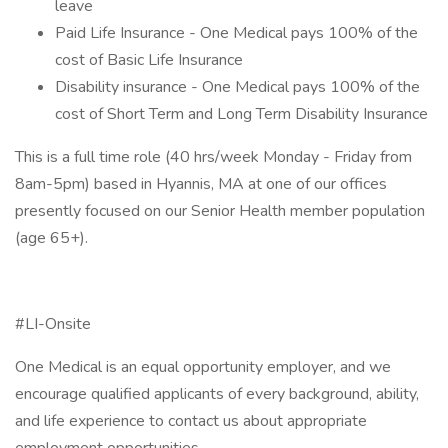
leave
Paid Life Insurance - One Medical pays 100% of the
cost of Basic Life Insurance
Disability insurance - One Medical pays 100% of the
cost of Short Term and Long Term Disability Insurance
This is a full time role (40 hrs/week Monday - Friday from
8am-5pm) based in Hyannis, MA at one of our offices
presently focused on our Senior Health member population
(age 65+).
#LI-Onsite
One Medical is an equal opportunity employer, and we
encourage qualified applicants of every background, ability,
and life experience to contact us about appropriate