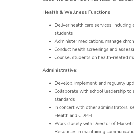
Health & Wellness Functions:
Deliver health care services, includin
students
Administer medications, manage chronic
Conduct health screenings and asses
Counsel students on health-related m
Administrative:
Develop, implement, and regularly upd
Collaborate with school leadership to a
standards
In concert with other administrators, 
Health and CDPH
Work closely with Director of Market
Resources in maintaining communicati