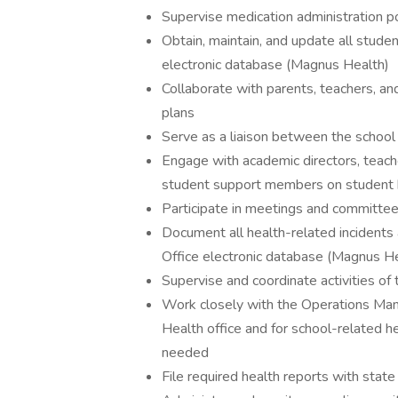
Supervise medication administration po
Obtain, maintain, and update all studen
electronic database (Magnus Health)
Collaborate with parents, teachers, an
plans
Serve as a liaison between the school
Engage with academic directors, teacher
student support members on student 
Participate in meetings and committee
Document all health-related incidents
Office electronic database (Magnus H
Supervise and coordinate activities of
Work closely with the Operations Mana
Health office and for school-related h
needed
File required health reports with state