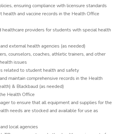
licies, ensuring compliance with licensure standards
t health and vaccine records in the Health Office
d healthcare providers for students with special health
 and external health agencies (as needed)
s, counselors, coaches, athletic trainers, and other
health issues
s related to student health and safety
 and maintain comprehensive records in the Health
ealth) & Blackbaud (as needed)
 the Health Office
ger to ensure that all equipment and supplies for the
ealth needs are stocked and available for use as
 and local agencies