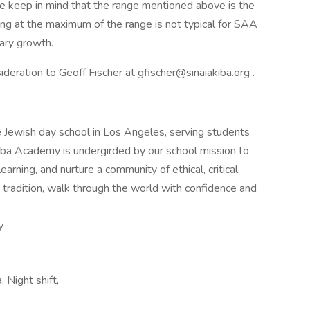
se keep in mind that the range mentioned above is the
iring at the maximum of the range is not typical for SAA
lary growth.
deration to Geoff Fischer at gfischer@sinaiakiba.org .
 Jewish day school in Los Angeles, serving students
kiba Academy is undergirded by our school mission to
earning, and nurture a community of ethical, critical
 tradition, walk through the world with confidence and
y
, Night shift,