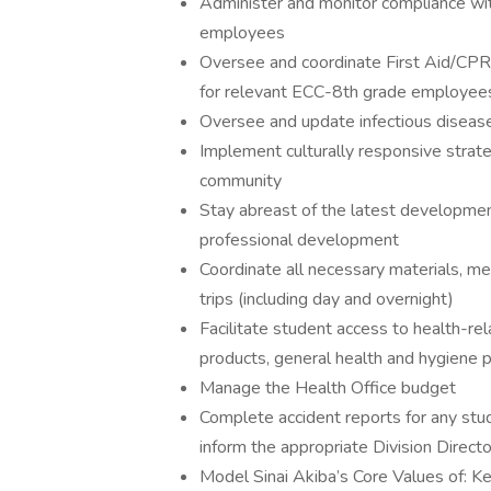
Administer and monitor compliance wi
employees
Oversee and coordinate First Aid/CPR/
for relevant ECC-8th grade employee
Oversee and update infectious disease
Implement culturally responsive strat
community
Stay abreast of the latest developmen
professional development
Coordinate all necessary materials, me
trips (including day and overnight)
Facilitate student access to health-rel
products, general health and hygiene 
Manage the Health Office budget
Complete accident reports for any stu
inform the appropriate Division Directo
Model Sinai Akiba’s Core Values of: K