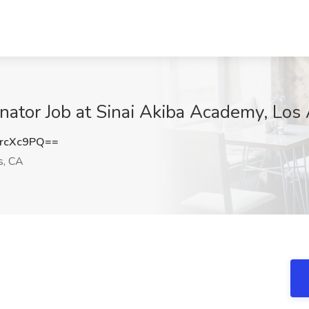
nator Job at Sinai Akiba Academy, Los
rcXc9PQ==
s, CA