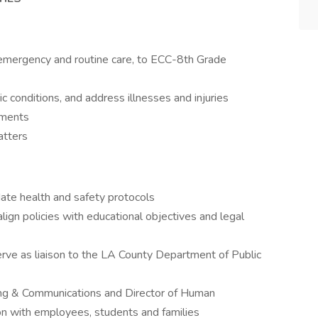
g emergency and routine care, to ECC-8th Grade
 conditions, and address illnesses and injuries
sments
atters
ate health and safety protocols
lign policies with educational objectives and legal
serve as liaison to the LA County Department of Public
ing & Communications and Director of Human
on with employees, students and families