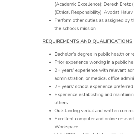
(Academic Excellence); Derech Eretz 
(Ethical Responsibility); Avodat Halev 
Perform other duties as assigned by th
the school’s mission
REQUIREMENTS AND QUALIFICATIONS
Bachelor’s degree in public health or r
Prior experience working in a public h
2+ years’ experience with relevant admi
administration, or medical office admini
2+ years’ school experience preferred 
Experience establishing and maintainin
others
Outstanding verbal and written commun
Excellent computer and online research
Workspace