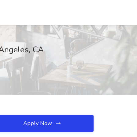
 Angeles, CA
Apply Now