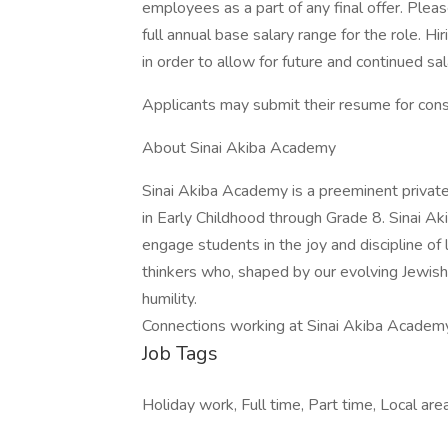
employees as a part of any final offer. Plea
full annual base salary range for the role. H
in order to allow for future and continued sa
Applicants may submit their resume for consi
About Sinai Akiba Academy
Sinai Akiba Academy is a preeminent private
in Early Childhood through Grade 8. Sinai A
engage students in the joy and discipline of l
thinkers who, shaped by our evolving Jewish
humility.
Connections working at Sinai Akiba Academ
Job Tags
Holiday work, Full time, Part time, Local area