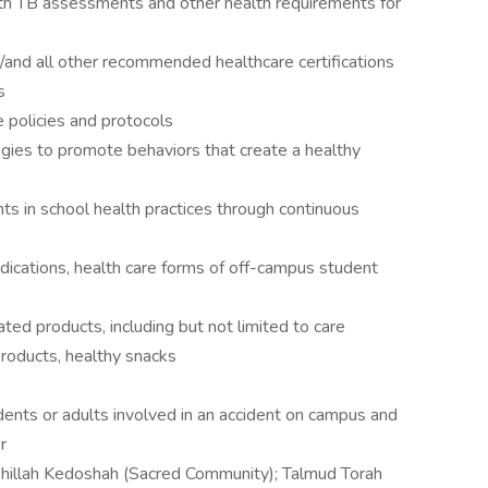
th TB assessments and other health requirements for
and all other recommended healthcare certifications
s
 policies and protocols
egies to promote behaviors that create a healthy
ts in school health practices through continuous
dications, health care forms of off-campus student
ated products, including but not limited to care
products, healthy snacks
dents or adults involved in an accident on campus and
r
ehillah Kedoshah (Sacred Community); Talmud Torah