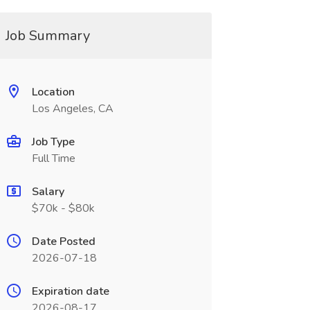
Job Summary
Location
Los Angeles, CA
Job Type
Full Time
Salary
$70k - $80k
Date Posted
2026-07-18
Expiration date
2026-08-17