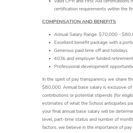
Valid CPR and First Aid certifications
certification requirements within the 
COMPENSATION AND BENEFITS
Annual Salary Range: $70,000 - $80
Excellent benefit package with a port
Generous paid time off and holidays
403b and employer funded retirement
Professional development opportuniti
In the spirit of pay transparency we share th
$80,000. Annual base salary is exclusive of 
contributions or potential stipends (for el
estimates of what the School anticipates pay
your final annual base salary will be determi
level, part-time status and number of month
factors, we believe in the importance of pay 