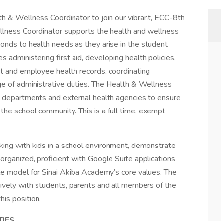
h & Wellness Coordinator to join our vibrant, ECC-8th
lness Coordinator supports the health and wellness
ponds to health needs as they arise in the student
s administering first aid, developing health policies,
t and employee health records, coordinating
e of administrative duties. The Health & Wellness
l departments and external health agencies to ensure
 the school community. This is a full time, exempt
king with kids in a school environment, demonstrate
organized, proficient with Google Suite applications
le model for Sinai Akiba Academy’s core values. The
tively with students, parents and all members of the
his position.
TIES