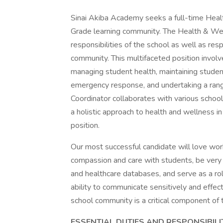
Sinai Akiba Academy seeks a full-time Healt
Grade learning community. The Health & Wel
responsibilities of the school as well as res
community. This multifaceted position involve
managing student health, maintaining studen
emergency response, and undertaking a rang
Coordinator collaborates with various schoo
a holistic approach to health and wellness in
position.
Our most successful candidate will love wor
compassion and care with students, be very 
and healthcare databases, and serve as a ro
ability to communicate sensitively and effec
school community is a critical component of t
ESSENTIAL DUTIES AND RESPONSIBILI