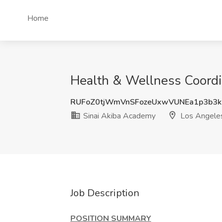
Home
Health & Wellness Coordi
RUFoZ0tjWmVnSFozeUxwVUNEa1p3b3k
Sinai Akiba Academy
Los Angele
Job Description
POSITION SUMMARY