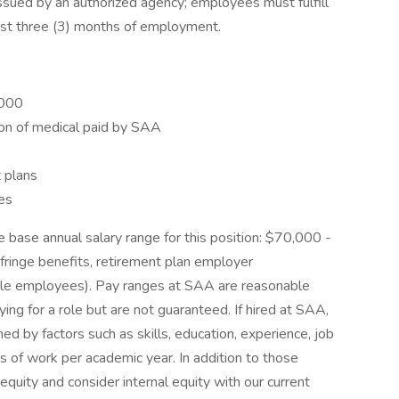
 issued by an authorized agency; employees must fulfill
first three (3) months of employment.
,000
ion of medical paid by SAA
 plans
es
e base annual salary range for this position: $70,000 -
fringe benefits, retirement plan employer
igible employees). Pay ranges at SAA are reasonable
ing for a role but are not guaranteed. If hired at SAA,
ned by factors such as skills, education, experience, job
s of work per academic year. In addition to those
equity and consider internal equity with our current