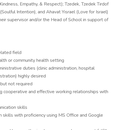
(Kindness, Empathy, & Respect); Tzedek, Tzedek Tirdof
(Soulful Intention), and Ahavat Yisrael (Love for Israel)
eir supervisor and/or the Head of School in support of
elated field
ealth or community health setting
nistrative duties (clinic administration, hospital
stration) highly desired
but not required
g cooperative and effective working relationships with
ication skills
 skills with proficiency using MS Office and Google