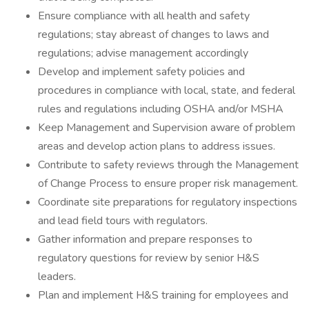
Ensure compliance with all health and safety
regulations; stay abreast of changes to laws and
regulations; advise management accordingly
Develop and implement safety policies and
procedures in compliance with local, state, and federal
rules and regulations including OSHA and/or MSHA
Keep Management and Supervision aware of problem
areas and develop action plans to address issues.
Contribute to safety reviews through the Management
of Change Process to ensure proper risk management.
Coordinate site preparations for regulatory inspections
and lead field tours with regulators.
Gather information and prepare responses to
regulatory questions for review by senior H&S
leaders.
Plan and implement H&S training for employees and