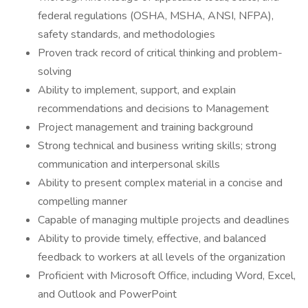
federal regulations (OSHA, MSHA, ANSI, NFPA),
safety standards, and methodologies
Proven track record of critical thinking and problem-
solving
Ability to implement, support, and explain
recommendations and decisions to Management
Project management and training background
Strong technical and business writing skills; strong
communication and interpersonal skills
Ability to present complex material in a concise and
compelling manner
Capable of managing multiple projects and deadlines
Ability to provide timely, effective, and balanced
feedback to workers at all levels of the organization
Proficient with Microsoft Office, including Word, Excel,
and Outlook and PowerPoint