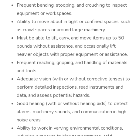
Frequent bending, stooping, and crouching to inspect
equipment or workspaces.
Ability to move about in tight or confined spaces, such
as crawl spaces or around large machinery.
Must be able to lift, carry, and move items up to 50
pounds without assistance, and occasionally lift
heavier objects with proper equipment or assistance.
Frequent reaching, gripping, and handling of materials
and tools.
Adequate vision (with or without corrective lenses) to
perform detailed inspections, read instruments and
data, and assess potential hazards.
Good hearing (with or without hearing aids) to detect
alarms, machinery sounds, and communication in high-
noise areas.
Ability to work in varying environmental conditions,