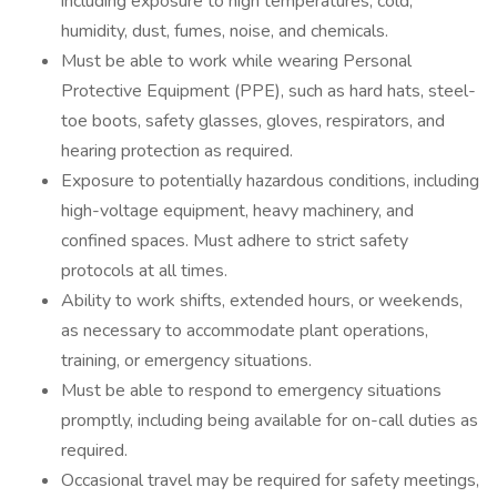
including exposure to high temperatures, cold,
humidity, dust, fumes, noise, and chemicals.
Must be able to work while wearing Personal
Protective Equipment (PPE), such as hard hats, steel-
toe boots, safety glasses, gloves, respirators, and
hearing protection as required.
Exposure to potentially hazardous conditions, including
high-voltage equipment, heavy machinery, and
confined spaces. Must adhere to strict safety
protocols at all times.
Ability to work shifts, extended hours, or weekends,
as necessary to accommodate plant operations,
training, or emergency situations.
Must be able to respond to emergency situations
promptly, including being available for on-call duties as
required.
Occasional travel may be required for safety meetings,