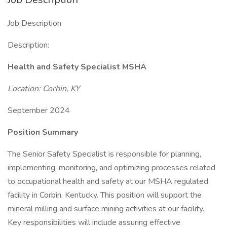
Job Description
Description:
Health and Safety Specialist MSHA
Location: Corbin, KY
September 2024
Position Summary
The Senior Safety Specialist is responsible for planning,
implementing, monitoring, and optimizing processes related
to occupational health and safety at our MSHA regulated
facility in Corbin, Kentucky. This position will support the
mineral milling and surface mining activities at our facility.
Key responsibilities will include assuring effective