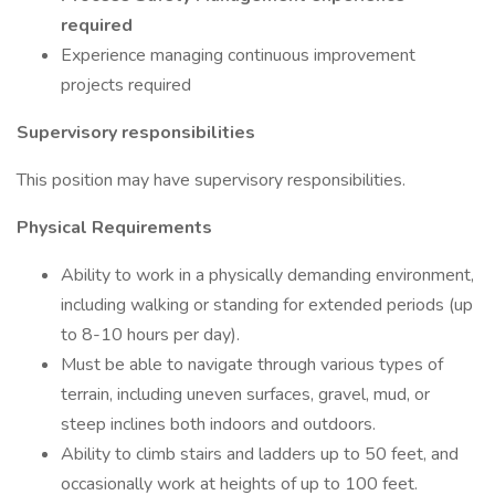
required
Experience managing continuous improvement
projects required
Supervisory responsibilities
This position may have supervisory responsibilities.
Physical Requirements
Ability to work in a physically demanding environment,
including walking or standing for extended periods (up
to 8-10 hours per day).
Must be able to navigate through various types of
terrain, including uneven surfaces, gravel, mud, or
steep inclines both indoors and outdoors.
Ability to climb stairs and ladders up to 50 feet, and
occasionally work at heights of up to 100 feet.