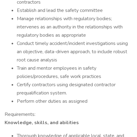
contractors
Establish and lead the safety committee
Manage relationships with regulatory bodies;
intervenes as an authority in the relationships with
regulatory bodies as appropriate
Conduct timely accident/incident investigations using
an objective, data-driven approach, to include robust
root cause analysis
Train and mentor employees in safety
policies/procedures, safe work practices
Certify contractors using designated contractor
prequalification system.
Perform other duties as assigned
Requirements:
Knowledge, skills, and abilities
Thorough knowledge of applicable local, state, and