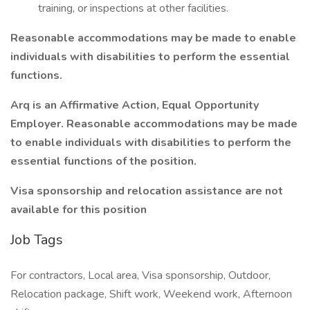
training, or inspections at other facilities.
Reasonable accommodations may be made to enable
individuals with disabilities to perform the essential
functions.
Arq is an Affirmative Action, Equal Opportunity
Employer. Reasonable accommodations may be made
to enable individuals with disabilities to perform the
essential functions of the position.
Visa sponsorship and relocation assistance are not
available for this position
Job Tags
For contractors, Local area, Visa sponsorship, Outdoor,
Relocation package, Shift work, Weekend work, Afternoon