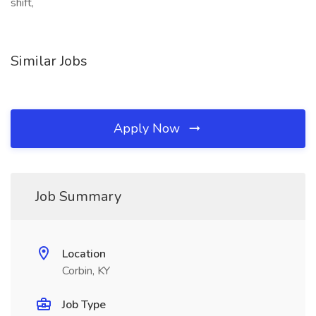
shift,
Similar Jobs
Apply Now
Job Summary
Location
Corbin, KY
Job Type