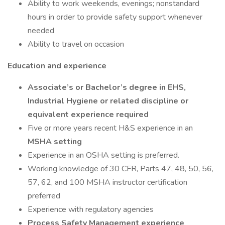
Ability to work weekends, evenings; nonstandard
hours in order to provide safety support whenever
needed
Ability to travel on occasion
Education and experience
Associate’s or Bachelor’s degree in EHS,
Industrial Hygiene or related discipline or
equivalent experience required
Five or more years recent H&S experience in an
MSHA setting
Experience in an OSHA setting is preferred.
Working knowledge of 30 CFR, Parts 47, 48, 50, 56,
57, 62, and 100 MSHA instructor certification
preferred
Experience with regulatory agencies
Process Safety Management experience