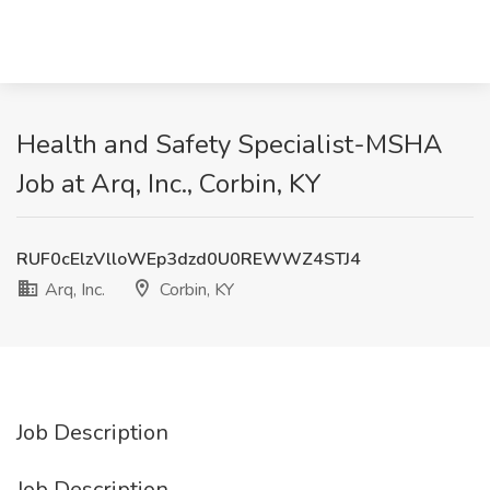
Health and Safety Specialist-MSHA
Job at Arq, Inc., Corbin, KY
RUF0cElzVlloWEp3dzd0U0REWWZ4STJ4
Arq, Inc.
Corbin, KY
Job Description
Job Description