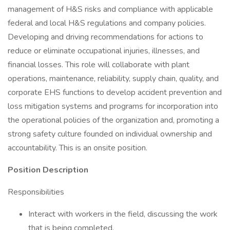
management of H&S risks and compliance with applicable
federal and local H&S regulations and company policies.
Developing and driving recommendations for actions to
reduce or eliminate occupational injuries, illnesses, and
financial losses. This role will collaborate with plant
operations, maintenance, reliability, supply chain, quality, and
corporate EHS functions to develop accident prevention and
loss mitigation systems and programs for incorporation into
the operational policies of the organization and, promoting a
strong safety culture founded on individual ownership and
accountability. This is an onsite position.
Position Description
Responsibilities
Interact with workers in the field, discussing the work
that is being completed.