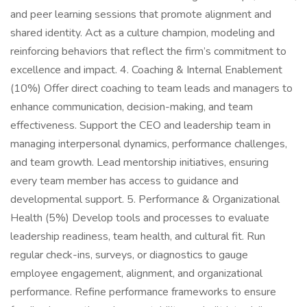
and peer learning sessions that promote alignment and
shared identity. Act as a culture champion, modeling and
reinforcing behaviors that reflect the firm’s commitment to
excellence and impact. 4. Coaching & Internal Enablement
(10%) Offer direct coaching to team leads and managers to
enhance communication, decision-making, and team
effectiveness. Support the CEO and leadership team in
managing interpersonal dynamics, performance challenges,
and team growth. Lead mentorship initiatives, ensuring
every team member has access to guidance and
developmental support. 5. Performance & Organizational
Health (5%) Develop tools and processes to evaluate
leadership readiness, team health, and cultural fit. Run
regular check-ins, surveys, or diagnostics to gauge
employee engagement, alignment, and organizational
performance. Refine performance frameworks to ensure