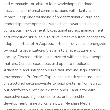
and communicator, able to lead workshops, feedback
sessions, and internal communications with clarity and
impact. Deep understanding of organizational culture and
leadership development—with a bias toward action and
continuous improvement. Exceptional project management
and execution skills; able to drive initiatives from concept to
adoption. Mindset & Approach Mission-driven and energized
by building organizations that aim to shape culture and
society. Discreet, ethical, and trusted with sensitive people
matters. Curious, coachable, and open to feedback.
Adaptable and unflappable in a fast-moving, high-stakes
environment. PreferreD Experience in both structured and
unstructured settings—able to build systems from scratch
but comfortable refining existing ones. Familiarity with
executive coaching, assessments, or leadership
development frameworks is a plus. Meridian Media