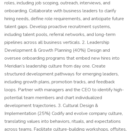
roles, including job scoping, outreach, interviews, and
onboarding. Collaborate with business leaders to clarify
hiring needs, define role requirements, and anticipate future
talent gaps. Develop proactive recruitment systems,
including talent pools, referral networks, and long-term
pipelines across all business verticals. 2. Leadership
Development & Growth Planning (40%) Design and
oversee onboarding programs that embed new hires into
Meridian’s leadership culture from day one. Create
structured development pathways for emerging leaders,
including growth plans, promotion tracks, and feedback
loops. Partner with managers and the CEO to identify high-
potential team members and chart individualized
development trajectories. 3. Cultural Design &
Implementation (25%) Codify and evolve company culture,
translating values into behaviors, rituals, and expectations
across teams. Facilitate culture-building workshops, offsites,