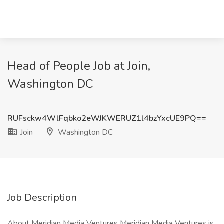
Head of People Job at Join,
Washington DC
RUFsckw4WlFqbko2eWJKWERUZ1l4bzYxcUE9PQ==
Join
Washington DC
Job Description
About Meridian Media Ventures Meridian Media Ventures is