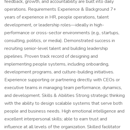
feedback, growth, and accountability are built into daily
operations. Requirements Experience & Background 7+
years of experience in HR, people operations, talent
development, or leadership roles—ideally in high-
performance or cross-sector environments (e.g., startups,
consulting, politics, or media). Demonstrated success in
recruiting senior-level talent and building leadership
pipelines. Proven track record of designing and
implementing people systems, including onboarding,
development programs, and culture-building initiatives.
Experience supporting or partnering directly with CEOs or
executive teams in managing team performance, dynamics,
and development. Skills & Abilities Strong strategic thinking
with the ability to design scalable systems that serve both
people and business needs. High emotional intelligence and
excellent interpersonal skills; able to earn trust and
influence at all levels of the organization. Skilled facilitator