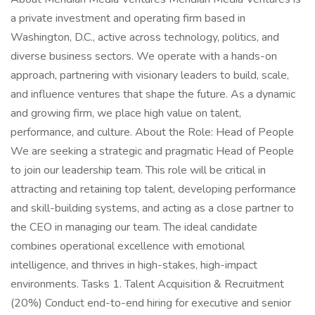
a private investment and operating firm based in
Washington, D.C., active across technology, politics, and
diverse business sectors. We operate with a hands-on
approach, partnering with visionary leaders to build, scale,
and influence ventures that shape the future. As a dynamic
and growing firm, we place high value on talent,
performance, and culture. About the Role: Head of People
We are seeking a strategic and pragmatic Head of People
to join our leadership team. This role will be critical in
attracting and retaining top talent, developing performance
and skill-building systems, and acting as a close partner to
the CEO in managing our team. The ideal candidate
combines operational excellence with emotional
intelligence, and thrives in high-stakes, high-impact
environments. Tasks 1. Talent Acquisition & Recruitment
(20%) Conduct end-to-end hiring for executive and senior