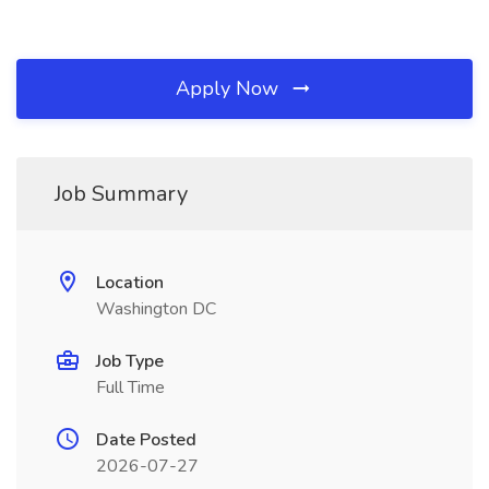
Apply Now
Job Summary
Location
Washington DC
Job Type
Full Time
Date Posted
2026-07-27