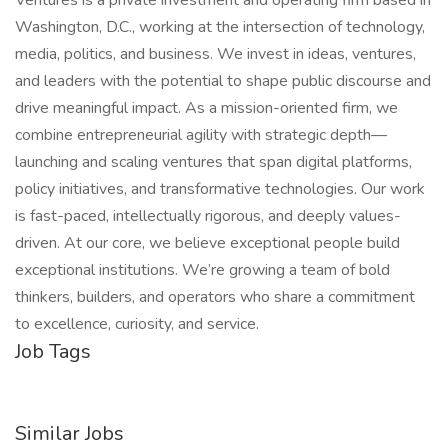
Ventures is a private investment and operating firm based in
Washington, D.C., working at the intersection of technology,
media, politics, and business. We invest in ideas, ventures,
and leaders with the potential to shape public discourse and
drive meaningful impact. As a mission-oriented firm, we
combine entrepreneurial agility with strategic depth—
launching and scaling ventures that span digital platforms,
policy initiatives, and transformative technologies. Our work
is fast-paced, intellectually rigorous, and deeply values-
driven. At our core, we believe exceptional people build
exceptional institutions. We’re growing a team of bold
thinkers, builders, and operators who share a commitment
to excellence, curiosity, and service.
Job Tags
Similar Jobs