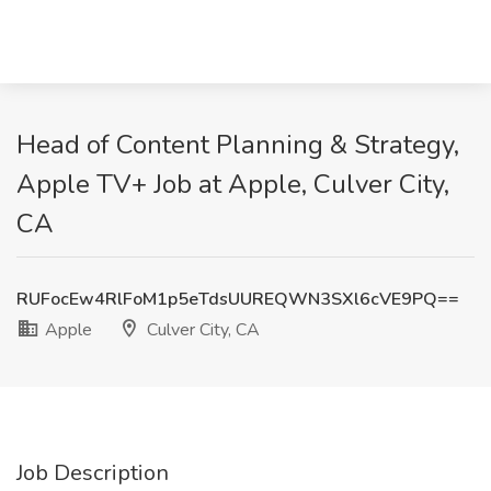
Head of Content Planning & Strategy,
Apple TV+ Job at Apple, Culver City,
CA
RUFocEw4RlFoM1p5eTdsUUREQWN3SXl6cVE9PQ==
Apple
Culver City, CA
Job Description