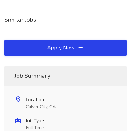
Similar Jobs
Apply Now
Job Summary
Location
Culver City, CA
Job Type
Full Time