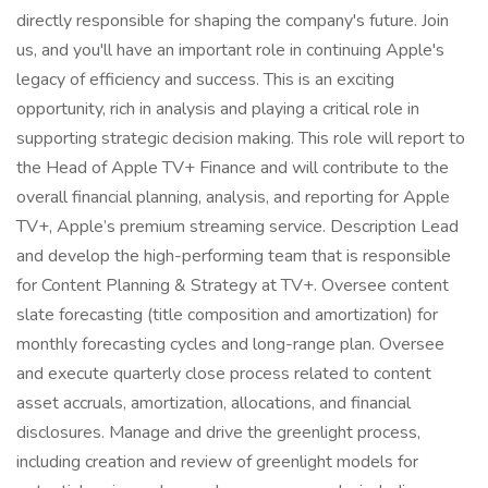
directly responsible for shaping the company's future. Join
us, and you'll have an important role in continuing Apple's
legacy of efficiency and success. This is an exciting
opportunity, rich in analysis and playing a critical role in
supporting strategic decision making. This role will report to
the Head of Apple TV+ Finance and will contribute to the
overall financial planning, analysis, and reporting for Apple
TV+, Apple’s premium streaming service. Description Lead
and develop the high-performing team that is responsible
for Content Planning & Strategy at TV+. Oversee content
slate forecasting (title composition and amortization) for
monthly forecasting cycles and long-range plan. Oversee
and execute quarterly close process related to content
asset accruals, amortization, allocations, and financial
disclosures. Manage and drive the greenlight process,
including creation and review of greenlight models for