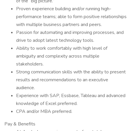
of the “big picture.”
Proven experience building and/or running high-
performance teams; able to form positive relationships
with multiple business partners and peers.
Passion for automating and improving processes, and
drive to adopt latest technology tools.
Ability to work comfortably with high level of
ambiguity and complexity across multiple
stakeholders.
Strong communication skills with the ability to present
results and recommendations to an executive
audience.
Experience with SAP, Essbase, Tableau and advanced
knowledge of Excel preferred.
CPA and/or MBA preferred.
Pay & Benefits