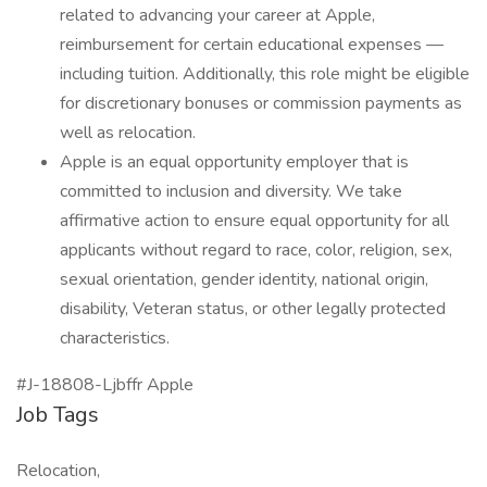
related to advancing your career at Apple,
reimbursement for certain educational expenses —
including tuition. Additionally, this role might be eligible
for discretionary bonuses or commission payments as
well as relocation.
Apple is an equal opportunity employer that is
committed to inclusion and diversity. We take
affirmative action to ensure equal opportunity for all
applicants without regard to race, color, religion, sex,
sexual orientation, gender identity, national origin,
disability, Veteran status, or other legally protected
characteristics.
#J-18808-Ljbffr Apple
Job Tags
Relocation,