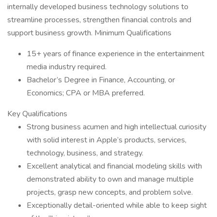
internally developed business technology solutions to
streamline processes, strengthen financial controls and
support business growth. Minimum Qualifications
15+ years of finance experience in the entertainment
media industry required.
Bachelor’s Degree in Finance, Accounting, or
Economics; CPA or MBA preferred.
Key Qualifications
Strong business acumen and high intellectual curiosity
with solid interest in Apple’s products, services,
technology, business, and strategy.
Excellent analytical and financial modeling skills with
demonstrated ability to own and manage multiple
projects, grasp new concepts, and problem solve.
Exceptionally detail-oriented while able to keep sight