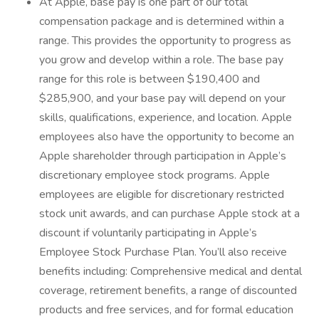
At Apple, base pay is one part of our total
compensation package and is determined within a
range. This provides the opportunity to progress as
you grow and develop within a role. The base pay
range for this role is between $190,400 and
$285,900, and your base pay will depend on your
skills, qualifications, experience, and location. Apple
employees also have the opportunity to become an
Apple shareholder through participation in Apple’s
discretionary employee stock programs. Apple
employees are eligible for discretionary restricted
stock unit awards, and can purchase Apple stock at a
discount if voluntarily participating in Apple’s
Employee Stock Purchase Plan. You’ll also receive
benefits including: Comprehensive medical and dental
coverage, retirement benefits, a range of discounted
products and free services, and for formal education