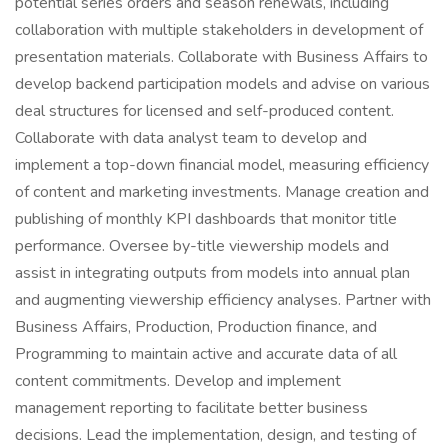
potential series orders and season renewals, including
collaboration with multiple stakeholders in development of
presentation materials. Collaborate with Business Affairs to
develop backend participation models and advise on various
deal structures for licensed and self-produced content.
Collaborate with data analyst team to develop and
implement a top-down financial model, measuring efficiency
of content and marketing investments. Manage creation and
publishing of monthly KPI dashboards that monitor title
performance. Oversee by-title viewership models and
assist in integrating outputs from models into annual plan
and augmenting viewership efficiency analyses. Partner with
Business Affairs, Production, Production finance, and
Programming to maintain active and accurate data of all
content commitments. Develop and implement
management reporting to facilitate better business
decisions. Lead the implementation, design, and testing of