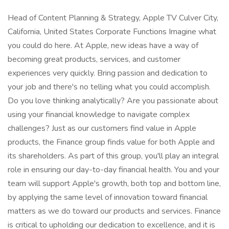
Head of Content Planning & Strategy, Apple TV Culver City,
California, United States Corporate Functions Imagine what
you could do here. At Apple, new ideas have a way of
becoming great products, services, and customer
experiences very quickly. Bring passion and dedication to
your job and there's no telling what you could accomplish.
Do you love thinking analytically? Are you passionate about
using your financial knowledge to navigate complex
challenges? Just as our customers find value in Apple
products, the Finance group finds value for both Apple and
its shareholders. As part of this group, you'll play an integral
role in ensuring our day-to-day financial health. You and your
team will support Apple's growth, both top and bottom line,
by applying the same level of innovation toward financial
matters as we do toward our products and services. Finance
is critical to upholding our dedication to excellence, and it is