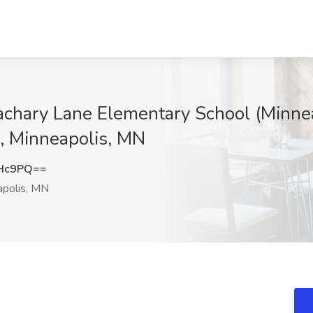
chary Lane Elementary School (Minnea
, Minneapolis, MN
cHc9PQ==
polis, MN