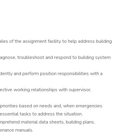
les of the assignment facility to help address building
diagnose, troubleshoot and respond to building system
ntly and perform position responsibilities with a
ective working relationships with supervisor,
t priorities based on needs and, when emergencies
 essential tasks to address the situation.
omprehend material data sheets, building plans,
tenance manuals.