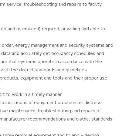
rm service, troubleshooting and repairs to facility
sted and maintained) required, or willing and able to
ork order, energy management and security systems and
d data and accurately set occupancy schedules and
sure that systems operate in accordance with the
 with the district standards and guidelines.
 products, equipment and tools and their proper use
rt to work in a timely manner.
ted indications of equipment problems or distress.
ative maintenance, troubleshooting and repairs of
 manufacturer recommendations and district standards
ate snow removal equipment and to apply deicing