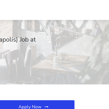
polis) Job at
Apply Now