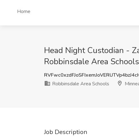
Home
Head Night Custodian - Za
Robbinsdale Area Schools
RVFwc0xzdFJoSFIxemJoVERUTVp4bzJ4
Robbinsdale Area Schools
Minnea
Job Description