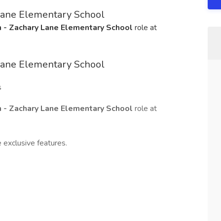
Lane Elementary School
 - Zachary Lane Elementary School
role at
Lane Elementary School
s
 - Zachary Lane Elementary School
role at
 exclusive features.