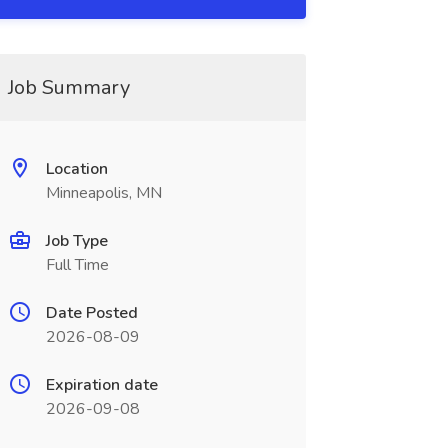
Job Summary
Location
Minneapolis, MN
Job Type
Full Time
Date Posted
2026-08-09
Expiration date
2026-09-08