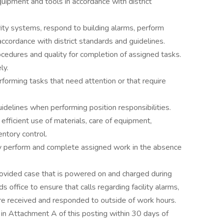
uipment and tools in accordance with district
ity systems, respond to building alarms, perform
accordance with district standards and guidelines.
cedures and quality for completion of assigned tasks.
ly.
erforming tasks that need attention or that require
uidelines when performing position responsibilities.
o efficient use of materials, care of equipment,
entory control.
tly perform and complete assigned work in the absence
 provided case that is powered on and charged during
office to ensure that calls regarding facility alarms,
e received and responded to outside of work hours.
n Attachment A of this posting within 30 days of