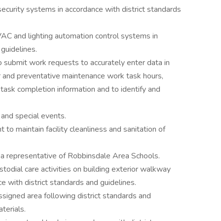
security systems in accordance with district standards
AC and lighting automation control systems in
guidelines.
o submit work requests to accurately enter data in
 and preventative maintenance work task hours,
d task completion information and to identify and
 and special events.
 to maintain facility cleanliness and sanitation of
s a representative of Robbinsdale Area Schools.
todial care activities on building exterior walkway
e with district standards and guidelines.
ssigned area following district standards and
terials.