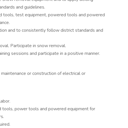
tandards and guidelines.
and tools, test equipment, powered tools and powered
ance.
mation and to consistently follow district standards and
val. Participate in snow removal.
ining sessions and participate in a positive manner.
 maintenance or construction of electrical or
labor.
nd tools, power tools and powered equipment for
rs.
uired.