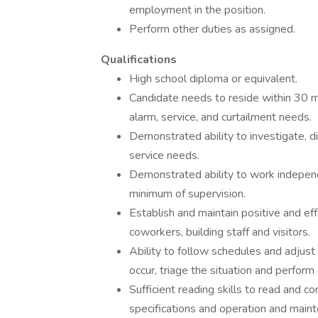
employment in the position.
Perform other duties as assigned.
Qualifications
High school diploma or equivalent.
Candidate needs to reside within 30 mi
alarm, service, and curtailment needs.
Demonstrated ability to investigate, 
service needs.
Demonstrated ability to work independe
minimum of supervision.
Establish and maintain positive and eff
coworkers, building staff and visitors.
Ability to follow schedules and adjus
occur, triage the situation and perform
Sufficient reading skills to read and c
specifications and operation and main