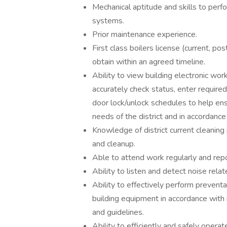
Mechanical aptitude and skills to perfo
systems.
Prior maintenance experience.
First class boilers license (current, po
obtain within an agreed timeline.
Ability to view building electronic w
accurately check status, enter require
door lock/unlock schedules to help en
needs of the district and in accordance
Knowledge of district current cleaning
and cleanup.
Able to attend work regularly and repo
Ability to listen and detect noise rela
Ability to effectively perform prevent
building equipment in accordance with
and guidelines.
Ability to efficiently and safely oper