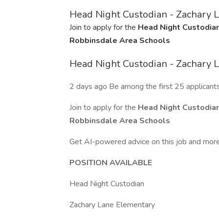
Head Night Custodian - Zachary 
Join to apply for the
Head Night Custodian
Robbinsdale Area Schools
Head Night Custodian - Zachary 
2 days ago Be among the first 25 applicant
Join to apply for the
Head Night Custodian
Robbinsdale Area Schools
Get AI-powered advice on this job and more
POSITION AVAILABLE
Head Night Custodian
Zachary Lane Elementary