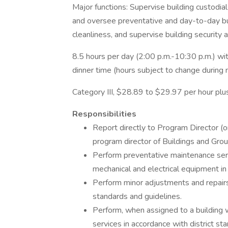
Major functions: Supervise building custodial
and oversee preventative and day-to-day bui
cleanliness, and supervise building security 
8.5 hours per day (2:00 p.m.-10:30 p.m.) wi
dinner time (hours subject to change during 
Category III, $28.89 to $29.97 per hour plus
Responsibilities
Report directly to Program Director (or
program director of Buildings and Grou
Perform preventative maintenance servi
mechanical and electrical equipment in
Perform minor adjustments and repairs 
standards and guidelines.
Perform, when assigned to a building w
services in accordance with district st