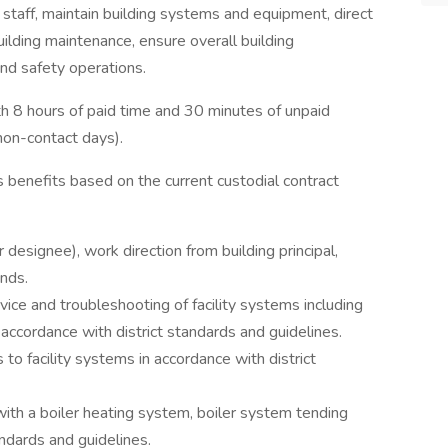
 staff, maintain building systems and equipment, direct
lding maintenance, ensure overall building
and safety operations.
th 8 hours of paid time and 30 minutes of unpaid
non-contact days).
 benefits based on the current custodial contract
 designee), work direction from building principal,
nds.
ce and troubleshooting of facility systems including
 accordance with district standards and guidelines.
to facility systems in accordance with district
ith a boiler heating system, boiler system tending
andards and guidelines.