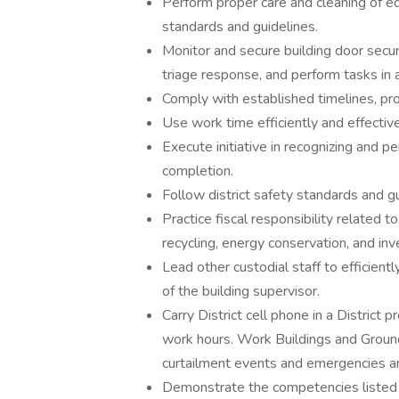
Perform proper care and cleaning of eq
standards and guidelines.
Monitor and secure building door secur
triage response, and perform tasks in 
Comply with established timelines, pro
Use work time efficiently and effective
Execute initiative in recognizing and p
completion.
Follow district safety standards and g
Practice fiscal responsibility related t
recycling, energy conservation, and inv
Lead other custodial staff to efficien
of the building supervisor.
Carry District cell phone in a District
work hours. Work Buildings and Grounds 
curtailment events and emergencies ar
Demonstrate the competencies listed i