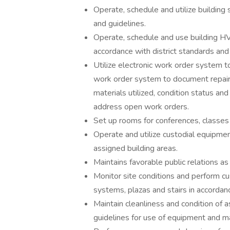
Operate, schedule and utilize building 
and guidelines.
Operate, schedule and use building HV
accordance with district standards and 
Utilize electronic work order system t
work order system to document repair
materials utilized, condition status an
address open work orders.
Set up rooms for conferences, classes
Operate and utilize custodial equipment
assigned building areas.
Maintains favorable public relations a
Monitor site conditions and perform cus
systems, plazas and stairs in accordanc
Maintain cleanliness and condition of a
guidelines for use of equipment and ma