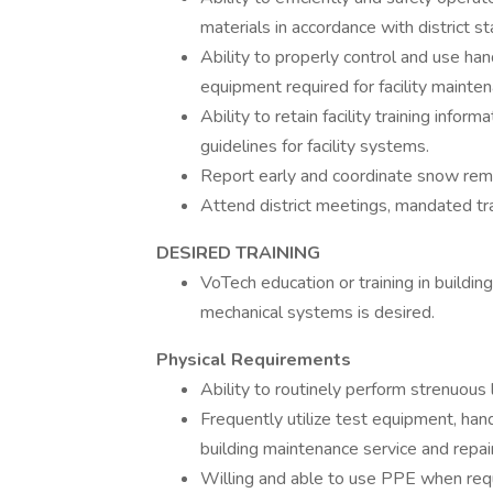
materials in accordance with district s
Ability to properly control and use h
equipment required for facility mainten
Ability to retain facility training infor
guidelines for facility systems.
Report early and coordinate snow remo
Attend district meetings, mandated tra
DESIRED TRAINING
VoTech education or training in building
mechanical systems is desired.
Physical Requirements
Ability to routinely perform strenuous 
Frequently utilize test equipment, ha
building maintenance service and repai
Willing and able to use PPE when req