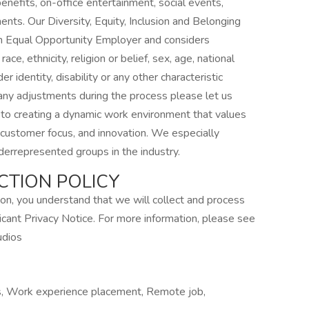
enefits, on-office entertainment, social events,
ents. Our Diversity, Equity, Inclusion and Belonging
 Equal Opportunity Employer and considers
ace, ethnicity, religion or belief, sex, age, national
er identity, disability or any other characteristic
 any adjustments during the process please let us
 to creating a dynamic work environment that values
y, customer focus, and innovation. We especially
errepresented groups in the industry.
CTION POLICY
tion, you understand that we will collect and process
icant Privacy Notice. For more information, please see
udios
rs, Work experience placement, Remote job,