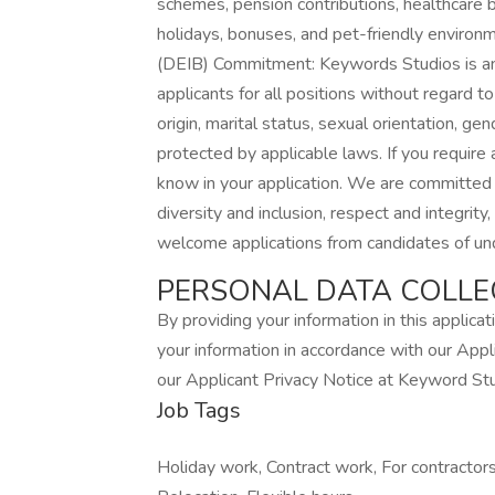
schemes, pension contributions, healthcare b
holidays, bonuses, and pet-friendly environm
(DEIB) Commitment: Keywords Studios is an
applicants for all positions without regard to r
origin, marital status, sexual orientation, gend
protected by applicable laws. If you require
know in your application. We are committed
diversity and inclusion, respect and integrit
welcome applications from candidates of und
PERSONAL DATA COLLE
By providing your information in this applica
your information in accordance with our Appl
our Applicant Privacy Notice at Keyword St
Job Tags
Holiday work, Contract work, For contracto