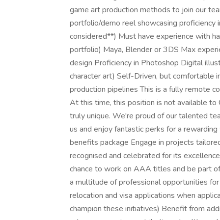
game art production methods to join our t
portfolio/demo reel showcasing proficiency 
considered**) Must have experience with har
portfolio) Maya, Blender or 3DS Max experi
design Proficiency in Photoshop Digital illust
character art) Self-Driven, but comfortable
production pipelines This is a fully remote c
At this time, this position is not available t
truly unique. We're proud of our talented te
us and enjoy fantastic perks for a rewarding
benefits package Engage in projects tailored
recognised and celebrated for its excellence 
chance to work on AAA titles and be part of
a multitude of professional opportunities fo
relocation and visa applications when applicab
champion these initiatives) Benefit from add