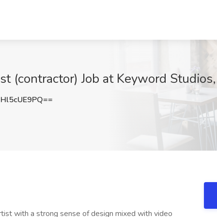
st (contractor) Job at Keyword Studios
Hl5cUE9PQ==
tist with a strong sense of design mixed with video