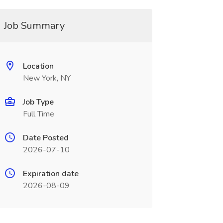
Job Summary
Location
New York, NY
Job Type
Full Time
Date Posted
2026-07-10
Expiration date
2026-08-09