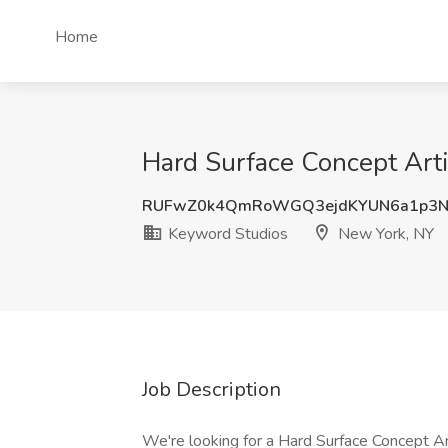
Home
Hard Surface Concept Arti
RUFwZ0k4QmRoWGQ3ejdKYUN6a1p3N
Keyword Studios
New York, NY
Job Description
We're looking for a Hard Surface Concept Ar