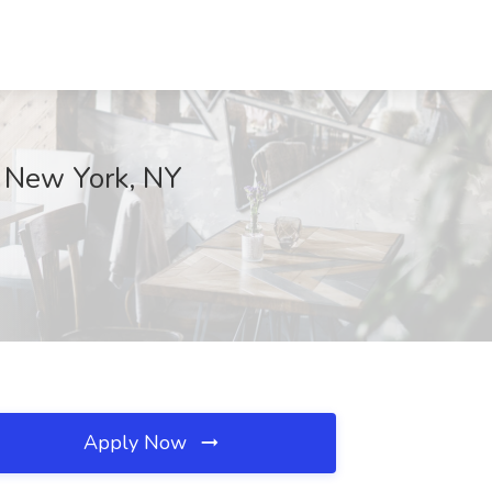
, New York, NY
Apply Now