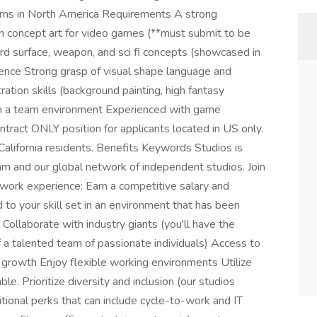
eams in North America Requirements A strong
in concept art for video games (**must submit to be
d surface, weapon, and sci fi concepts (showcased in
ence Strong grasp of visual shape language and
ration skills (background painting, high fantasy
 in a team environment Experienced with game
ontract ONLY position for applicants located in US only.
o California residents. Benefits Keywords Studios is
am and our global network of independent studios. Join
 work experience: Earn a competitive salary and
 to your skill set in an environment that has been
Collaborate with industry giants (you'll have the
 a talented team of passionate individuals) Access to
r growth Enjoy flexible working environments Utilize
le. Prioritize diversity and inclusion (our studios
itional perks that can include cycle-to-work and IT