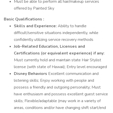
Must be able to perform all hair/makeup services
offered by Painted Sky
Basic Qualifications :
Skills and Experience:
Ability to handle
difficult/sensitive situations independently, while
confidently utilizing service recovery methods
Job-Related Education, Licenses and
Certifications (or equivalent experience) if any:
Must currently hold and maintain state Hair Stylist
license (with state of Hawaii); Entry level encouraged
Disney Behaviors
Excellent communication and
listening skills; Enjoy working with people and
possess a friendly and outgoing personality; Must
have enthusiasm and possess excellent guest service
skills; Flexible/adaptable (may work in a variety of
areas, conditions and/or have changing shift start/end