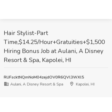
Hair Stylist-Part
Time,$14.25/Hour+Gratuities+$1,500
Hiring Bonus Job at Aulani, A Disney
Resort & Spa, Kapolei, HI
RUFscktNQmNoM04zejdOV0R6QVl3WXl5
Aulani, A Disney Resort & Spa
Kapolei, HI