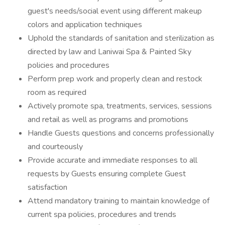
guest's needs/social event using different makeup
colors and application techniques
Uphold the standards of sanitation and sterilization as
directed by law and Laniwai Spa & Painted Sky
policies and procedures
Perform prep work and properly clean and restock
room as required
Actively promote spa, treatments, services, sessions
and retail as well as programs and promotions
Handle Guests questions and concerns professionally
and courteously
Provide accurate and immediate responses to all
requests by Guests ensuring complete Guest
satisfaction
Attend mandatory training to maintain knowledge of
current spa policies, procedures and trends