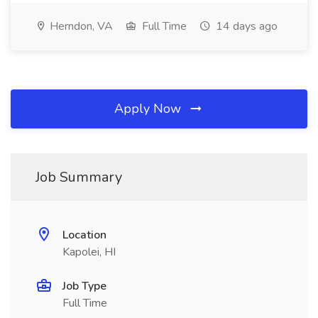
Herndon, VA
Full Time
14 days ago
Apply Now
Job Summary
Location
Kapolei, HI
Job Type
Full Time