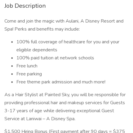
Job Description
Come and join the magic with Aulani, A Disney Resort and
Spa! Perks and benefits may include:
100% full coverage of healthcare for you and your
eligible dependents
100% paid tuition at network schools
Free lunch
Free parking
Free theme park admission and much more!
As a Hair Stylist at Painted Sky, you will be responsible for
providing professional hair and makeup services for Guests
3-17 years of age while delivering exceptional Guest
Service at Laniwai – A Disney Spa.
$1,500 Hiring Bonus (First payment after 90 days = $375