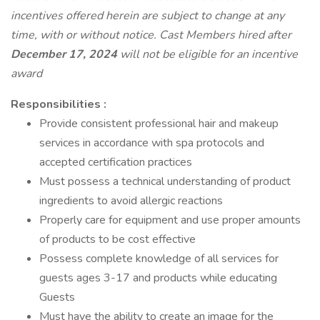
incentives offered herein are subject to change at any
time, with or without notice. Cast Members hired after
December 17, 2024
will not be eligible for an incentive
award
Responsibilities :
Provide consistent professional hair and makeup
services in accordance with spa protocols and
accepted certification practices
Must possess a technical understanding of product
ingredients to avoid allergic reactions
Properly care for equipment and use proper amounts
of products to be cost effective
Possess complete knowledge of all services for
guests ages 3-17 and products while educating
Guests
Must have the ability to create an image for the