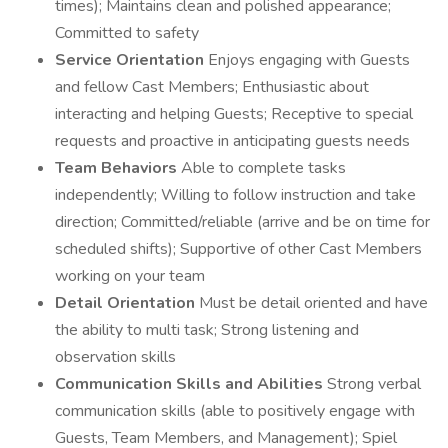
times); Maintains clean and polished appearance;
Committed to safety
Service Orientation
Enjoys engaging with Guests
and fellow Cast Members; Enthusiastic about
interacting and helping Guests; Receptive to special
requests and proactive in anticipating guests needs
Team Behaviors
Able to complete tasks
independently; Willing to follow instruction and take
direction; Committed/reliable (arrive and be on time for
scheduled shifts); Supportive of other Cast Members
working on your team
Detail Orientation
Must be detail oriented and have
the ability to multi task; Strong listening and
observation skills
Communication Skills and Abilities
Strong verbal
communication skills (able to positively engage with
Guests, Team Members, and Management); Spiel