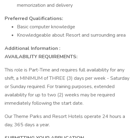
memorization and delivery
Preferred Qualifications:
Basic computer knowledge
Knowledgeable about Resort and surrounding area
Additional Information :
AVAILABILITY REQUIREMENTS:
This role is Part-Time and requires full availability for any
shift, a MINIMUM of THREE (3) days per week - Saturday
or Sunday required. For training purposes, extended
availability for up to two (2) weeks may be required
immediately following the start date.
Our Theme Parks and Resort Hotels operate 24 hours a
day, 365 days a year.