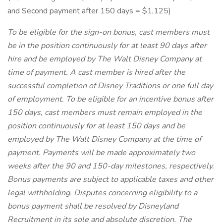
and Second payment after 150 days = $1,125)
To be eligible for the sign-on bonus, cast members must
be in the position continuously for at least 90 days after
hire and be employed by The Walt Disney Company at
time of payment. A cast member is hired after the
successful completion of Disney Traditions or one full day
of employment. To be eligible for an incentive bonus after
150 days, cast members must remain employed in the
position continuously for at least 150 days and be
employed by The Walt Disney Company at the time of
payment. Payments will be made approximately two
weeks after the 90 and 150-day milestones, respectively.
Bonus payments are subject to applicable taxes and other
legal withholding. Disputes concerning eligibility to a
bonus payment shall be resolved by Disneyland
Recruitment in its sole and absolute discretion. The