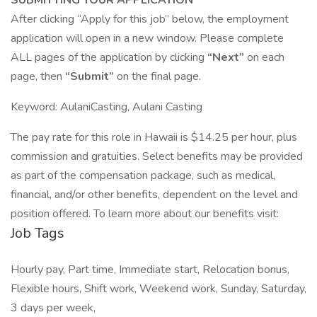
SUBMITTING YOUR APPLICATION
After clicking “Apply for this job” below, the employment
application will open in a new window. Please complete
ALL pages of the application by clicking
“Next”
on each
page, then
“Submit”
on the final page.
Keyword: AulaniCasting, Aulani Casting
The pay rate for this role in Hawaii is $14.25 per hour, plus
commission and gratuities. Select benefits may be provided
as part of the compensation package, such as medical,
financial, and/or other benefits, dependent on the level and
position offered. To learn more about our benefits visit:
Job Tags
Hourly pay, Part time, Immediate start, Relocation bonus,
Flexible hours, Shift work, Weekend work, Sunday, Saturday,
3 days per week,