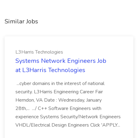
Similar Jobs
L3Harris Technologies
Systems Network Engineers Job
at L3Harris Technologies
...cyber domains in the interest of national
security. L3Harris Engineering Career Fair
Herndon, VA Date : Wednesday, January
28th,... .../ C++ Software Engineers with
experience Systems Security/Network Engineers
VHDL/Electrical Design Engineers Click 'APPLY...