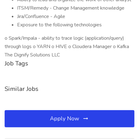
ITSM/Remedy - Change Management knowledge
Jira/Confluence - Agile
Exposure to the following technologies
o Spark/Impala - ability to trace logic (application/query)
through logs o YARN o HIVE o Cloudera Manager o Kafka
The Dignify Solutions LLC
Job Tags
Similar Jobs
Apply Now