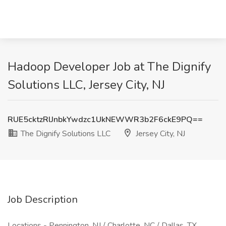
Hadoop Developer Job at The Dignify
Solutions LLC, Jersey City, NJ
RUE5cktzRlJnbkYwdzc1UkNEWWR3b2F6ckE9PQ==
The Dignify Solutions LLC
Jersey City, NJ
Job Description
Locations - Pennington, NJ / Charlotte, NC / Dallas, TX