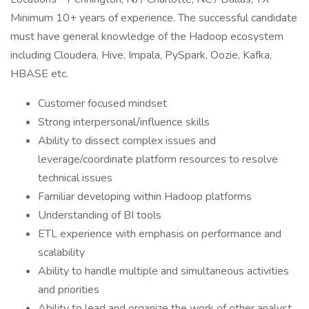
Minimum 10+ years of experience. The successful candidate
must have general knowledge of the Hadoop ecosystem
including Cloudera, Hive, Impala, PySpark, Oozie, Kafka,
HBASE etc.
Customer focused mindset
Strong interpersonal/influence skills
Ability to dissect complex issues and
leverage/coordinate platform resources to resolve
technical issues
Familiar developing within Hadoop platforms
Understanding of BI tools
ETL experience with emphasis on performance and
scalability
Ability to handle multiple and simultaneous activities
and priorities
Ability to lead and organize the work of other analyst