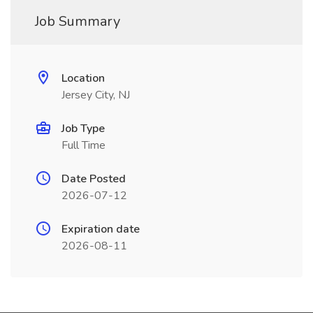
Job Summary
Location
Jersey City, NJ
Job Type
Full Time
Date Posted
2026-07-12
Expiration date
2026-08-11