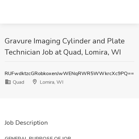
Gravure Imaging Cylinder and Plate
Technician Job at Quad, Lomira, WI
RUFwdktzcGRobkoxenJwWENqRWR5WWkrcXc9PQ==
Quad
Lomira, WI
Job Description
GENERAL PURPOSE OF JOB