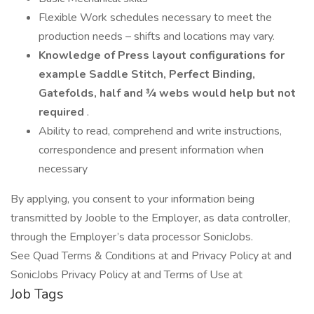
Flexible Work schedules necessary to meet the
production needs – shifts and locations may vary.
Knowledge of Press layout configurations for
example Saddle Stitch, Perfect Binding,
Gatefolds, half and ¾ webs would help but not
required
.
Ability to read, comprehend and write instructions,
correspondence and present information when
necessary
By applying, you consent to your information being
transmitted by Jooble to the Employer, as data controller,
through the Employer’s data processor SonicJobs.
See Quad Terms & Conditions at and Privacy Policy at and
SonicJobs Privacy Policy at and Terms of Use at
Job Tags