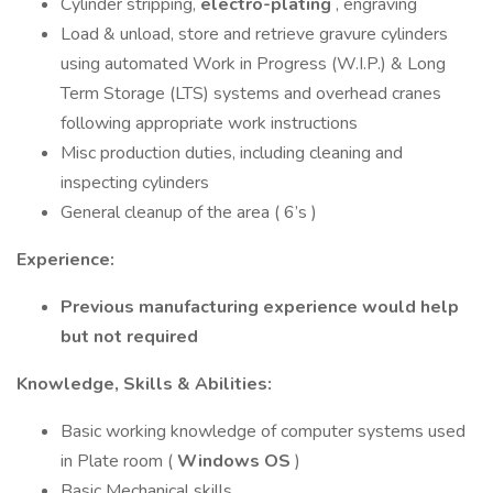
Cylinder stripping,
electro-plating
, engraving
Load & unload, store and retrieve gravure cylinders
using automated Work in Progress (W.I.P.) & Long
Term Storage (LTS) systems and overhead cranes
following appropriate work instructions
Misc production duties, including cleaning and
inspecting cylinders
General cleanup of the area ( 6’s )
Experience:
Previous manufacturing experience would help
but not required
Knowledge, Skills & Abilities:
Basic working knowledge of computer systems used
in Plate room (
Windows OS
)
Basic Mechanical skills