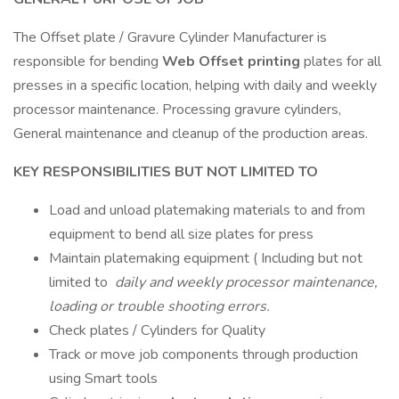
The Offset plate / Gravure Cylinder Manufacturer is
responsible for bending
Web Offset printing
plates for all
presses in a specific location, helping with daily and weekly
processor maintenance. Processing gravure cylinders,
General maintenance and cleanup of the production areas.
KEY RESPONSIBILITIES BUT NOT LIMITED TO
Load and unload platemaking materials to and from
equipment to bend all size plates for press
Maintain platemaking equipment ( Including but not
limited to
daily and weekly processor maintenance,
loading or trouble shooting errors.
Check plates / Cylinders for Quality
Track or move job components through production
using Smart tools