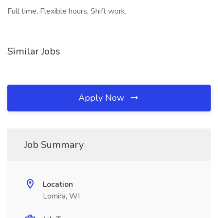
Full time, Flexible hours, Shift work,
Similar Jobs
Apply Now
Job Summary
Location
Lomira, WI