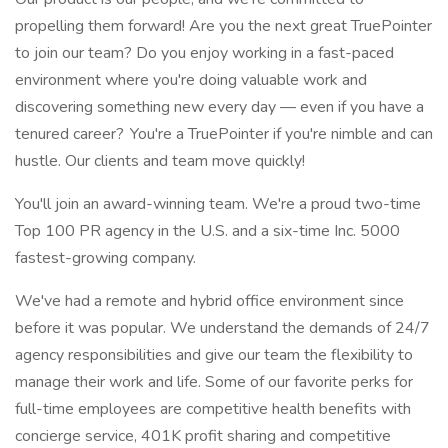
propelling them forward! Are you the next great TruePointer
to join our team? Do you enjoy working in a fast-paced
environment where you're doing valuable work and
discovering something new every day — even if you have a
tenured career? You're a TruePointer if you're nimble and can
hustle. Our clients and team move quickly!
You'll join an award-winning team. We're a proud two-time
Top 100 PR agency in the U.S. and a six-time Inc. 5000
fastest-growing company.
We've had a remote and hybrid office environment since
before it was popular. We understand the demands of 24/7
agency responsibilities and give our team the flexibility to
manage their work and life. Some of our favorite perks for
full-time employees are competitive health benefits with
concierge service, 401K profit sharing and competitive