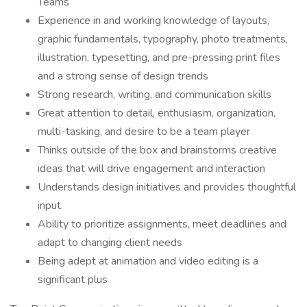
Teams
Experience in and working knowledge of layouts,
graphic fundamentals, typography, photo treatments,
illustration, typesetting, and pre-pressing print files
and a strong sense of design trends
Strong research, writing, and communication skills
Great attention to detail, enthusiasm, organization,
multi-tasking, and desire to be a team player
Thinks outside of the box and brainstorms creative
ideas that will drive engagement and interaction
Understands design initiatives and provides thoughtful
input
Ability to prioritize assignments, meet deadlines and
adapt to changing client needs
Being adept at animation and video editing is a
significant plus