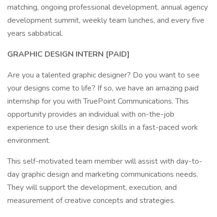
matching, ongoing professional development, annual agency
development summit, weekly team lunches, and every five
years sabbatical.
GRAPHIC
DESIGN INTERN [PAID]
Are you a talented graphic designer? Do you want to see
your designs come to life? If so, we have an amazing paid
internship for you with TruePoint Communications. This
opportunity provides an individual with on-the-job
experience to use their design skills in a fast-paced work
environment.
This self-motivated team member will assist with day-to-
day graphic design and marketing communications needs.
They will support the development, execution, and
measurement of creative concepts and strategies.