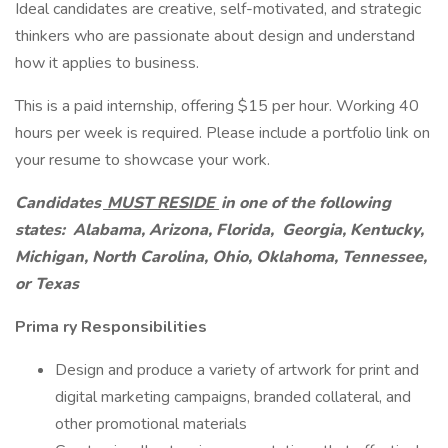
Ideal candidates are creative, self-motivated, and strategic
thinkers who are passionate about design and understand
how it applies to business.
This is a paid internship, offering $15 per hour. Working 40
hours per week is required. Please include a portfolio link on
your resume to showcase your work.
Candidates
MUST RESIDE
in one of the following
states:
Alabama, Arizona,
Florida,
Georgia, Kentucky,
Michigan, North Carolina, Ohio, Oklahoma, Tennessee,
or Texas
Prima
ry Responsibilities
Design and produce a variety of artwork for print and
digital marketing campaigns, branded collateral, and
other promotional materials