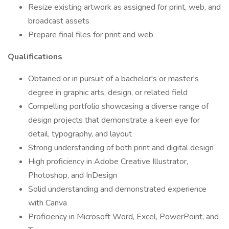
Resize existing artwork as assigned for print, web, and
broadcast assets
Prepare final files for print and web
Qualifications
Obtained or in pursuit of a bachelor's or master's
degree in graphic arts, design, or related field
Compelling portfolio showcasing a diverse range of
design projects that demonstrate a keen eye for
detail, typography, and layout
Strong understanding of both print and digital design
High proficiency in Adobe Creative Illustrator,
Photoshop, and InDesign
Solid understanding and demonstrated experience
with Canva
Proficiency in Microsoft Word, Excel, PowerPoint, and