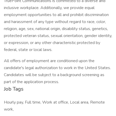
TruePoint Communications is committed to a diverse and
inclusive workplace. Additionally, we provide equal
employment opportunities to all and prohibit discrimination
and harassment of any type without regard to race, color,
religion, age, sex, national origin, disability status, genetics,
protected veteran status, sexual orientation, gender identity,
or expression, or any other characteristic protected by
federal, state or local laws.
All offers of employment are conditioned upon the
candidate's legal authorization to work in the United States.
Candidates will be subject to a background screening as
part of the application process.
Job Tags
Hourly pay, Full time, Work at office, Local area, Remote
work,