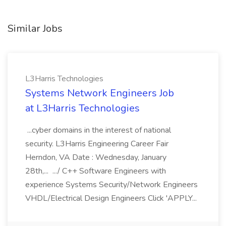
Similar Jobs
L3Harris Technologies
Systems Network Engineers Job
at L3Harris Technologies
...cyber domains in the interest of national
security. L3Harris Engineering Career Fair
Herndon, VA Date : Wednesday, January
28th,... .../ C++ Software Engineers with
experience Systems Security/Network Engineers
VHDL/Electrical Design Engineers Click 'APPLY...