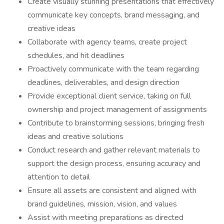
Create visually stunning presentations that effectively
communicate key concepts, brand messaging, and
creative ideas
Collaborate with agency teams, create project
schedules, and hit deadlines
Proactively communicate with the team regarding
deadlines, deliverables, and design direction
Provide exceptional client service, taking on full
ownership and project management of assignments
Contribute to brainstorming sessions, bringing fresh
ideas and creative solutions
Conduct research and gather relevant materials to
support the design process, ensuring accuracy and
attention to detail
Ensure all assets are consistent and aligned with
brand guidelines, mission, vision, and values
Assist with meeting preparations as directed