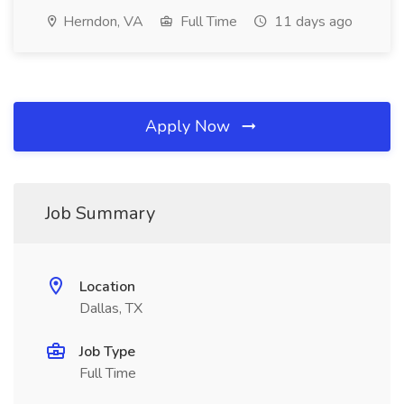
Herndon, VA
Full Time
11 days ago
Apply Now
Job Summary
Location
Dallas, TX
Job Type
Full Time