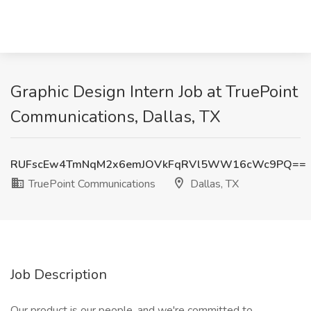
Graphic Design Intern Job at TruePoint
Communications, Dallas, TX
RUFscEw4TmNqM2x6emJOVkFqRVl5WW16cWc9PQ==
TruePoint Communications
Dallas, TX
Job Description
Our product is our people, and we're committed to