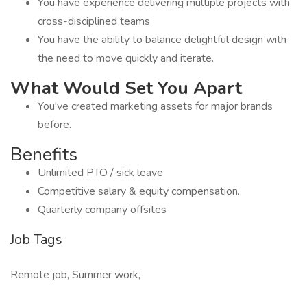
You have experience delivering multiple projects with
cross-disciplined teams
You have the ability to balance delightful design with
the need to move quickly and iterate.
What Would Set You Apart
You've created marketing assets for major brands
before.
Benefits
Unlimited PTO / sick leave
Competitive salary & equity compensation.
Quarterly company offsites
Job Tags
Remote job, Summer work,