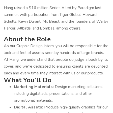
Hang raised a $16 million Series A led by Paradigm last
summer, with participation from Tiger Global, Howard
Schultz, Kevin Durant, Mr. Beast, and the founders of Warby
Parker, Allbirds, and Bombas, among others.
About the Role
As our Graphic Design Intern, you will be responsible for the
look and feel of assets seen by hundreds of large brands.
At Hang, we understand that people do judge a book by its
cover, and we’re dedicated to ensuring clients are delighted
each and every time they interact with us or our products.
What You’ll Do
Marketing Materials:
Design marketing collateral,
including digital ads, presentations, and other
promotional materials.
Digital Assets:
Produce high-quality graphics for our