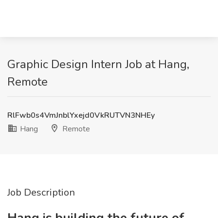
Graphic Design Intern Job at Hang,
Remote
RlFwb0s4VmJnblYxejd0VkRUTVN3NHEy
Hang
Remote
Job Description
Hang is building the future of