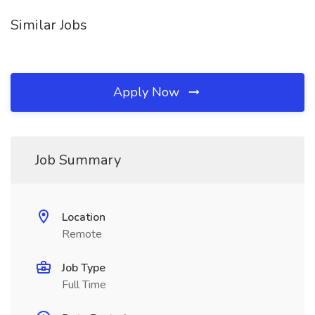
Similar Jobs
Apply Now
Job Summary
Location
Remote
Job Type
Full Time