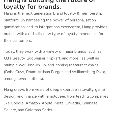
loyalty for brands.
Hang is the next generation brand loyalty & membership
platform. By harnessing the power of personalization,
gamification, and its integrations ecosystem, Hang provides
brands with a radically new type of loyalty experience for
their customers.
Today, they work with a variety of major brands (such as
Ulta Beauty, Budweiser, Flipkart, and more), as well as
multiple well-known, up-and-coming restaurant chains
(Boba Guys, Roam Artisan Burger, and Williamsburg Pizza,
among several others).
Hang draws from years of deep expertise in loyalty, game
design, and finance with employees from leading companies
like Google, Amazon, Apple, Meta, LinkedIn, Coinbase,
Square, and Goldman Sachs.