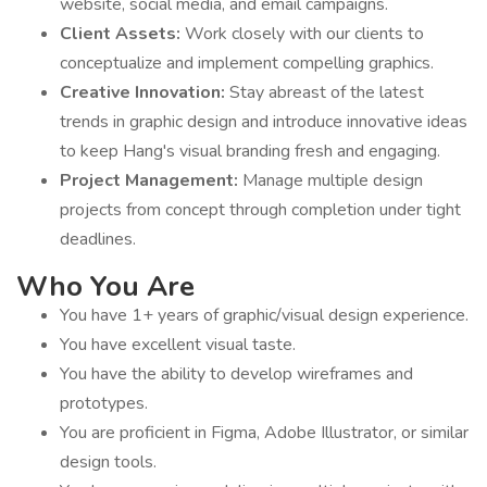
website, social media, and email campaigns.
Client Assets:
Work closely with our clients to
conceptualize and implement compelling graphics.
Creative Innovation:
Stay abreast of the latest
trends in graphic design and introduce innovative ideas
to keep Hang's visual branding fresh and engaging.
Project Management:
Manage multiple design
projects from concept through completion under tight
deadlines.
Who You Are
You have 1+ years of graphic/visual design experience.
You have excellent visual taste.
You have the ability to develop wireframes and
prototypes.
You are proficient in Figma, Adobe Illustrator, or similar
design tools.