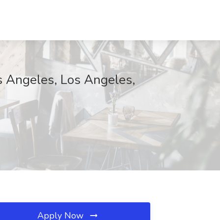
os Angeles, Los Angeles,
Apply Now