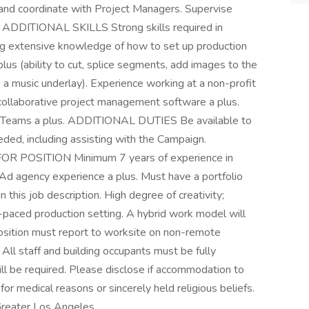
and coordinate with Project Managers. Supervise
y. ADDITIONAL SKILLS Strong skills required in
ding extensive knowledge of how to set up production
a plus (ability to cut, splice segments, add images to the
h a music underlay). Experience working at a non-profit
 collaborative project management software a plus.
oft Teams a plus. ADDITIONAL DUTIES Be available to
eded, including assisting with the Campaign.
POSITION Minimum 7 years of experience in
. Ad agency experience a plus. Must have a portfolio
 this job description. High degree of creativity;
ast-paced production setting. A hybrid work model will
position must report to worksite on non-remote
All staff and building occupants must be fully
ill be required. Please disclose if accommodation to
for medical reasons or sincerely held religious beliefs.
Greater Los Angeles