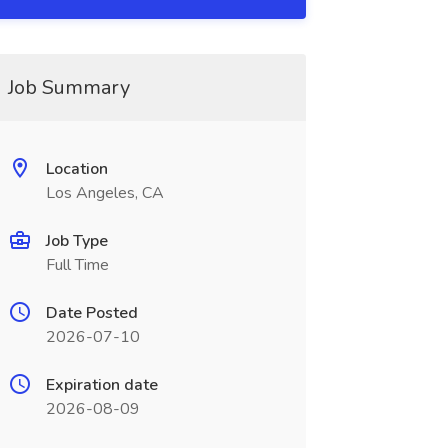
Job Summary
Location
Los Angeles, CA
Job Type
Full Time
Date Posted
2026-07-10
Expiration date
2026-08-09