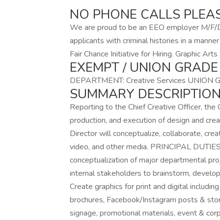
NO PHONE CALLS PLEA
We are proud to be an EEO employer M/F/D/
applicants with criminal histories in a mann
Fair Chance Initiative for Hiring. Graphic Ar
EXEMPT / UNION GRADE
DEPARTMENT: Creative Services UNION 
SUMMARY DESCRIPTION
Reporting to the Chief Creative Officer, the G
production, and execution of design and creat
Director will conceptualize, collaborate, creat
video, and other media. PRINCIPAL DUTIES C
conceptualization of major departmental pro
internal stakeholders to brainstorm, develop
Create graphics for print and digital including
brochures, Facebook/Instagram posts & stor
signage, promotional materials, event & co