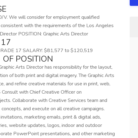
SE
V. We will consider for employment qualified
er consistent with the requirements of the Los Angeles
ts Director POSITION: Graphic Arts Director
 17
GRADE 17 SALARY: $81,577 to $120,519
 OF POSITION
raphic Arts Director has responsibility for the layout,
ion of both print and digital imagery. The Graphic Arts
e, and refine creative materials for use in print, web,
onsult with Chief Creative Officer on
jects. Collaborate with Creative Services team and
 concepts, and execute on all creative campaigns.
 invitations, marketing emails, print & digital ads,
ies, website updates, logos, indoor and outdoor
rporate PowerPoint presentations, and other marketing