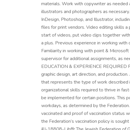
materials. Work with copywriter as needed 
illustrators and photographers as necessar
InDesign, Photoshop, and Illustrator, inclu
files for print vendors. Video editing skills 
start of videos, put video clips together wit
a plus. Previous experience in working with
Familiarity in working with point & Micros
supervisor for additional assignments, as ne
EDUCATION & EXPERIENCE REQUIRED FOR 
graphic design, art direction, and production
that represents the type of work described in
organizational skills required to thrive in f
be implemented for certain positions. This 
workdays, as determined by the Federation. 
vaccinated and proof of vaccination status w
the Federation’s vaccination policy is sought 
#J-18808-Ljbffr The Jewish Federation of 