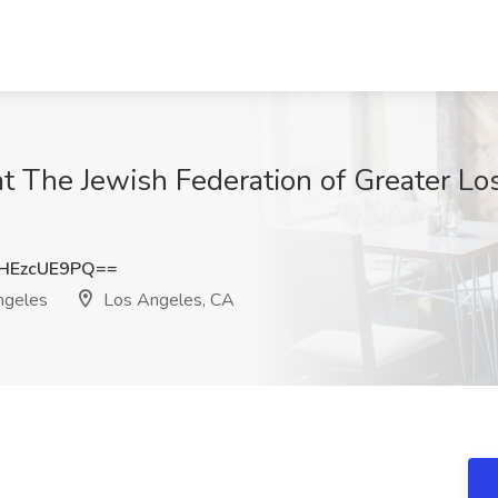
 at The Jewish Federation of Greater L
HEzcUE9PQ==
ngeles
Los Angeles, CA