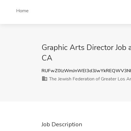
Home
Graphic Arts Director Job
CA
RUFwZ0lzWmJnWEI3d3JwYkREQWV3N
The Jewish Federation of Greater Los A
Job Description