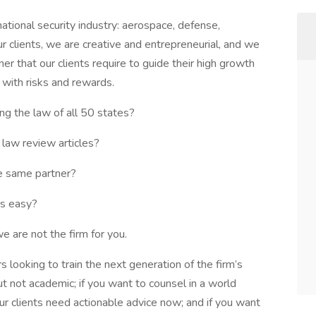
ational security industry: aerospace, defense,
ur clients, we are creative and entrepreneurial, and we
er that our clients require to guide their high growth
 with risks and rewards.
ng the law of all 50 states?
 law review articles?
he same partner?
is easy?
e are not the firm for you.
 looking to train the next generation of the firm’s
 but not academic; if you want to counsel in a world
ur clients need actionable advice now; and if you want