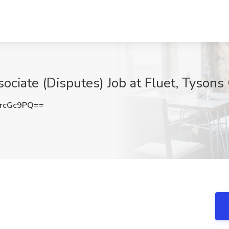
ciate (Disputes) Job at Fluet, Tysons
rcGc9PQ==