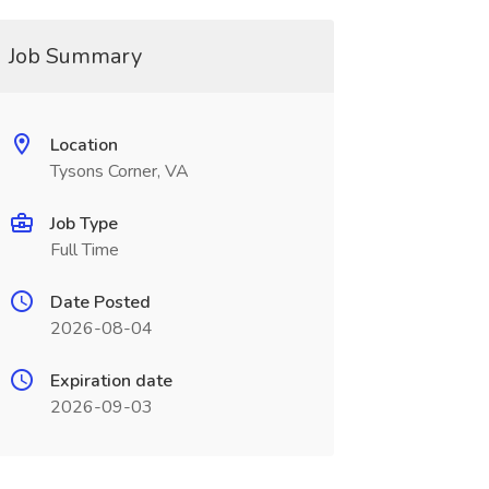
Job Summary
Location
Tysons Corner, VA
Job Type
Full Time
Date Posted
2026-08-04
Expiration date
2026-09-03