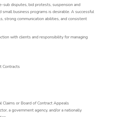
me-sub disputes, bid protests, suspension and
d small business programs is desirable. A successful
ls, strong communication abilities, and consistent
action with clients and responsibility for managing
t Contracts
ral Claims or Board of Contract Appeals
tor, a government agency, and/or a nationally