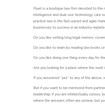
Fluet is a boutique law firm devoted to the n
intelligence and dual-use technology. Like o
practice law in the fast-paced and agile mann
businesses to success in an industry replete
Do you like writing long legal memos, coveri
Do you like to learn by reading law books or
Do you like doing one thing every day for t
Are you looking for a place where the work 
If you answered “yes” to any of the above, w
But if you want to be mentored from partners
leadership; if you are intellectually curious,
where the answers often are unclear, but yo