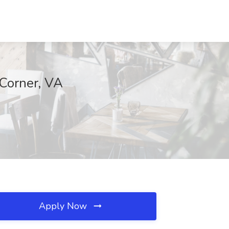
 Corner, VA
Apply Now