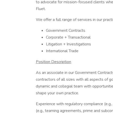
to advocate for mission-focused clients whe
Fluet.
We offer a full range of services in our pract
Government Contracts
Corporate + Transactional
Litigation + Investigations
International Trade
Position Description
As an associate in our Government Contracts
contractors of all sizes with all aspects of 
dynamic and collegial team with opportunitie
shape your own practice.
Experience with regulatory compliance (e.g
(e.g., teaming agreements, prime and subcon