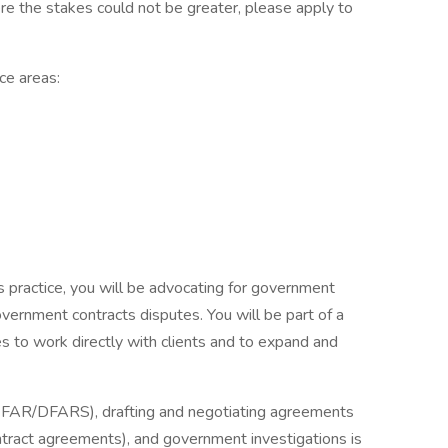
re the stakes could not be greater, please apply to
ice areas:
 practice, you will be advocating for government
government contracts disputes. You will be part of a
s to work directly with clients and to expand and
., FAR/DFARS), drafting and negotiating agreements
tract agreements), and government investigations is