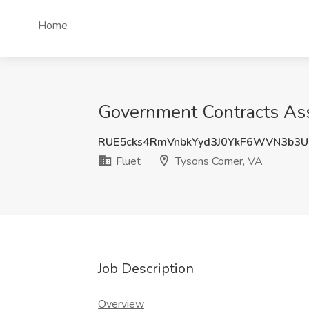
Home
Government Contracts Asso
RUE5cks4RmVnbkYyd3J0YkF6WVN3b3U
Fluet
Tysons Corner, VA
Job Description
Overview