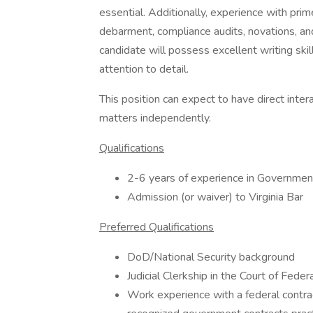
essential. Additionally, experience with pri
debarment, compliance audits, novations, an
candidate will possess excellent writing skil
attention to detail.
This position can expect to have direct inter
matters independently.
Qualifications
2-6 years of experience in Governmen
Admission (or waiver) to Virginia Bar
Preferred Qualifications
DoD/National Security background
Judicial Clerkship in the Court of Fede
Work experience with a federal contrac