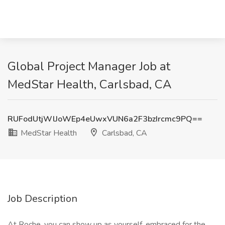
Global Project Manager Job at
MedStar Health, Carlsbad, CA
RUFodUtjWlJoWEp4eUwxVUN6a2F3bzIrcmc9PQ==
MedStar Health
Carlsbad, CA
Job Description
At Roche, you can show up as yourself, embraced for the