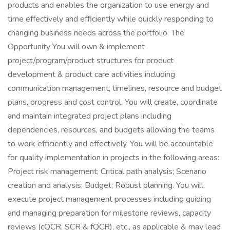
products and enables the organization to use energy and
time effectively and efficiently while quickly responding to
changing business needs across the portfolio. The
Opportunity You will own & implement
project/program/product structures for product
development & product care activities including
communication management, timelines, resource and budget
plans, progress and cost control. You will create, coordinate
and maintain integrated project plans including
dependencies, resources, and budgets allowing the teams
to work efficiently and effectively. You will be accountable
for quality implementation in projects in the following areas:
Project risk management; Critical path analysis; Scenario
creation and analysis; Budget; Robust planning. You will
execute project management processes including guiding
and managing preparation for milestone reviews, capacity
reviews (cQCR, SCR & fQCR), etc., as applicable & may lead