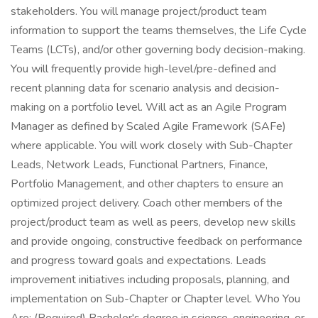
stakeholders. You will manage project/product team
information to support the teams themselves, the Life Cycle
Teams (LCTs), and/or other governing body decision-making.
You will frequently provide high-level/pre-defined and
recent planning data for scenario analysis and decision-
making on a portfolio level. Will act as an Agile Program
Manager as defined by Scaled Agile Framework (SAFe)
where applicable. You will work closely with Sub-Chapter
Leads, Network Leads, Functional Partners, Finance,
Portfolio Management, and other chapters to ensure an
optimized project delivery. Coach other members of the
project/product team as well as peers, develop new skills
and provide ongoing, constructive feedback on performance
and progress toward goals and expectations. Leads
improvement initiatives including proposals, planning, and
implementation on Sub-Chapter or Chapter level. Who You