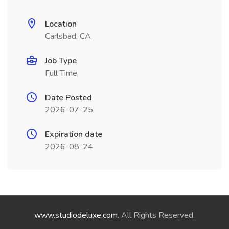
Location
Carlsbad, CA
Job Type
Full Time
Date Posted
2026-07-25
Expiration date
2026-08-24
www.studiodeluxe.com
. All Rights Reserved.