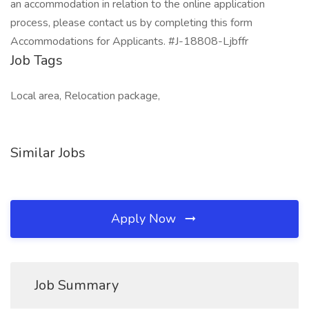
an accommodation in relation to the online application
process, please contact us by completing this form
Accommodations for Applicants. #J-18808-Ljbffr
Job Tags
Local area, Relocation package,
Similar Jobs
Apply Now
Job Summary