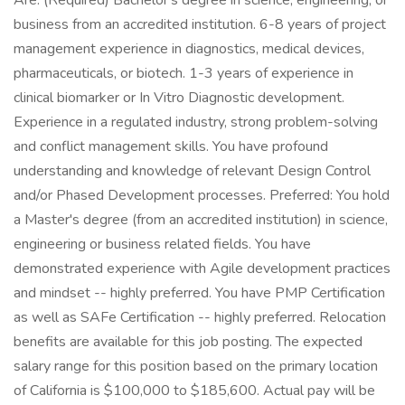
Are: (Required) Bachelor's degree in science, engineering, or
business from an accredited institution. 6-8 years of project
management experience in diagnostics, medical devices,
pharmaceuticals, or biotech. 1-3 years of experience in
clinical biomarker or In Vitro Diagnostic development.
Experience in a regulated industry, strong problem-solving
and conflict management skills. You have profound
understanding and knowledge of relevant Design Control
and/or Phased Development processes. Preferred: You hold
a Master's degree (from an accredited institution) in science,
engineering or business related fields. You have
demonstrated experience with Agile development practices
and mindset -- highly preferred. You have PMP Certification
as well as SAFe Certification -- highly preferred. Relocation
benefits are available for this job posting. The expected
salary range for this position based on the primary location
of California is $100,000 to $185,600. Actual pay will be