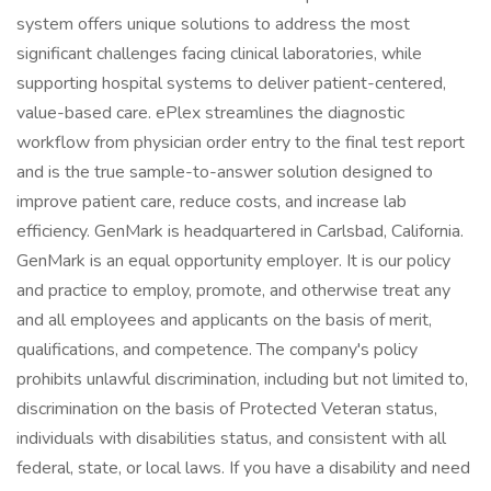
system offers unique solutions to address the most
significant challenges facing clinical laboratories, while
supporting hospital systems to deliver patient-centered,
value-based care. ePlex streamlines the diagnostic
workflow from physician order entry to the final test report
and is the true sample-to-answer solution designed to
improve patient care, reduce costs, and increase lab
efficiency. GenMark is headquartered in Carlsbad, California.
GenMark is an equal opportunity employer. It is our policy
and practice to employ, promote, and otherwise treat any
and all employees and applicants on the basis of merit,
qualifications, and competence. The company's policy
prohibits unlawful discrimination, including but not limited to,
discrimination on the basis of Protected Veteran status,
individuals with disabilities status, and consistent with all
federal, state, or local laws. If you have a disability and need