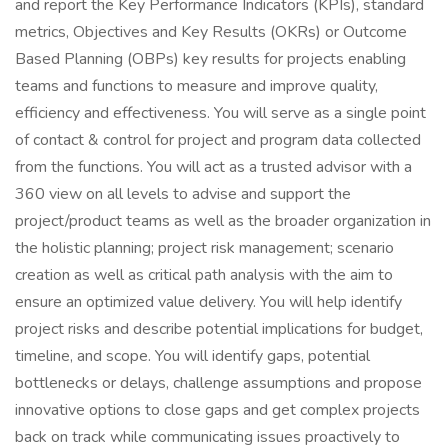
and report the Key Performance Indicators (KPIs), standard
metrics, Objectives and Key Results (OKRs) or Outcome
Based Planning (OBPs) key results for projects enabling
teams and functions to measure and improve quality,
efficiency and effectiveness. You will serve as a single point
of contact & control for project and program data collected
from the functions. You will act as a trusted advisor with a
360 view on all levels to advise and support the
project/product teams as well as the broader organization in
the holistic planning; project risk management; scenario
creation as well as critical path analysis with the aim to
ensure an optimized value delivery. You will help identify
project risks and describe potential implications for budget,
timeline, and scope. You will identify gaps, potential
bottlenecks or delays, challenge assumptions and propose
innovative options to close gaps and get complex projects
back on track while communicating issues proactively to