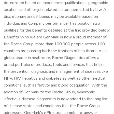
determined based on experience, qualifications, geographic
location, and other job-related factors permitted by law. A
discretionary annual bonus may be available based on
individual and Company performance. This position also
qualifies for the benefits detailed at the link provided below.
Benefits Who we are GenMark is now a proud member of
the Roche Group, more than 100,000 people across 100
countries are pushing back the frontiers of healthcare. As a
global leader in healthcare, Roche Diagnostics offers a
broad portfolio of products, tools and services that help in
the prevention, diagnosis and management of diseases like
HPV, HIV, hepatitis and diabetes as well as other medical
conditions, such as fertility and blood coagulation. With the
addition of GenMark to the Roche Group, syndromic
infectious disease diagnostics is now added to the long list
of disease states and conditions that the Roche Group
addresses. GenMark's ePlex true sample-to-answer