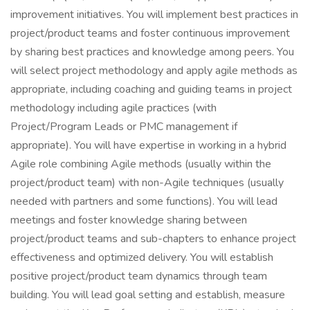
improvement initiatives. You will implement best practices in
project/product teams and foster continuous improvement
by sharing best practices and knowledge among peers. You
will select project methodology and apply agile methods as
appropriate, including coaching and guiding teams in project
methodology including agile practices (with
Project/Program Leads or PMC management if
appropriate). You will have expertise in working in a hybrid
Agile role combining Agile methods (usually within the
project/product team) with non-Agile techniques (usually
needed with partners and some functions). You will lead
meetings and foster knowledge sharing between
project/product teams and sub-chapters to enhance project
effectiveness and optimized delivery. You will establish
positive project/product team dynamics through team
building. You will lead goal setting and establish, measure