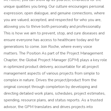
unique qualities you bring. Our culture encourages personal
expression, open dialogue, and genuine connections, where
you are valued, accepted, and respected for who you are,
allowing you to thrive both personally and professionally.
This is how we aim to prevent, stop, and cure diseases and
ensure everyone has access to healthcare today and for
generations to come. Join Roche, where every voice
matters. The Position As part of the Project Management
Chapter, the Global Project Manager (GPM) plays a key role
in optimized product delivery, accountable for all project
management aspects of various projects from simple to
complex in nature. Drives the project/product from the
original concept through completion by developing and
directing detailed work plans, schedules, project estimates,
spending, resource plans, and status reports. As a trusted
advisor, the GPM translates and drives projects into