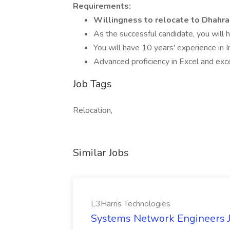
Requirements:
Willingness to relocate to Dhahran
As the successful candidate, you will 
You will have 10 years' experience in 
Advanced proficiency in Excel and excel
Job Tags
Relocation,
Similar Jobs
L3Harris Technologies
Systems Network Engineers J