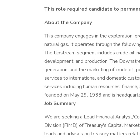
This role required candidate to permane
About the Company
This company engages in the exploration, pro
natural gas. It operates through the follo
The Upstream segment includes crude oil, nat
development, and production. The Downstrea
generation, and the marketing of crude oil, 
services to international and domestic cus
services including human resources, finance
founded on May 29, 1933 and is headquarter
Job Summary
We are seeking a Lead Financial Analyst/Con
Division (FIMD) of Treasury's Capital Market
leads and advises on treasury matters relat