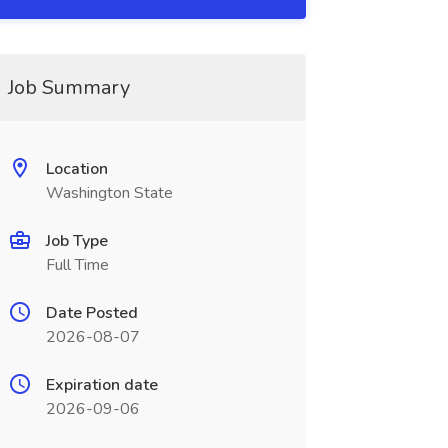
Job Summary
Location
Washington State
Job Type
Full Time
Date Posted
2026-08-07
Expiration date
2026-09-06