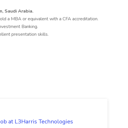
, Saudi Arabia.
hold a MBA or equivalent with a CFA accreditation.
Investment Banking.
lent presentation skills.
ob at L3Harris Technologies