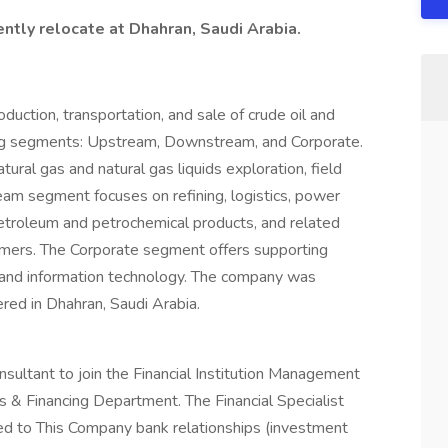
ntly relocate at Dhahran, Saudi Arabia.
duction, transportation, and sale of crude oil and
wing segments: Upstream, Downstream, and Corporate.
ural gas and natural gas liquids exploration, field
m segment focuses on refining, logistics, power
petroleum and petrochemical products, and related
tomers. The Corporate segment offers supporting
, and information technology. The company was
ed in Dhahran, Saudi Arabia.
sultant to join the Financial Institution Management
s & Financing Department. The Financial Specialist
ed to This Company bank relationships (investment