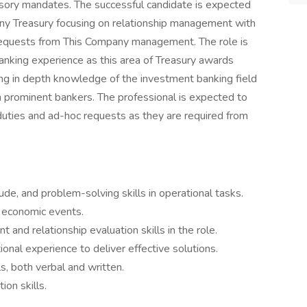
visory mandates. The successful candidate is expected
any Treasury focusing on relationship management with
requests from This Company management. The role is
banking experience as this area of Treasury awards
ing in depth knowledge of the investment banking field
h prominent bankers. The professional is expected to
uties and ad-hoc requests as they are required from
itude, and problem-solving skills in operational tasks.
 economic events.
 and relationship evaluation skills in the role.
onal experience to deliver effective solutions.
, both verbal and written.
on skills.