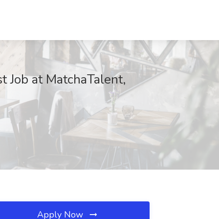
t Job at MatchaTalent,
Apply Now